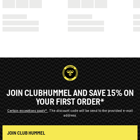
JOIN CLUBHUMMEL AND SAVE 15% ON
YOUR FIRST ORDER*
Certain exceptions apply*
The discount code will be send to the provided e-mail
address.
JOIN CLUB HUMMEL