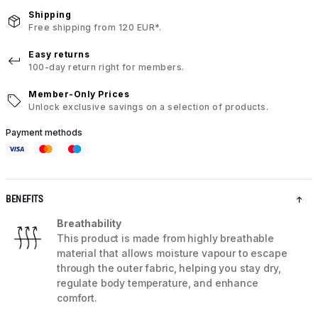
Shipping
Free shipping from 120 EUR*.
Easy returns
100-day return right for members.
Member-Only Prices
Unlock exclusive savings on a selection of products.
Payment methods
BENEFITS
Breathability
This product is made from highly breathable
material that allows moisture vapour to escape
through the outer fabric, helping you stay dry,
regulate body temperature, and enhance
comfort.