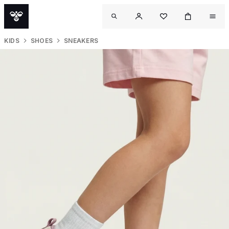
KIDS
SHOES
SNEAKERS