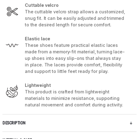
Cuttable velcro
The cuttable velcro strap allows a customized,
snug fit. It can be easily adjusted and trimmed
to the desired length for secure comfort.
Elastic lace
These shoes feature practical elastic laces
made from a memory-fit material, turning lace-
up shoes into easy slip-ons that always stay
in place. The laces provide comfort, flexibility
and support to little feet ready for play.
Lightweight
This product is crafted from lightweight
materials to minimize resistance, supporting
natural movement and comfort during activity.
DESCRIPTION