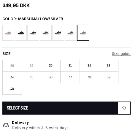
349,95 DKK
COLOR:
MARSHMALLOW/SILVER
SIZE
Size guide
28
29
30
31
32
33
34
35
36
37
38
39
40
SELECT SIZE
Delivery
Delivery within 3-6 work days.