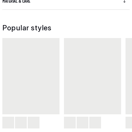
MATERIAL & CARE
Popular styles