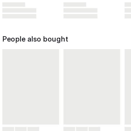
People also bought