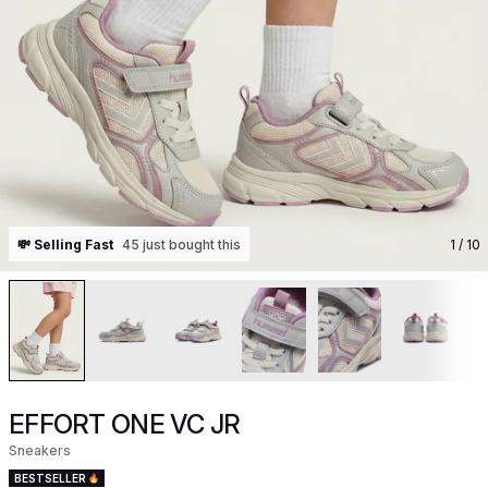
💸 Selling Fast
45 just bought this
1
/ 10
EFFORT ONE VC JR
Sneakers
BESTSELLER