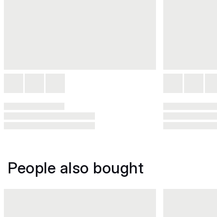
People also bought