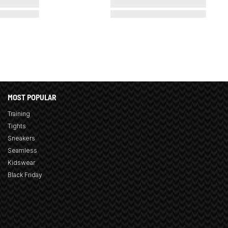
MOST POPULAR
Training
Tights
Sneakers
Seamless
Kidswear
Black Friday