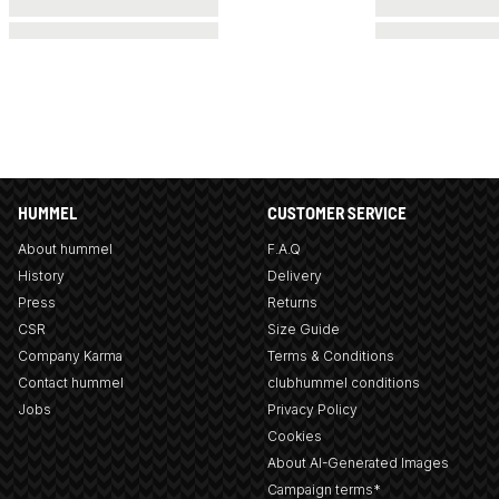
HUMMEL
CUSTOMER SERVICE
About hummel
F.A.Q
History
Delivery
Press
Returns
CSR
Size Guide
Company Karma
Terms & Conditions
Contact hummel
clubhummel conditions
Jobs
Privacy Policy
Cookies
About AI-Generated Images
Campaign terms*