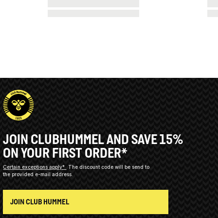
JOIN CLUBHUMMEL AND SAVE 15%
ON YOUR FIRST ORDER*
Certain exceptions apply*
The discount code will be send to
the provided e-mail address.
JOIN CLUB HUMMEL