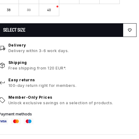
38
39
40
SELECT SIZE
Delivery
Delivery within 3-6 work days.
Shipping
Free shipping from 120 EUR*.
Easy returns
100-day return right for members.
Member-Only Prices
Unlock exclusive savings on a selection of products.
Payment methods