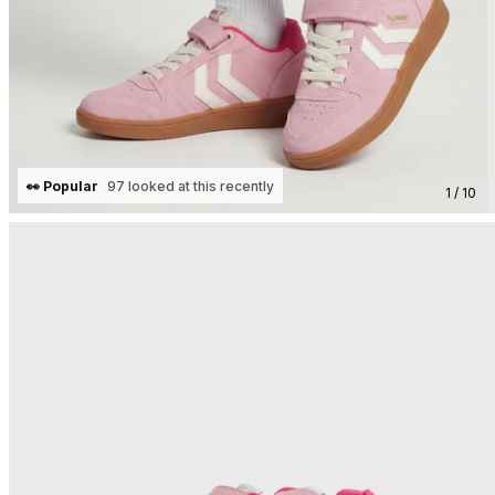
👀 Popular
97 looked at this recently
1 / 10