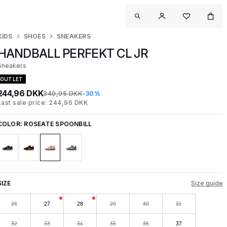
KIDS
SHOES
SNEAKERS
HANDBALL PERFEKT CL JR
Sneakers
OUTLET
244,96 DKK
349,95 DKK
-30%
Last sale price: 244,96 DKK
COLOR:
ROSEATE SPOONBILL
SIZE
Size guide
26
27
28
29
30
31
32
33
34
35
36
37