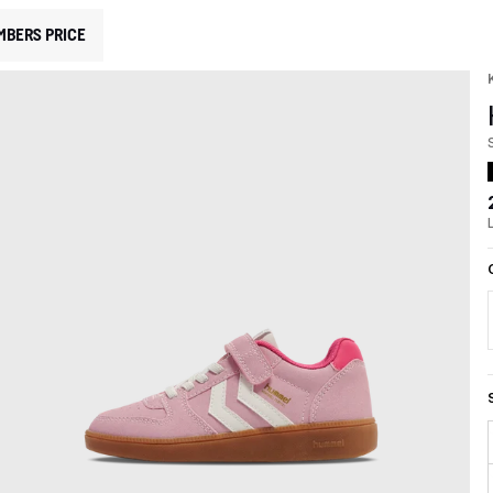
MBERS PRICE