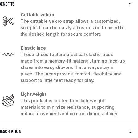
BENEFITS
Cuttable velcro
The cuttable velcro strap allows a customized,
snug fit. It can be easily adjusted and trimmed to
the desired length for secure comfort.
Elastic lace
These shoes feature practical elastic laces
made from a memory-fit material, turning lace-up
shoes into easy slip-ons that always stay in
place. The laces provide comfort, flexibility and
support to little feet ready for play.
Lightweight
5 / 10
This product is crafted from lightweight
materials to minimize resistance, supporting
natural movement and comfort during activity.
DESCRIPTION