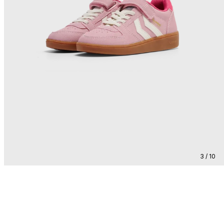
3 / 10