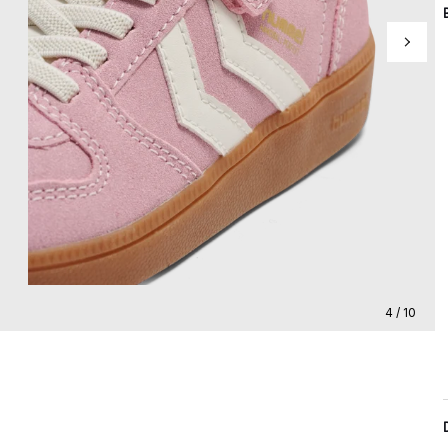
4 / 10