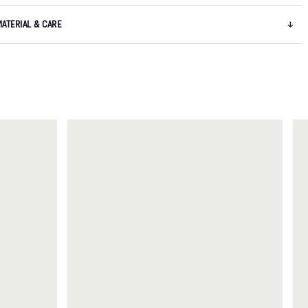
MATERIAL & CARE