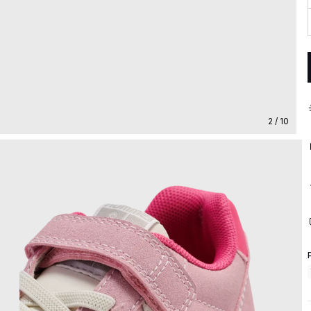
2 / 10