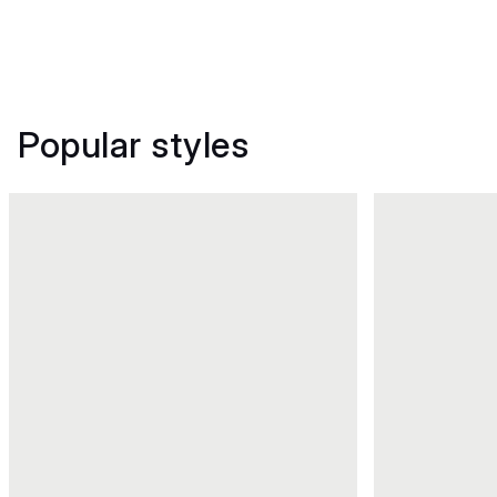
Popular styles