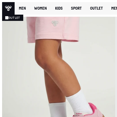
MEN
WOMEN
KIDS
SPORT
OUTLET
ME
OUTLET