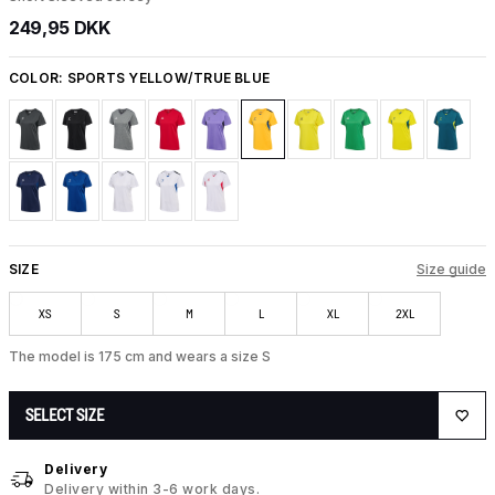
249,95 DKK
COLOR:
SPORTS YELLOW/TRUE BLUE
SIZE
Size guide
XS
S
M
L
XL
2XL
The model is 175 cm and wears a size S
SELECT SIZE
Delivery
Delivery within 3-6 work days.