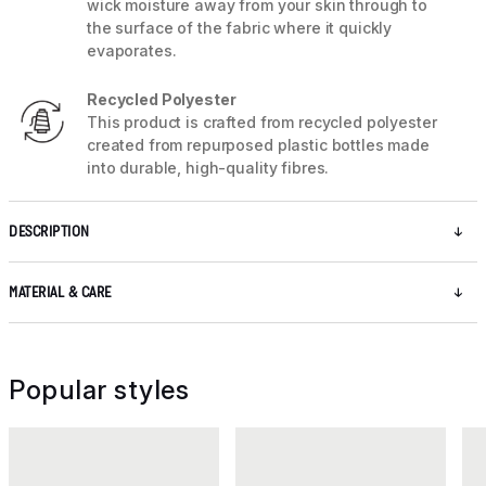
wick moisture away from your skin through to
the surface of the fabric where it quickly
evaporates.
Recycled Polyester
This product is crafted from recycled polyester
created from repurposed plastic bottles made
into durable, high-quality fibres.
DESCRIPTION
MATERIAL & CARE
Popular styles