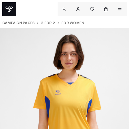
CAMPAIGN PAGES
3 FOR 2
FOR WOMEN