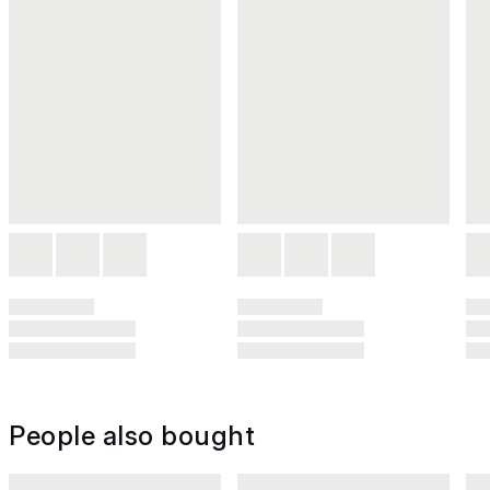
People also bought