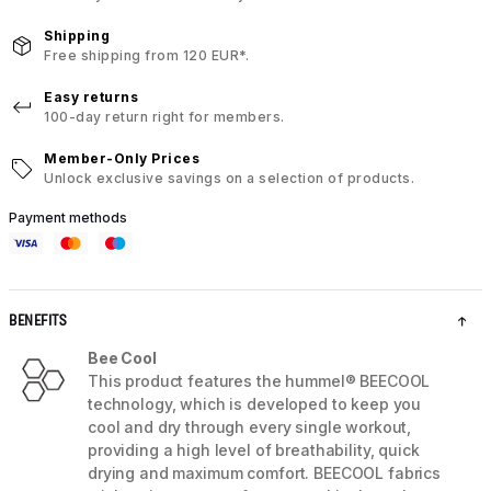
Shipping
Free shipping from 120 EUR*.
Easy returns
100-day return right for members.
Member-Only Prices
Unlock exclusive savings on a selection of products.
Payment methods
BENEFITS
Bee Cool
This product features the hummel® BEECOOL
technology, which is developed to keep you
cool and dry through every single workout,
providing a high level of breathability, quick
drying and maximum comfort. BEECOOL fabrics