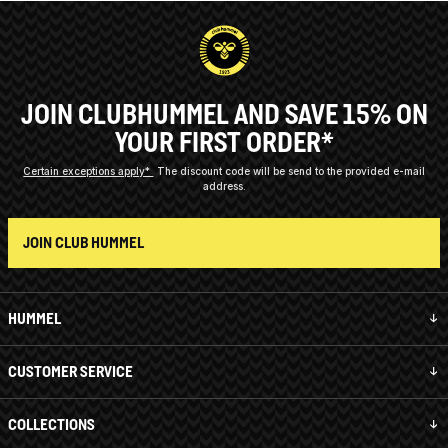
JOIN CLUBHUMMEL AND SAVE 15% ON
YOUR FIRST ORDER*
Certain exceptions apply*
The discount code will be send to the provided e-mail
address.
JOIN CLUB HUMMEL
HUMMEL
CUSTOMER SERVICE
COLLECTIONS