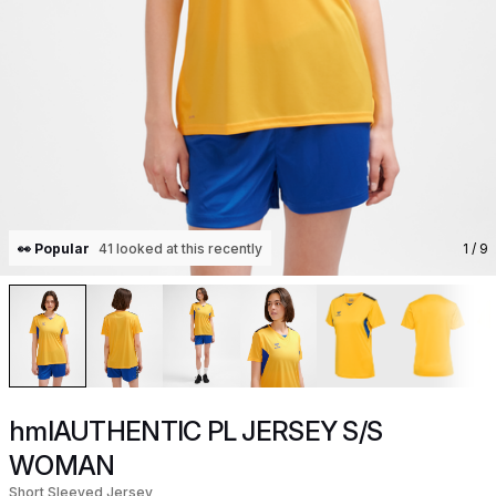
👀 Popular
41 looked at this recently
1
/ 9
hmlAUTHENTIC PL JERSEY S/S
WOMAN
Short Sleeved Jersey