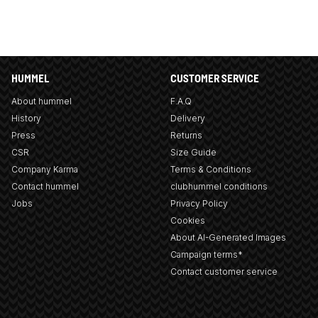
HUMMEL
CUSTOMER SERVICE
About hummel
F.A.Q
History
Delivery
Press
Returns
CSR
Size Guide
Company Karma
Terms & Conditions
Contact hummel
clubhummel conditions
Jobs
Privacy Policy
Cookies
About AI-Generated Images
Campaign terms*
Contact customer service