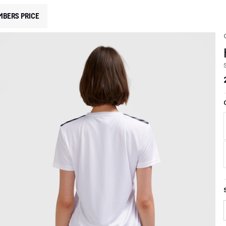
MBERS PRICE