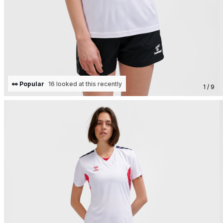
👀 Popular
16 looked at this recently
1 / 9