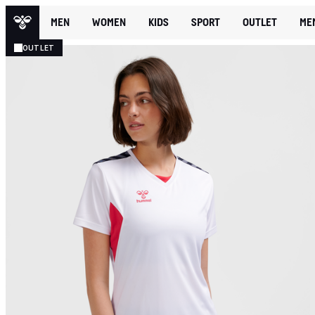
MEN
WOMEN
KIDS
SPORT
OUTLET
ME
OUTLET