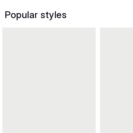
Popular styles