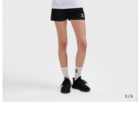
3 / 9