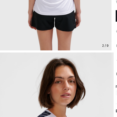
2 / 9