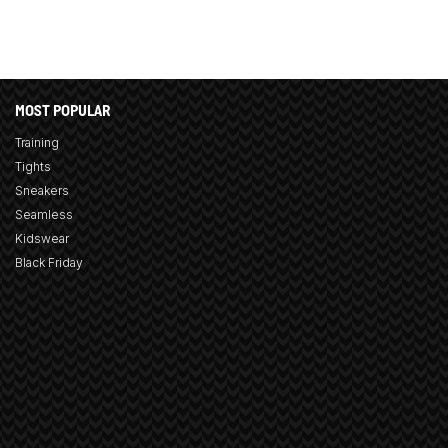
MOST POPULAR
Training
Tights
Sneakers
Seamless
Kidswear
Black Friday