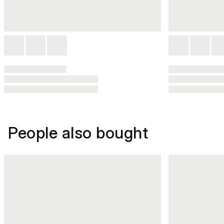
People also bought