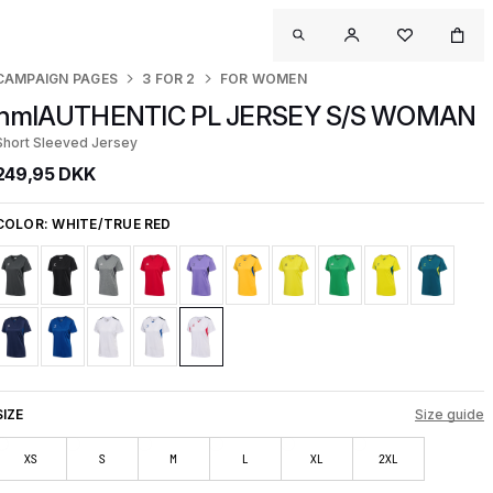
CAMPAIGN PAGES
3 FOR 2
FOR WOMEN
hmlAUTHENTIC PL JERSEY S/S WOMAN
Short Sleeved Jersey
249,95 DKK
COLOR:
WHITE/TRUE RED
SIZE
Size guide
XS
S
M
L
XL
2XL