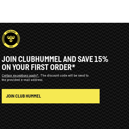
JOIN CLUBHUMMEL AND SAVE 15%
ON YOUR FIRST ORDER*
Certain exceptions apply*
The discount code will be send to
the provided e-mail address.
JOIN CLUB HUMMEL