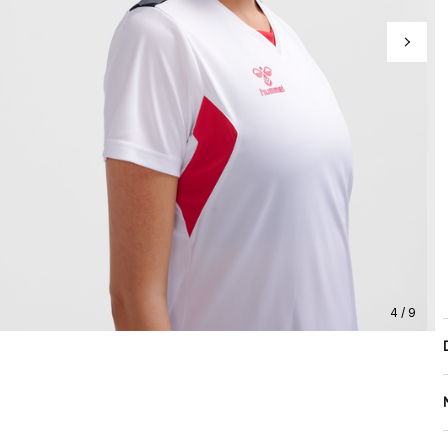
4 / 9