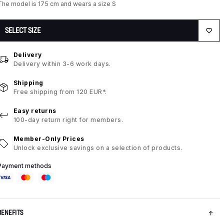
The model is 175 cm and wears a size S
SELECT SIZE
Delivery
Delivery within 3-6 work days.
Shipping
Free shipping from 120 EUR*.
Easy returns
100-day return right for members.
Member-Only Prices
Unlock exclusive savings on a selection of products.
Payment methods
BENEFITS