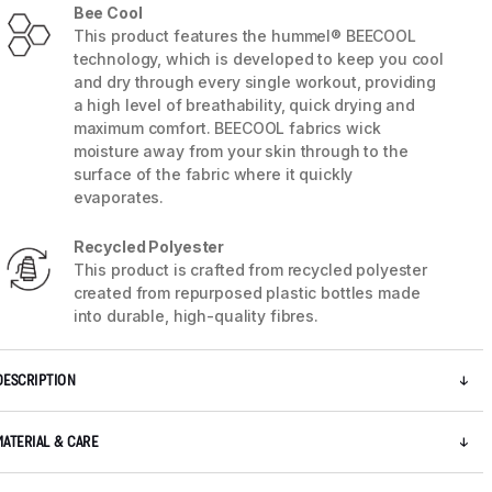
Bee Cool
This product features the hummel® BEECOOL
technology, which is developed to keep you cool
and dry through every single workout, providing
a high level of breathability, quick drying and
maximum comfort. BEECOOL fabrics wick
moisture away from your skin through to the
surface of the fabric where it quickly
evaporates.
Recycled Polyester
This product is crafted from recycled polyester
created from repurposed plastic bottles made
into durable, high-quality fibres.
5 / 9
DESCRIPTION
MATERIAL & CARE