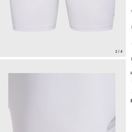
2 / 4