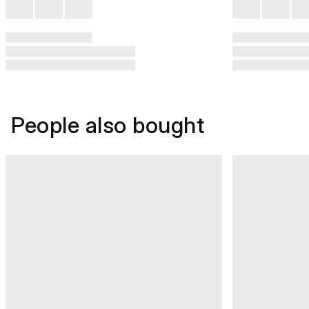
People also bought