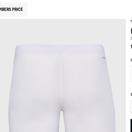
MBERS PRICE