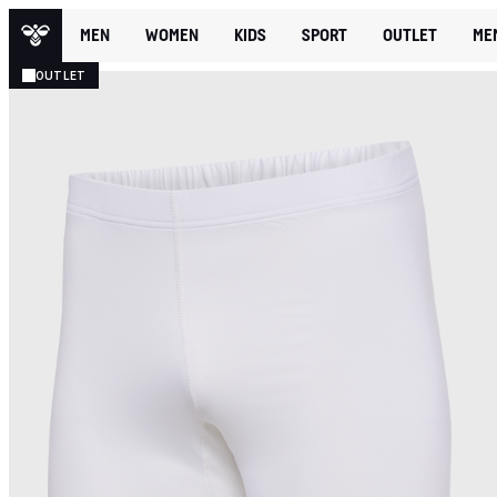
MEN
WOMEN
KIDS
SPORT
OUTLET
ME
OUTLET