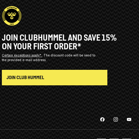
JOIN CLUBHUMMEL AND SAVE 15%
ON YOUR FIRST ORDER*
Certain exceptions apply*
The discount code will be send to
the provided e-mail address.
JOIN CLUB HUMMEL