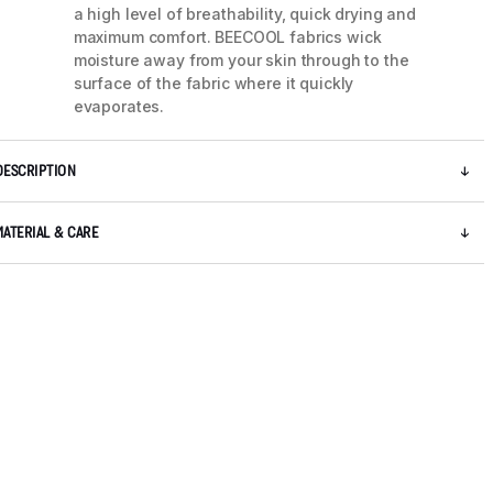
a high level of breathability, quick drying and
maximum comfort. BEECOOL fabrics wick
moisture away from your skin through to the
surface of the fabric where it quickly
evaporates.
DESCRIPTION
MATERIAL & CARE