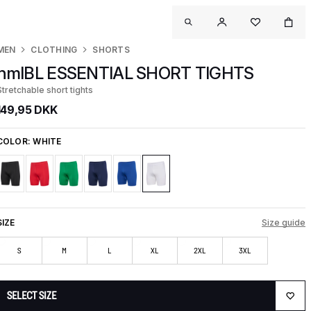
MEN
CLOTHING
SHORTS
hmlBL ESSENTIAL SHORT TIGHTS
Stretchable short tights
149,95 DKK
COLOR:
WHITE
SIZE
Size guide
S
M
L
XL
2XL
3XL
SELECT SIZE