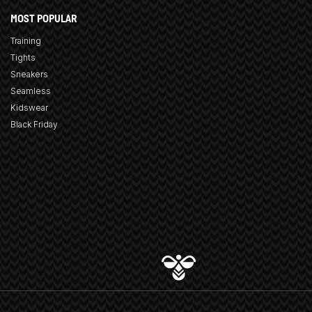
MOST POPULAR
Training
Tights
Sneakers
Seamless
Kidswear
Black Friday