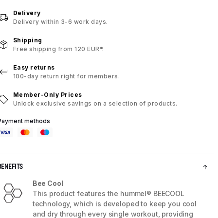
Delivery
Delivery within 3-6 work days.
Shipping
Free shipping from 120 EUR*.
Easy returns
100-day return right for members.
Member-Only Prices
Unlock exclusive savings on a selection of products.
Payment methods
BENEFITS
Bee Cool
This product features the hummel® BEECOOL
technology, which is developed to keep you cool
and dry through every single workout, providing