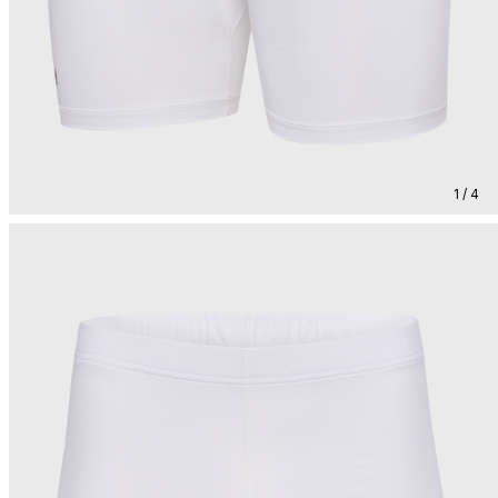
1 / 4