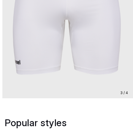
3 / 4
Popular styles