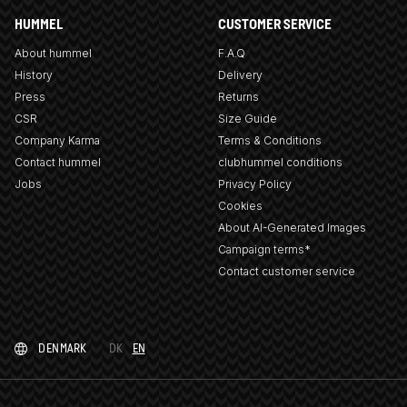
HUMMEL
CUSTOMER SERVICE
About hummel
F.A.Q
History
Delivery
Press
Returns
CSR
Size Guide
Company Karma
Terms & Conditions
Contact hummel
clubhummel conditions
Jobs
Privacy Policy
Cookies
About AI-Generated Images
Campaign terms*
Contact customer service
DENMARK
DK
EN