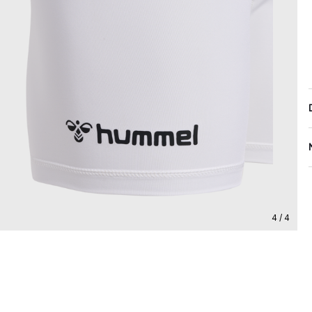
4 / 4