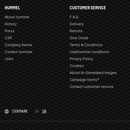
HUMMEL
CUSTOMER SERVICE
About hummel
F.A.Q
History
Delivery
Press
Returns
CSR
Size Guide
Company Karma
Terms & Conditions
Contact hummel
clubhummel conditions
Jobs
Privacy Policy
Cookies
About AI-Generated Images
Campaign terms*
Contact customer service
DENMARK
DK
EN