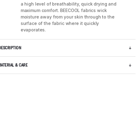
a high level of breathability, quick drying and
maximum comfort. BEECOOL fabrics wick
moisture away from your skin through to the
surface of the fabric where it quickly
evaporates.
DESCRIPTION
MATERIAL & CARE