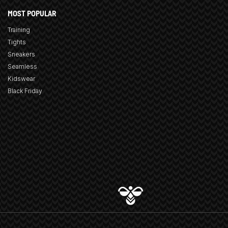
MOST POPULAR
Training
Tights
Sneakers
Seamless
Kidswear
Black Friday