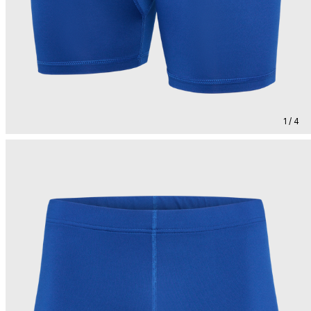
1 / 4