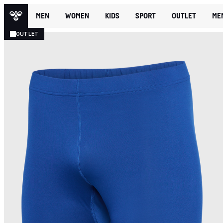
MEN
WOMEN
KIDS
SPORT
OUTLET
ME
OUTLET