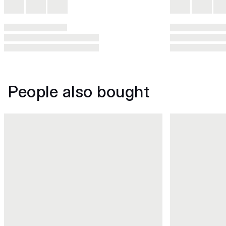
People also bought