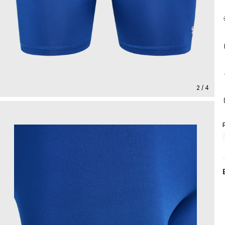
2 / 4