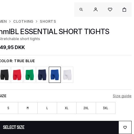
MEN
CLOTHING
SHORTS
hmlBL ESSENTIAL SHORT TIGHTS
Stretchable short tights
149,95 DKK
COLOR:
TRUE BLUE
SIZE
Size guide
S
M
L
XL
2XL
3XL
SELECT SIZE