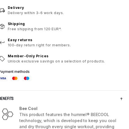
Delivery
Delivery within 3-6 work days.
Shipping
Free shipping from 120 EUR*.
Easy returns
100-day return right for members.
Member-Only Prices
Unlock exclusive savings on a selection of products.
Payment methods
BENEFITS
Bee Cool
This product features the hummel® BEECOOL
technology, which is developed to keep you cool
and dry through every single workout, providing