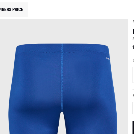
MBERS PRICE