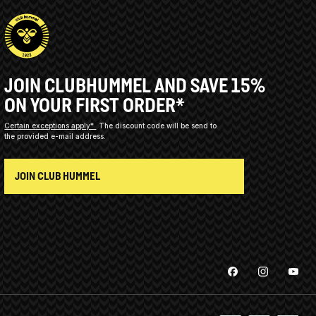
JOIN CLUBHUMMEL AND SAVE 15%
ON YOUR FIRST ORDER*
Certain exceptions apply*
The discount code will be send to
the provided e-mail address.
JOIN CLUB HUMMEL