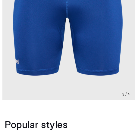
3 / 4
Popular styles