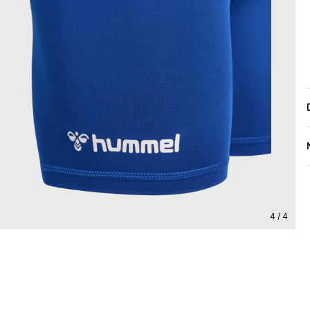
4 / 4