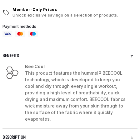
Member-Only Prices
Unlock exclusive savings on a selection of products.
Payment methods
BENEFITS
Bee Cool
This product features the hummel® BEECOOL
technology, which is developed to keep you
cool and dry through every single workout,
providing a high level of breathability, quick
drying and maximum comfort. BEECOOL fabrics
wick moisture away from your skin through to
the surface of the fabric where it quickly
evaporates.
DESCRIPTION