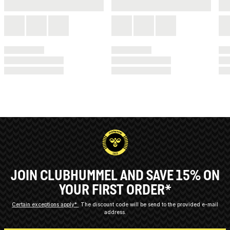
JOIN CLUBHUMMEL AND SAVE 15% ON
YOUR FIRST ORDER*
Certain exceptions apply*
The discount code will be send to the provided e-mail
address.