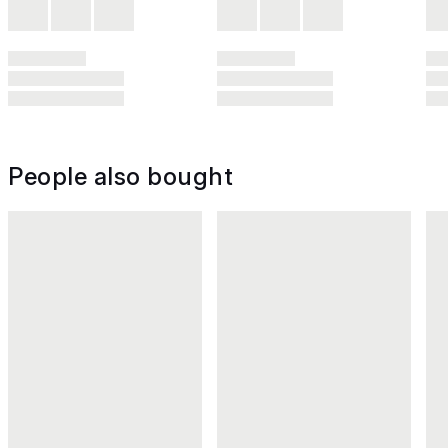
People also bought