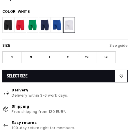
COLOR:
WHITE
SIZE
Size guide
S
M
L
XL
2XL
3XL
SELECT SIZE
Delivery
Delivery within 3-6 work days.
Shipping
Free shipping from 120 EUR*.
Easy returns
100-day return right for members.