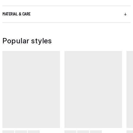
MATERIAL & CARE
Popular styles