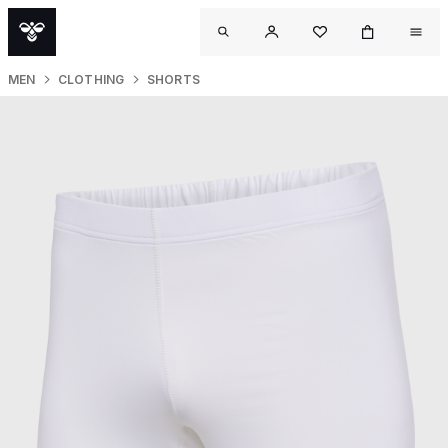
MEN
CLOTHING
SHORTS