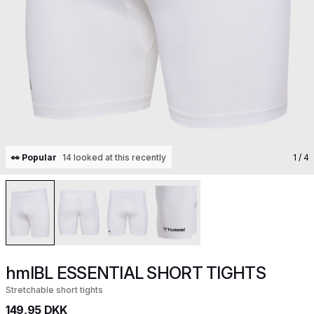
👀 Popular
14 looked at this recently
1
/ 4
hmlBL ESSENTIAL SHORT TIGHTS
Stretchable short tights
149,95 DKK