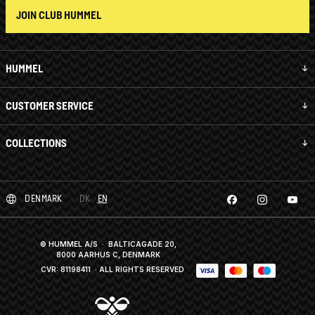
JOIN CLUB HUMMEL
HUMMEL
CUSTOMER SERVICE
COLLECTIONS
DENMARK
DK
EN
© HUMMEL A/S · BALTICAGADE 20,
8000 AARHUS C, DENMARK
CVR: 81198411
· ALL RIGHTS RESERVED