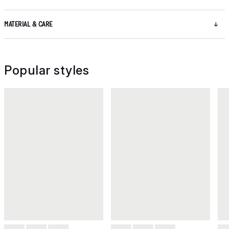
MATERIAL & CARE
Popular styles