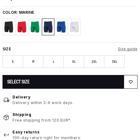
COLOR:
MARINE
SIZE
Size guide
S
M
L
XL
2XL
3XL
SELECT SIZE
Delivery
Delivery within 3-6 work days.
Shipping
Free shipping from 120 EUR*.
Easy returns
100-day return right for members.