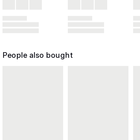
People also bought