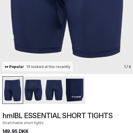
👀 Popular
15 looked at this recently
1
/ 4
hmlBL ESSENTIAL SHORT TIGHTS
Stretchable short tights
149,95 DKK