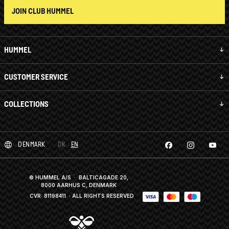
JOIN CLUB HUMMEL
HUMMEL
CUSTOMER SERVICE
COLLECTIONS
DENMARK
DK
EN
© HUMMEL A/S · BALTICAGADE 20,
8000 AARHUS C, DENMARK
CVR: 81198411
· ALL RIGHTS RESERVED