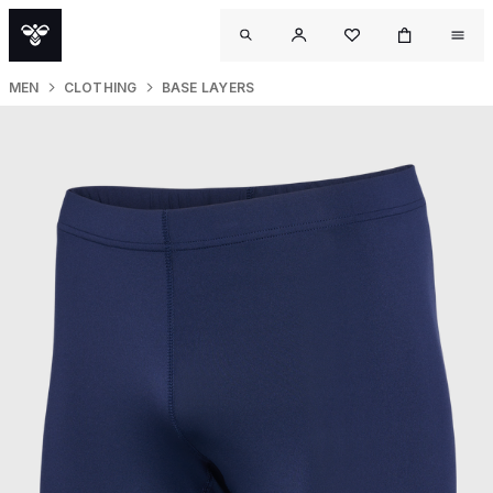
MEN
CLOTHING
BASE LAYERS