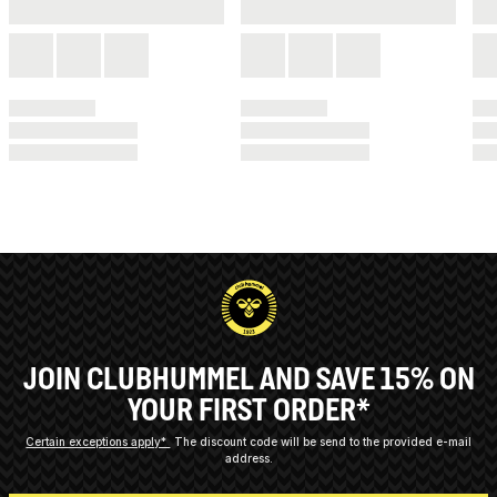
JOIN CLUBHUMMEL AND SAVE 15% ON
YOUR FIRST ORDER*
Certain exceptions apply*
The discount code will be send to the provided e-mail
address.