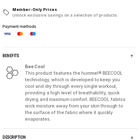
Member-Only Prices
Unlock exclusive savings on a selection of products.
Payment methods
BENEFITS
Bee Cool
This product features the hummel® BEECOOL
technology, which is developed to keep you
cool and dry through every single workout,
providing a high level of breathability, quick
drying and maximum comfort. BEECOOL fabrics
wick moisture away from your skin through to
the surface of the fabric where it quickly
evaporates.
DESCRIPTION