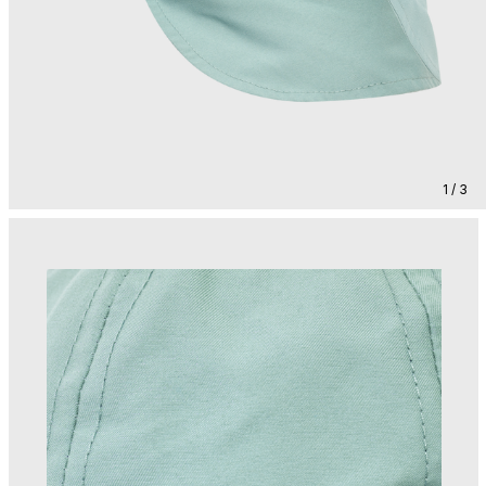
1 / 3