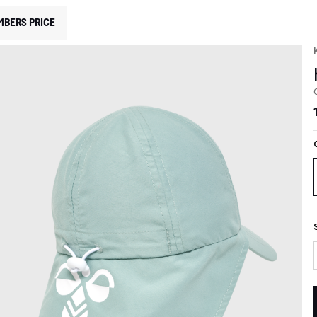
MBERS PRICE