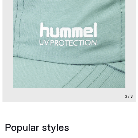
3 / 3
Popular styles