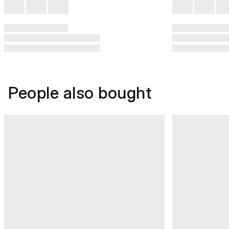
People also bought