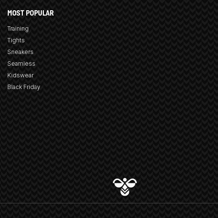
MOST POPULAR
Training
Tights
Sneakers
Seamless
Kidswear
Black Friday