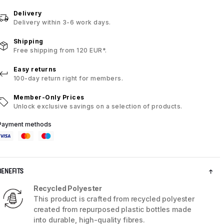
Delivery
Delivery within 3-6 work days.
Shipping
Free shipping from 120 EUR*.
Easy returns
100-day return right for members.
Member-Only Prices
Unlock exclusive savings on a selection of products.
Payment methods
BENEFITS
Recycled Polyester
This product is crafted from recycled polyester
created from repurposed plastic bottles made
into durable, high-quality fibres.