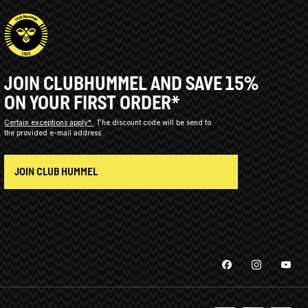
JOIN CLUBHUMMEL AND SAVE 15%
ON YOUR FIRST ORDER*
Certain exceptions apply*
The discount code will be send to
the provided e-mail address.
JOIN CLUB HUMMEL