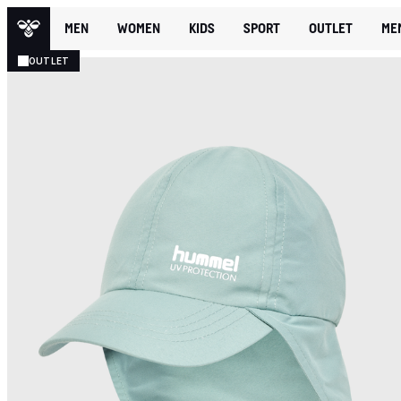
MEN
WOMEN
KIDS
SPORT
OUTLET
ME
OUTLET