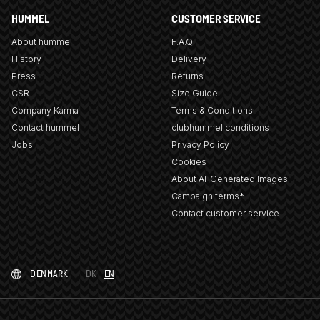
HUMMEL
CUSTOMER SERVICE
About hummel
F.A.Q
History
Delivery
Press
Returns
CSR
Size Guide
Company Karma
Terms & Conditions
Contact hummel
clubhummel conditions
Jobs
Privacy Policy
Cookies
About AI-Generated Images
Campaign terms*
Contact customer service
DENMARK
DK
EN