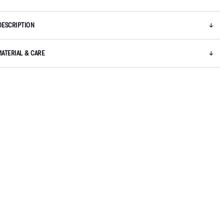
DESCRIPTION
MATERIAL & CARE