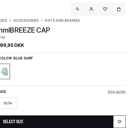
KIDS
ACCESSORIES
HATS AND BEANIES
hmlBREEZE CAP
Cap
199,95 DKK
COLOR:
BLUE SURF
SIZE
Size guide
52/54
SELECT SIZE