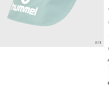
2 / 3