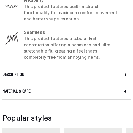
Flexibility
This product features built-in stretch
functionality for maximum comfort, movement
and better shape retention.
Seamless
This product features a tubular knit
construction oﬀering a seamless and ultra-
stretchable fit, creating a feel that’s
completely free from annoying hems.
DESCRIPTION
MATERIAL & CARE
Popular styles