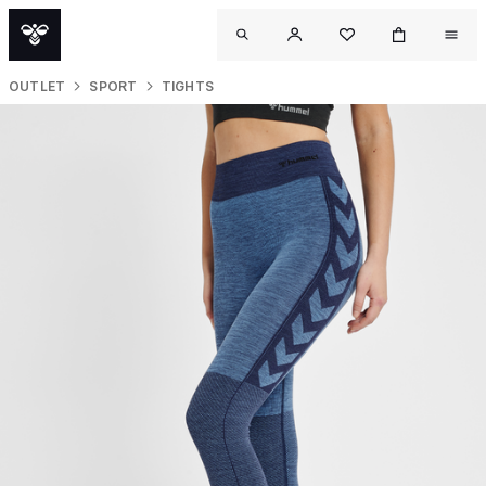
OUTLET
SPORT
TIGHTS