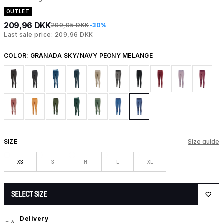
OUTLET
209,96 DKK
299,95 DKK
-30%
Last sale price: 209,96 DKK
COLOR:
GRANADA SKY/NAVY PEONY MELANGE
SIZE
Size guide
XS
S
M
L
XL
SELECT SIZE
Delivery