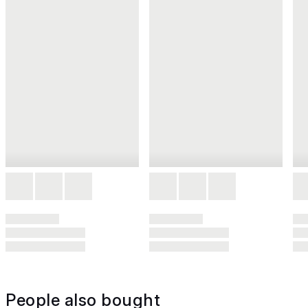
People also bought