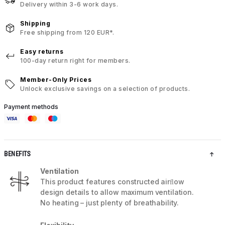
Delivery within 3-6 work days.
Shipping
Free shipping from 120 EUR*.
Easy returns
100-day return right for members.
Member-Only Prices
Unlock exclusive savings on a selection of products.
Payment methods
BENEFITS
Ventilation
This product features constructed airﬂow
design details to allow maximum ventilation.
No heating – just plenty of breathability.