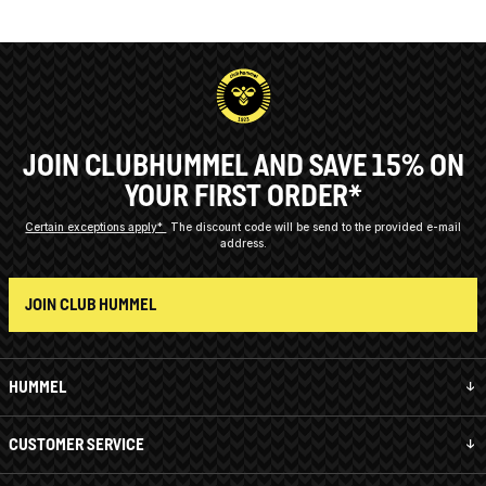
JOIN CLUBHUMMEL AND SAVE 15% ON
YOUR FIRST ORDER*
Certain exceptions apply*
The discount code will be send to the provided e-mail
address.
JOIN CLUB HUMMEL
HUMMEL
CUSTOMER SERVICE