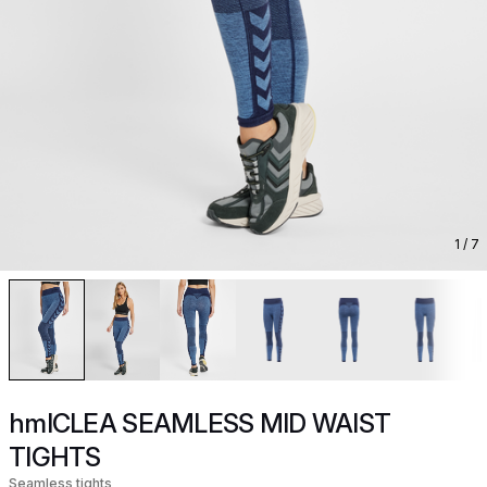
1
/ 7
hmlCLEA SEAMLESS MID WAIST
TIGHTS
Seamless tights