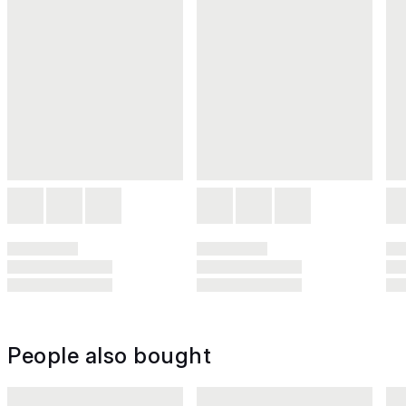
People also bought