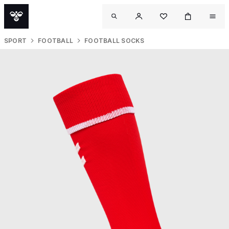
SPORT
FOOTBALL
FOOTBALL SOCKS