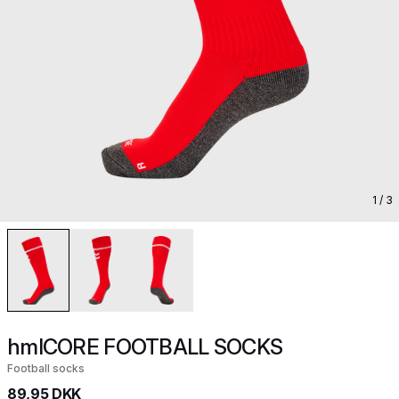
1
/ 3
hmlCORE FOOTBALL SOCKS
Football socks
89,95 DKK