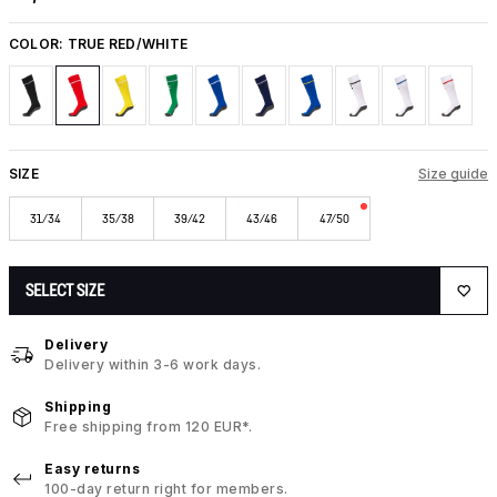
COLOR:
TRUE RED/WHITE
SIZE
Size guide
31/34
35/38
39/42
43/46
47/50
SELECT SIZE
Delivery
Delivery within 3-6 work days.
Shipping
Free shipping from 120 EUR*.
Easy returns
100-day return right for members.