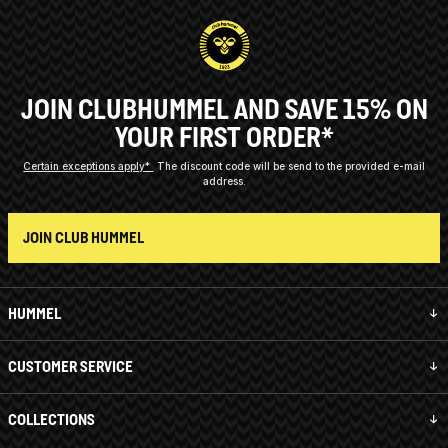
JOIN CLUBHUMMEL AND SAVE 15% ON
YOUR FIRST ORDER*
Certain exceptions apply*
The discount code will be send to the provided e-mail
address.
JOIN CLUB HUMMEL
HUMMEL
CUSTOMER SERVICE
COLLECTIONS