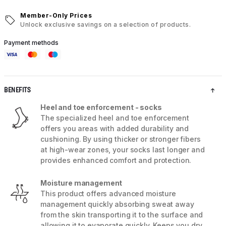
Member-Only Prices
Unlock exclusive savings on a selection of products.
Payment methods
BENEFITS
Heel and toe enforcement - socks
The specialized heel and toe enforcement
offers you areas with added durability and
cushioning. By using thicker or stronger fibers
at high-wear zones, your socks last longer and
provides enhanced comfort and protection.
Moisture management
This product offers advanced moisture
management quickly absorbing sweat away
from the skin transporting it to the surface and
allowing it to evaporate quickly. Keeps you dry,