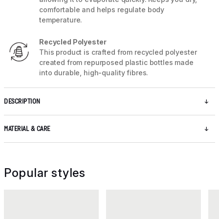
comfortable and helps regulate body
temperature.
Recycled Polyester
This product is crafted from recycled polyester
created from repurposed plastic bottles made
into durable, high-quality fibres.
DESCRIPTION
MATERIAL & CARE
Popular styles