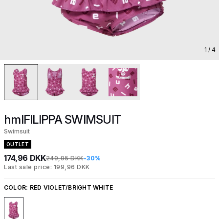
1
/ 4
hmlFILIPPA SWIMSUIT
Swimsuit
OUTLET
174,96 DKK
249,95 DKK
-30%
Last sale price: 199,96 DKK
COLOR:
RED VIOLET/BRIGHT WHITE