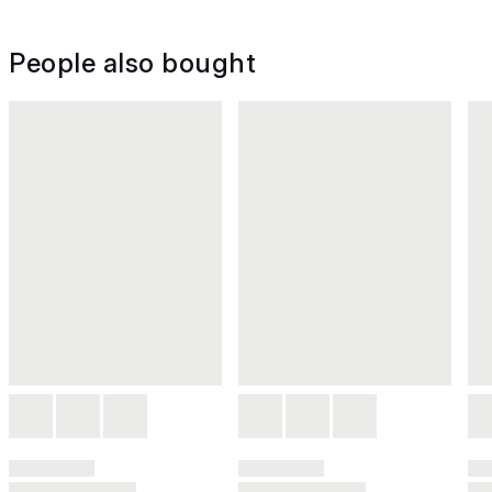
People also bought