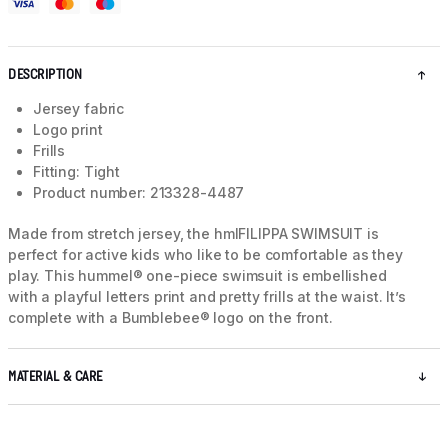
DESCRIPTION
Jersey fabric
Logo print
Frills
Fitting: Tight
Product number: 213328-4487
Made from stretch jersey, the hmlFILIPPA SWIMSUIT is
perfect for active kids who like to be comfortable as they
play. This hummel® one-piece swimsuit is embellished
with a playful letters print and pretty frills at the waist. It’s
complete with a Bumblebee® logo on the front.
MATERIAL & CARE