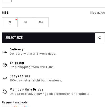
SIZE
Size guide
74
98
104
SELECT SIZE
Delivery
Delivery within 3-6 work days.
Shipping
Free shipping from 120 EUR*.
Easy returns
100-day return right for members.
Member-Only Prices
Unlock exclusive savings on a selection of products.
Payment methods