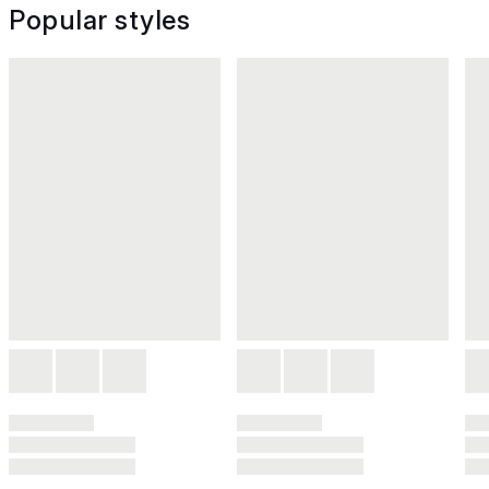
Popular styles