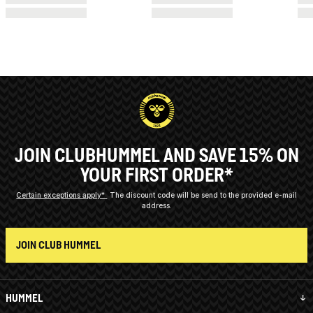
JOIN CLUBHUMMEL AND SAVE 15% ON
YOUR FIRST ORDER*
Certain exceptions apply*
The discount code will be send to the provided e-mail
address.
JOIN CLUB HUMMEL
HUMMEL