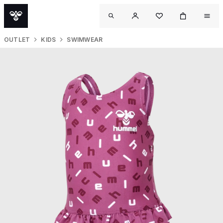
OUTLET
KIDS
SWIMWEAR