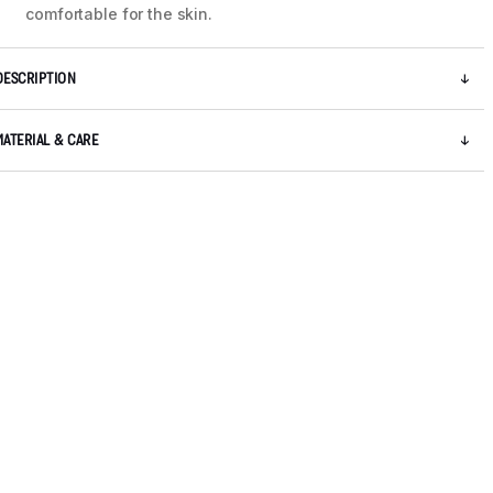
comfortable for the skin.
DESCRIPTION
MATERIAL & CARE
5 / 9