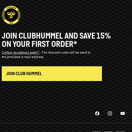
JOIN CLUBHUMMEL AND SAVE 15%
ON YOUR FIRST ORDER*
Certain exceptions apply*
The discount code will be send to
the provided e-mail address.
JOIN CLUB HUMMEL