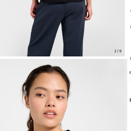
2 / 9