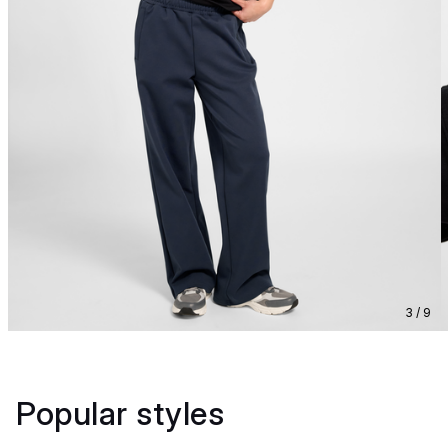
3 / 9
Popular styles