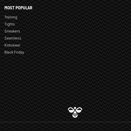
MOST POPULAR
Training
Tights
Sneakers
Seamless
Kidswear
Black Friday