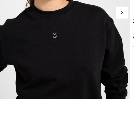
4 / 9