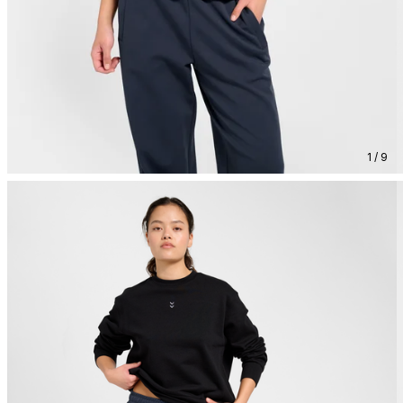
1 / 9