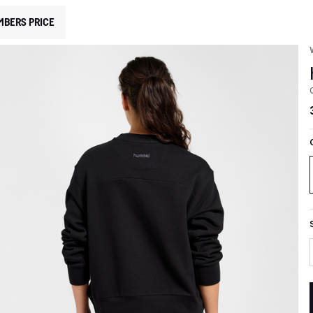
MBERS PRICE