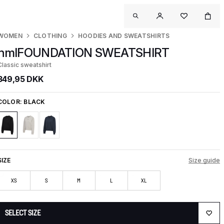
WOMEN
CLOTHING
HOODIES AND SWEATSHIRTS
hmlFOUNDATION SWEATSHIRT
Classic sweatshirt
349,95 DKK
COLOR:
BLACK
SIZE
Size guide
XS
S
M
L
XL
SELECT SIZE