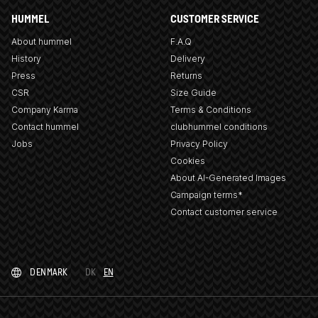
HUMMEL
CUSTOMER SERVICE
About hummel
F.A.Q
History
Delivery
Press
Returns
CSR
Size Guide
Company Karma
Terms & Conditions
Contact hummel
clubhummel conditions
Jobs
Privacy Policy
Cookies
About AI-Generated Images
Campaign terms*
Contact customer service
DENMARK
DK
EN