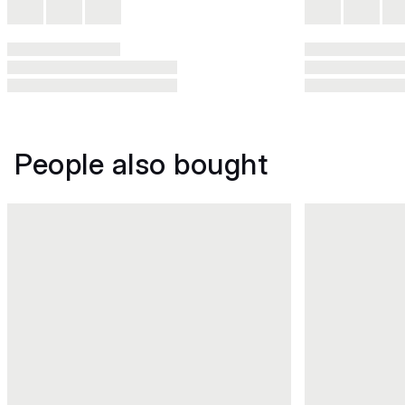
People also bought