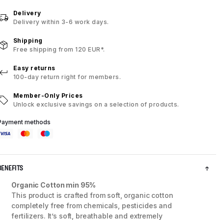
Delivery
Delivery within 3-6 work days.
Shipping
Free shipping from 120 EUR*.
Easy returns
100-day return right for members.
Member-Only Prices
Unlock exclusive savings on a selection of products.
Payment methods
BENEFITS
Organic Cotton min 95%
This product is crafted from soft, organic cotton
completely free from chemicals, pesticides and
fertilizers. It’s soft, breathable and extremely