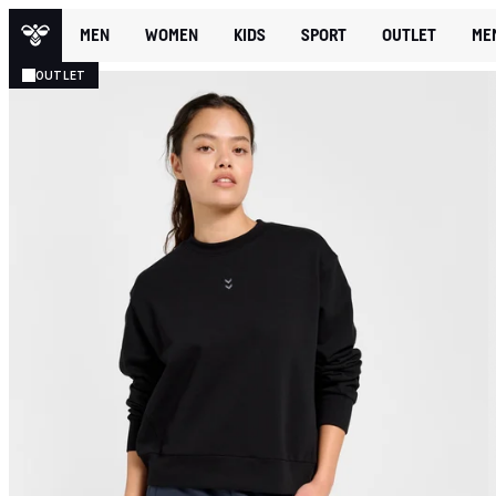
MEN
WOMEN
KIDS
SPORT
OUTLET
ME
OUTLET