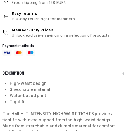
Free shipping from 120 EUR*.
Easy returns
100-day return right for members.
Member-Only Prices
Unlock exclusive savings on a selection of products.
Payment methods
DESCRIPTION
High-waist design
Stretchable material
Water-based print
Tight fit
The HMLHIIT INTENSITY HIGH WAIST TIGHTS provide a
tight fit with extra support from the high-waist design.
Made from stretchable and durable material for comfort