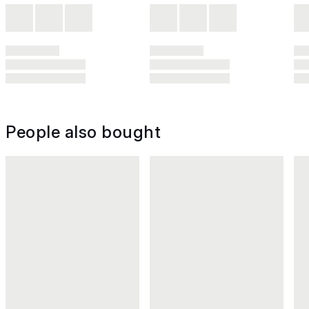
People also bought