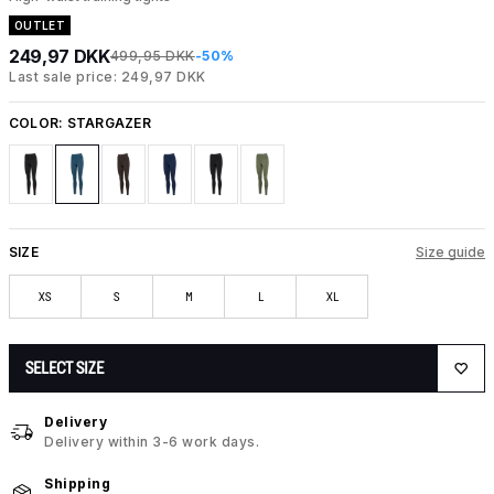
OUTLET
249,97 DKK
499,95 DKK
-50%
Last sale price: 249,97 DKK
COLOR:
STARGAZER
SIZE
Size guide
XS
S
M
L
XL
SELECT SIZE
Delivery
Delivery within 3-6 work days.
Shipping