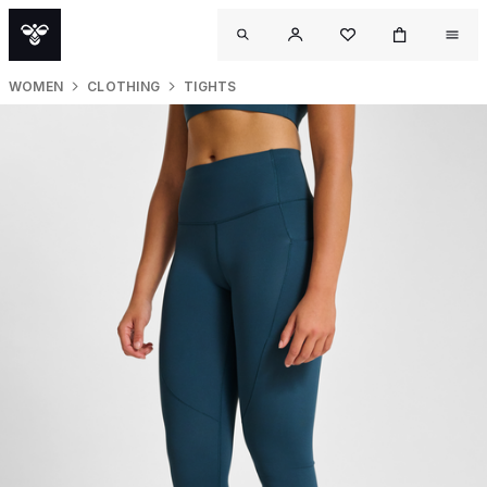
WOMEN
CLOTHING
TIGHTS