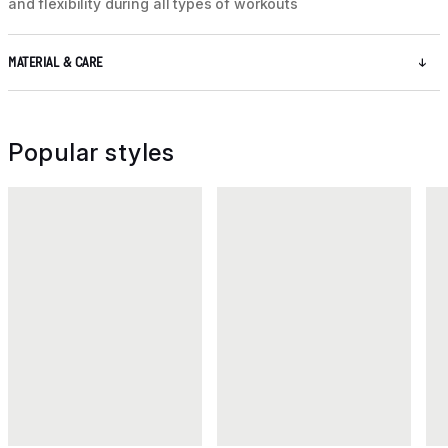
and flexibility during all types of workouts
MATERIAL & CARE
Popular styles