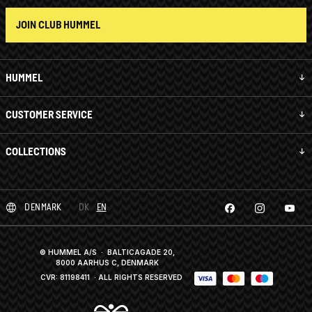
JOIN CLUB HUMMEL
HUMMEL
CUSTOMER SERVICE
COLLECTIONS
DENMARK
DK
EN
© HUMMEL A/S · BALTICAGADE 20,
8000 AARHUS C, DENMARK
CVR: 81198411
· ALL RIGHTS RESERVED