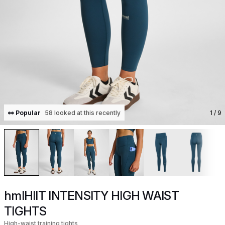
👀 Popular
58 looked at this recently
1
/ 9
hmlHIIT INTENSITY HIGH WAIST
TIGHTS
High-waist training tights