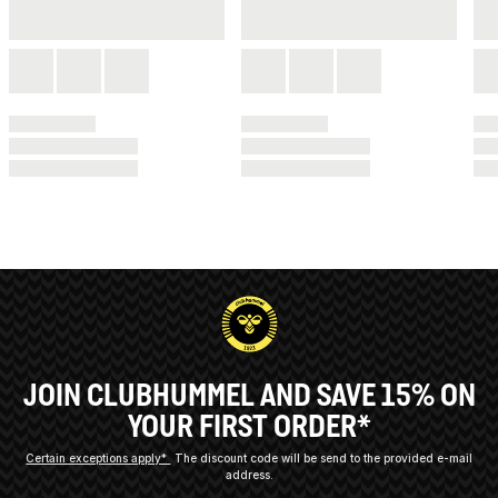
JOIN CLUBHUMMEL AND SAVE 15% ON
YOUR FIRST ORDER*
Certain exceptions apply*
The discount code will be send to the provided e-mail
address.