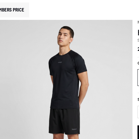
MBERS PRICE