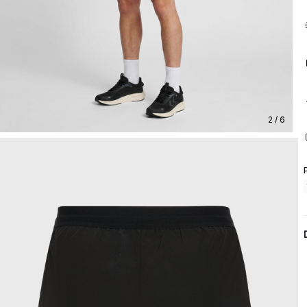
2 / 6