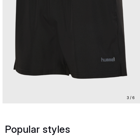
3 / 6
Popular styles