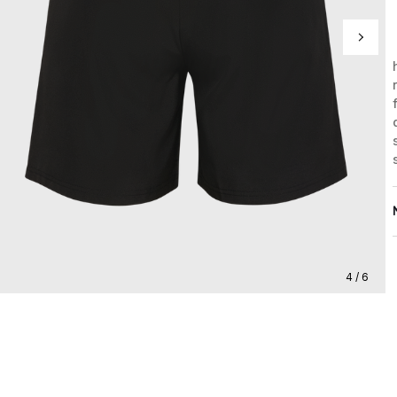
4 / 6