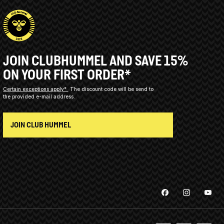
JOIN CLUBHUMMEL AND SAVE 15%
ON YOUR FIRST ORDER*
Certain exceptions apply*
The discount code will be send to
the provided e-mail address.
JOIN CLUB HUMMEL