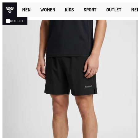
MEN
WOMEN
KIDS
SPORT
OUTLET
ME
OUTLET