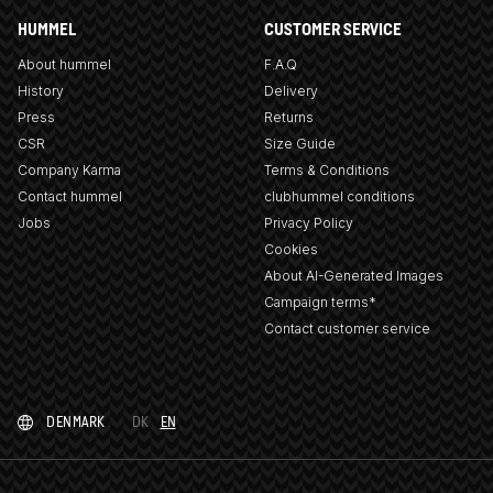
HUMMEL
CUSTOMER SERVICE
About hummel
F.A.Q
History
Delivery
Press
Returns
CSR
Size Guide
Company Karma
Terms & Conditions
Contact hummel
clubhummel conditions
Jobs
Privacy Policy
Cookies
About AI-Generated Images
Campaign terms*
Contact customer service
DENMARK
DK
EN