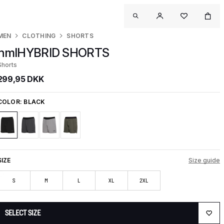
MEN
CLOTHING
SHORTS
hmlHYBRID SHORTS
Shorts
299,95 DKK
COLOR:
BLACK
SIZE
Size guide
S
M
L
XL
2XL
SELECT SIZE