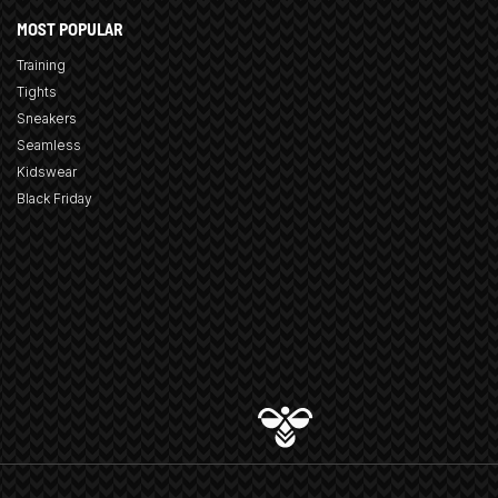
MOST POPULAR
Training
Tights
Sneakers
Seamless
Kidswear
Black Friday