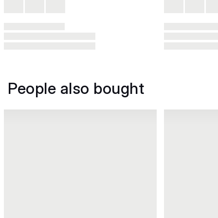
People also bought