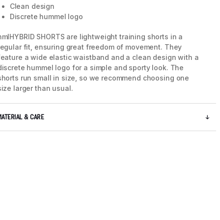
Clean design
Discrete hummel logo
hmlHYBRID SHORTS are lightweight training shorts in a
regular fit, ensuring great freedom of movement. They
feature a wide elastic waistband and a clean design with a
discrete hummel logo for a simple and sporty look. The
shorts run small in size, so we recommend choosing one
size larger than usual.
MATERIAL & CARE
5 / 6