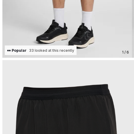
👀 Popular
33 looked at this recently
1 / 6