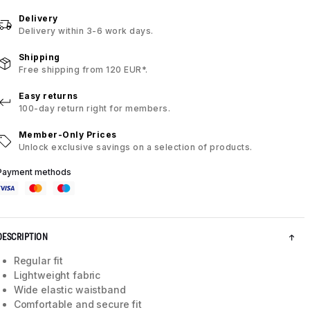
Delivery
Delivery within 3-6 work days.
Shipping
Free shipping from 120 EUR*.
Easy returns
100-day return right for members.
Member-Only Prices
Unlock exclusive savings on a selection of products.
Payment methods
DESCRIPTION
Regular fit
Lightweight fabric
Wide elastic waistband
Comfortable and secure fit