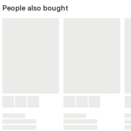
People also bought