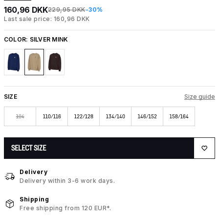
160,96 DKK
229,95 DKK
-30%
Last sale price: 160,96 DKK
COLOR:
SILVER MINK
SIZE
Size guide
104
110/116
122/128
134/140
146/152
158/164
SELECT SIZE
Delivery
Delivery within 3-6 work days.
Shipping
Free shipping from 120 EUR*.