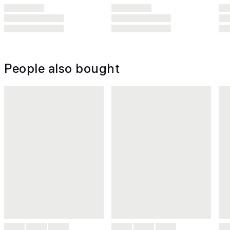
People also bought