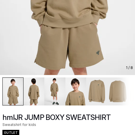
1
/ 8
hmlJR JUMP BOXY SWEATSHIRT
Sweatshirt for kids
OUTLET