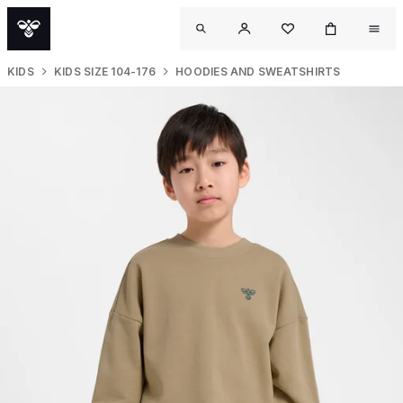
KIDS
KIDS SIZE 104-176
HOODIES AND SWEATSHIRTS