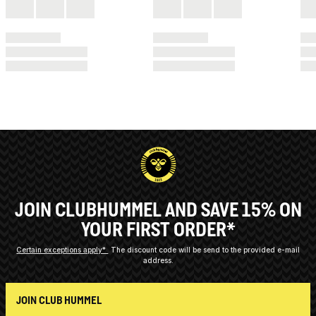
JOIN CLUBHUMMEL AND SAVE 15% ON
YOUR FIRST ORDER*
Certain exceptions apply*
The discount code will be send to the provided e-mail
address.
JOIN CLUB HUMMEL