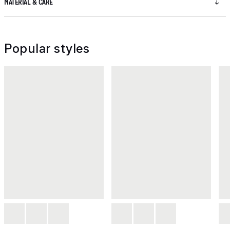
MATERIAL & CARE
Popular styles