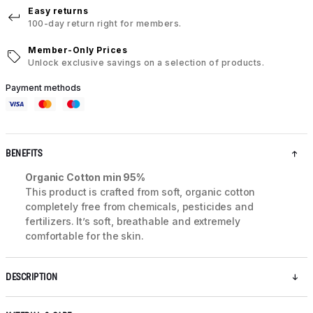
Easy returns
100-day return right for members.
Member-Only Prices
Unlock exclusive savings on a selection of products.
Payment methods
BENEFITS
Organic Cotton min 95%
This product is crafted from soft, organic cotton
completely free from chemicals, pesticides and
fertilizers. It’s soft, breathable and extremely
comfortable for the skin.
DESCRIPTION