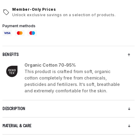
Member-Only Prices
Unlock exclusive savings on a selection of products.
Payment methods
BENEFITS
Organic Cotton 70-95%
This product is crafted from soft, organic
cotton completely free from chemicals,
pesticides and fertilizers. It’s soft, breathable
and extremely comfortable for the skin.
DESCRIPTION
MATERIAL & CARE