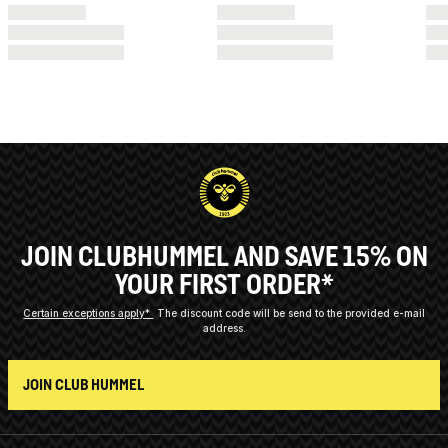
JOIN CLUBHUMMEL AND SAVE 15% ON
YOUR FIRST ORDER*
Certain exceptions apply*
The discount code will be send to the provided e-mail
address.
JOIN CLUB HUMMEL