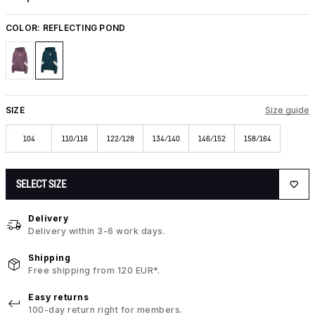
COLOR:
REFLECTING POND
SIZE
Size guide
104
110/116
122/128
134/140
146/152
158/164
SELECT SIZE
Delivery
Delivery within 3-6 work days.
Shipping
Free shipping from 120 EUR*.
Easy returns
100-day return right for members.