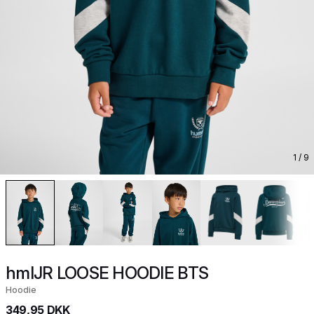
1
/ 9
hmlJR LOOSE HOODIE BTS
Hoodie
349,95 DKK