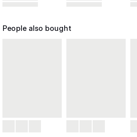
People also bought