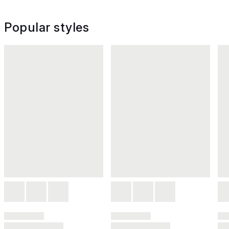
Popular styles