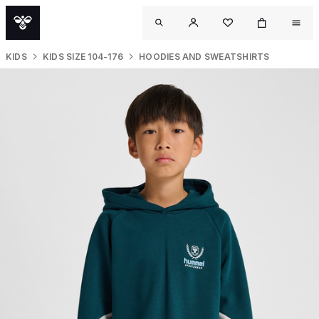
KIDS
KIDS SIZE 104-176
HOODIES AND SWEATSHIRTS