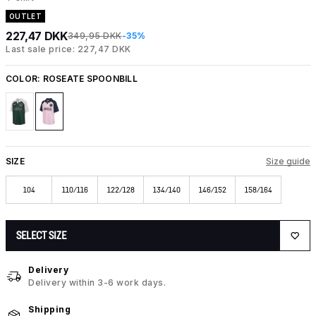
OUTLET
227,47 DKK
349,95 DKK
-35%
Last sale price: 227,47 DKK
COLOR:
ROSEATE SPOONBILL
SIZE
Size guide
104
110/116
122/128
134/140
146/152
158/164
SELECT SIZE
Delivery
Delivery within 3-6 work days.
Shipping