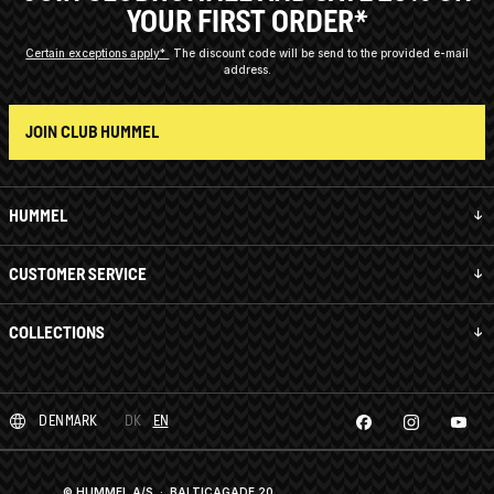
YOUR FIRST ORDER*
Certain exceptions apply*
The discount code will be send to the provided e-mail
address.
JOIN CLUB HUMMEL
HUMMEL
CUSTOMER SERVICE
COLLECTIONS
DENMARK
DK
EN
© HUMMEL A/S · BALTICAGADE 20,