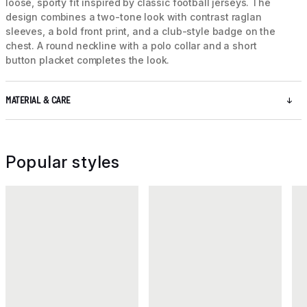
loose, sporty fit inspired by classic football jerseys. The
design combines a two-tone look with contrast raglan
sleeves, a bold front print, and a club-style badge on the
chest. A round neckline with a polo collar and a short
button placket completes the look.
MATERIAL & CARE
Popular styles