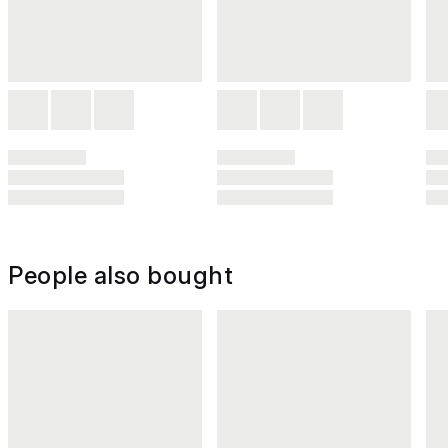
People also bought