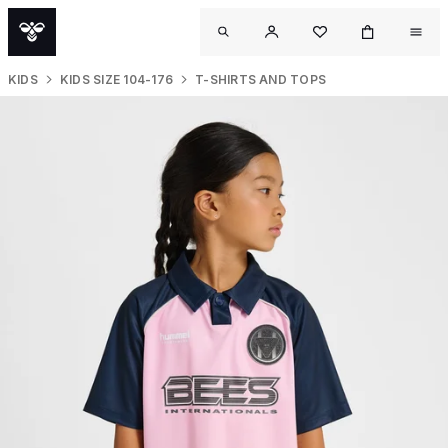
KIDS
KIDS SIZE 104-176
T-SHIRTS AND TOPS