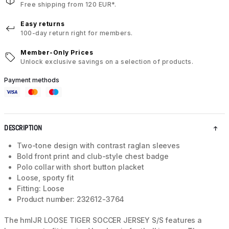
Free shipping from 120 EUR*.
Easy returns
100-day return right for members.
Member-Only Prices
Unlock exclusive savings on a selection of products.
Payment methods
DESCRIPTION
Two-tone design with contrast raglan sleeves
Bold front print and club-style chest badge
Polo collar with short button placket
Loose, sporty fit
Fitting: Loose
Product number: 232612-3764
The hmlJR LOOSE TIGER SOCCER JERSEY S/S features a