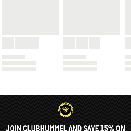
JOIN CLUBHUMMEL AND SAVE 15% ON