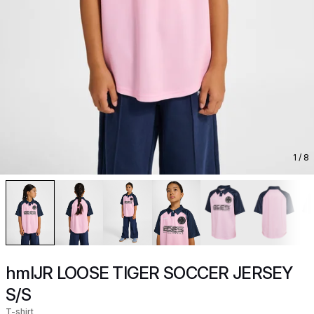
1
/ 8
hmlJR LOOSE TIGER SOCCER JERSEY
S/S
T-shirt