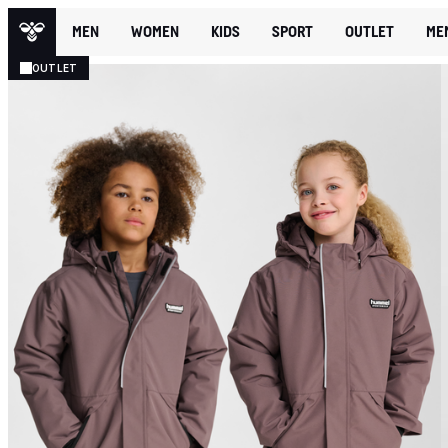
MEN
WOMEN
KIDS
SPORT
OUTLET
ME
OUTLET