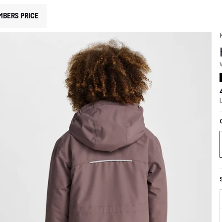
MBERS PRICE