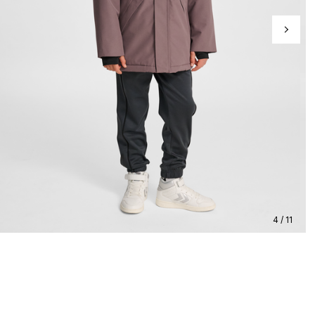
4 / 11