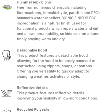
Hummel tex - bionic
Free from numerous chemicals including
fluorocarbons, formaldehyde, paraffin and PFC’s,
hummel’s water-repellent BIONIC FINISH® ECO
impregnation is a natural finish used for
functional products which repels water and dirt
and allows breathability, so kids can run around
freely staying warm and dry.
Detachable hood
This product features a detachable hood
allowing for the hood to be easily removed or
reattached using zippers, snaps, or bottons.
Offering you versatility to quickly adapt to
changing weather, activities or style.
5 / 11
Reflective details
This product features reflective details
improving your visibility in low-light conditions.
Recycled Polyester