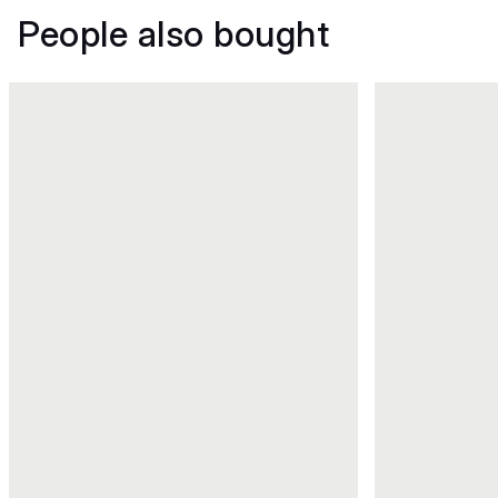
People also bought