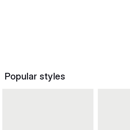
Popular styles