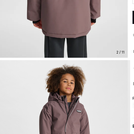
2 / 11