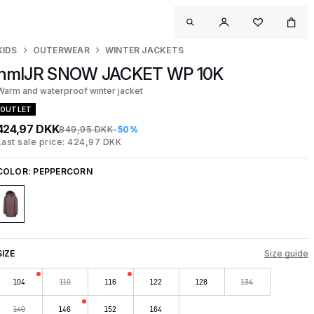
KIDS
OUTERWEAR
WINTER JACKETS
hmlJR SNOW JACKET WP 10K
Warm and waterproof winter jacket
OUTLET
424,97 DKK
849,95 DKK
-50%
Last sale price: 424,97 DKK
COLOR:
PEPPERCORN
SIZE
Size guide
104
110
116
122
128
134
140
146
152
164