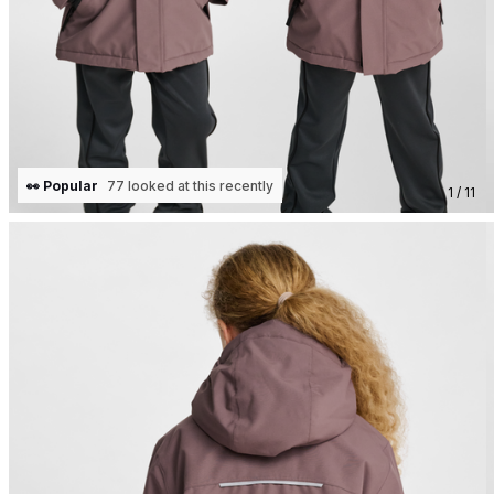
👀 Popular
77 looked at this recently
1 / 11