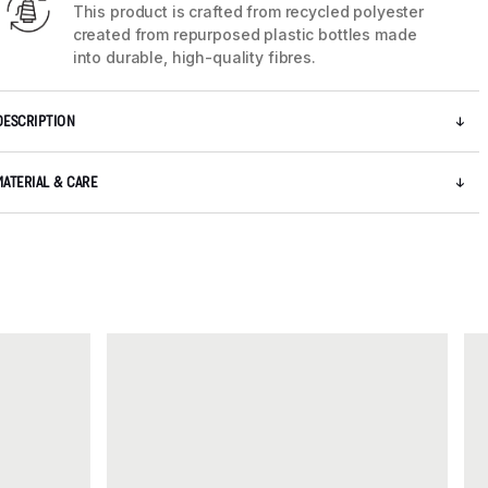
This product is crafted from recycled polyester
created from repurposed plastic bottles made
into durable, high-quality fibres.
DESCRIPTION
MATERIAL & CARE