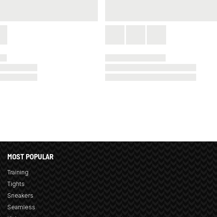
MOST POPULAR
Training
Tights
Sneakers
Seamless