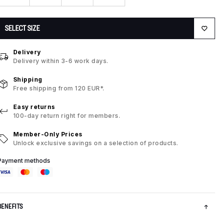
SELECT SIZE
Delivery
Delivery within 3-6 work days.
Shipping
Free shipping from 120 EUR*.
Easy returns
100-day return right for members.
Member-Only Prices
Unlock exclusive savings on a selection of products.
Payment methods
BENEFITS