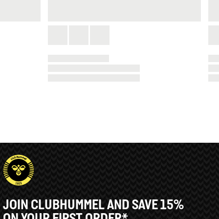
JOIN CLUBHUMMEL AND SAVE 15%
ON YOUR FIRST ORDER*