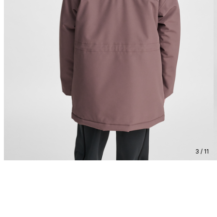
3 / 11