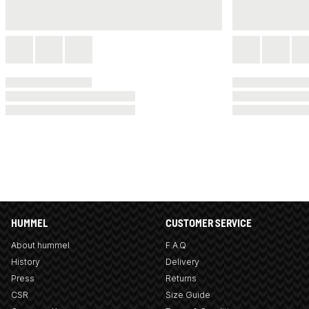
HUMMEL
CUSTOMER SERVICE
About hummel
F.A.Q
History
Delivery
Press
Returns
CSR
Size Guide