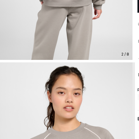
2 / 8