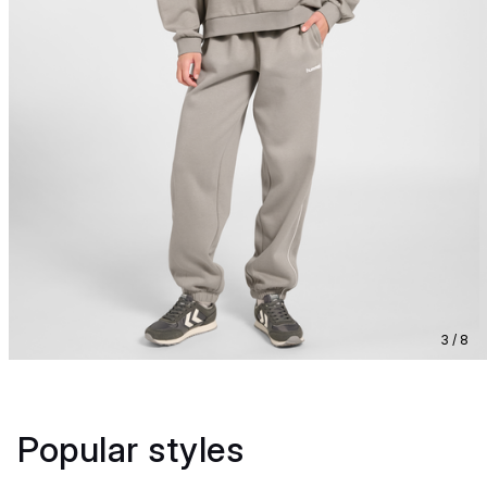
3 / 8
Popular styles