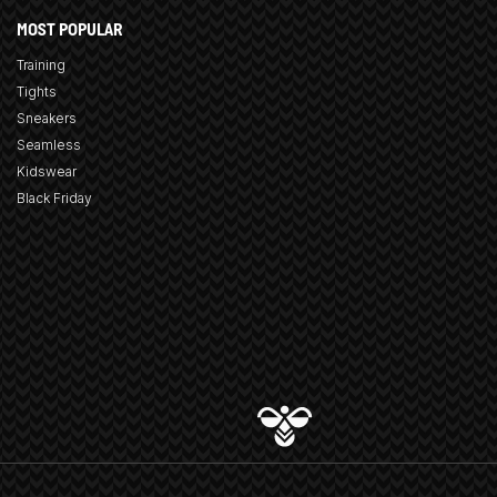
MOST POPULAR
Training
Tights
Sneakers
Seamless
Kidswear
Black Friday