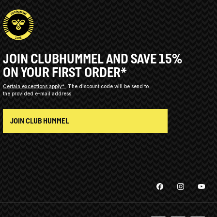
JOIN CLUBHUMMEL AND SAVE 15%
ON YOUR FIRST ORDER*
Certain exceptions apply*
The discount code will be send to
the provided e-mail address.
JOIN CLUB HUMMEL