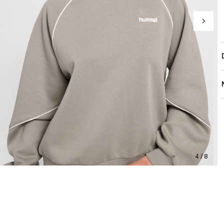
4 / 8