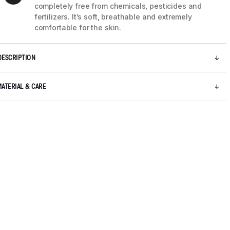
completely free from chemicals, pesticides and
fertilizers. It’s soft, breathable and extremely
comfortable for the skin.
DESCRIPTION
MATERIAL & CARE
5 / 8