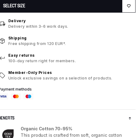
SELECT SIZE
Delivery
Delivery within 3-6 work days.
Shipping
Free shipping from 120 EUR*.
Easy returns
100-day return right for members.
Member-Only Prices
Unlock exclusive savings on a selection of products.
Payment methods
BENEFITS
Organic Cotton 70-95%
This product is crafted from soft, organic cotton