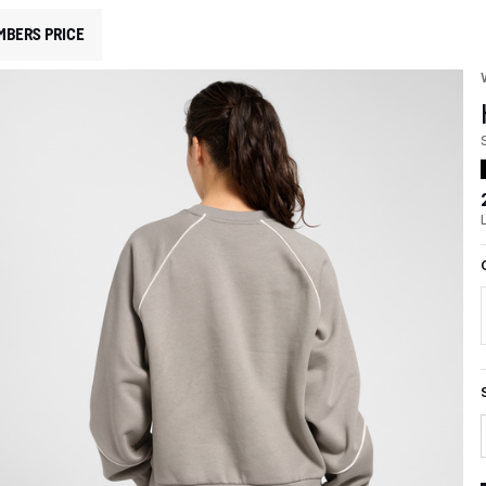
MBERS PRICE