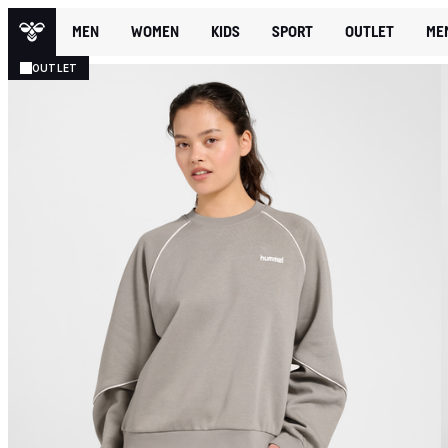
MEN
WOMEN
KIDS
SPORT
OUTLET
ME
OUTLET