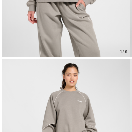
1 / 8