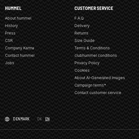
HUMMEL
CUSTOMER SERVICE
About hummel
F.A.Q
History
Delivery
Press
Returns
CSR
Size Guide
Company Karma
Terms & Conditions
Contact hummel
clubhummel conditions
Jobs
Privacy Policy
Cookies
About AI-Generated Images
Campaign terms*
Contact customer service
DENMARK
DK
EN