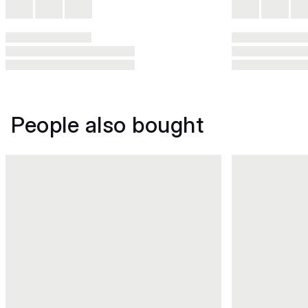
People also bought