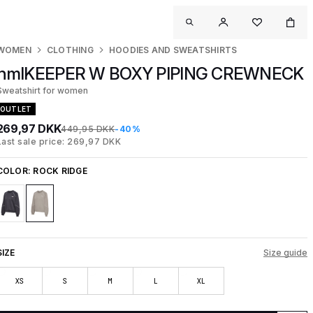
WOMEN
CLOTHING
HOODIES AND SWEATSHIRTS
hmlKEEPER W BOXY PIPING CREWNECK
Sweatshirt for women
OUTLET
269,97 DKK
449,95 DKK
-40%
Last sale price: 269,97 DKK
COLOR:
ROCK RIDGE
SIZE
Size guide
XS
S
M
L
XL