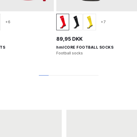
+6
+7
89,95 DKK
RTS
hmlCORE FOOTBALL SOCKS
Football socks
1
2
3
4
5
6