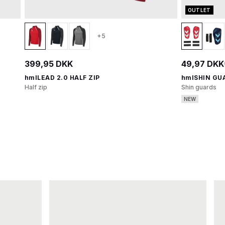
OUTLET
+5
399,95 DKK
49,97 DKK
hmlLEAD 2.0 HALF ZIP
hmlSHIN GU
Half zip
Shin guards
NEW