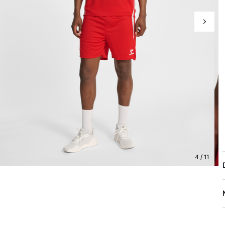
4 / 11