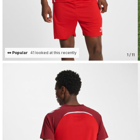
👀 Popular
41 looked at this recently
1 / 11