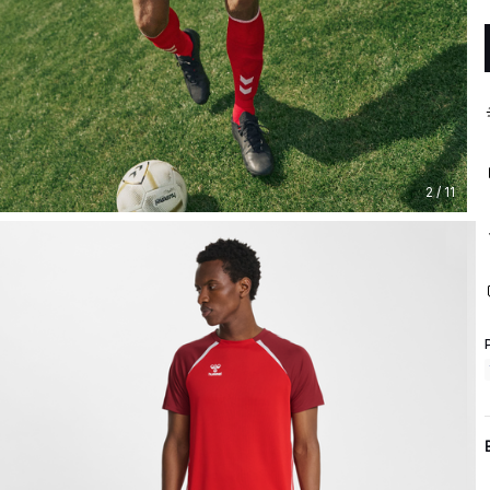
2 / 11