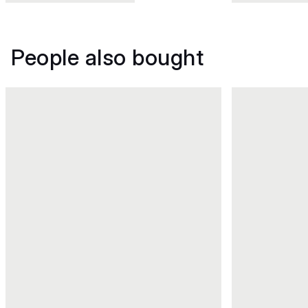
People also bought