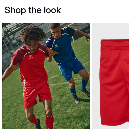
Shop the look