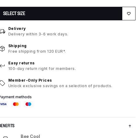
SELECT SIZE
Delivery
Delivery within 3-6 work days.
Shipping
Free shipping from 120 EUR*.
Easy returns
100-day return right for members.
Member-Only Prices
Unlock exclusive savings on a selection of products.
Payment methods
BENEFITS
Bee Cool