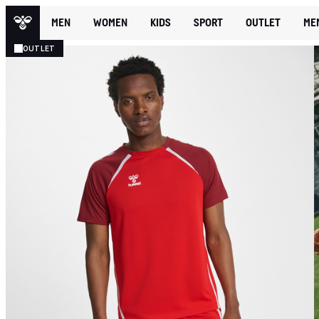
MEN
WOMEN
KIDS
SPORT
OUTLET
ME
OUTLET