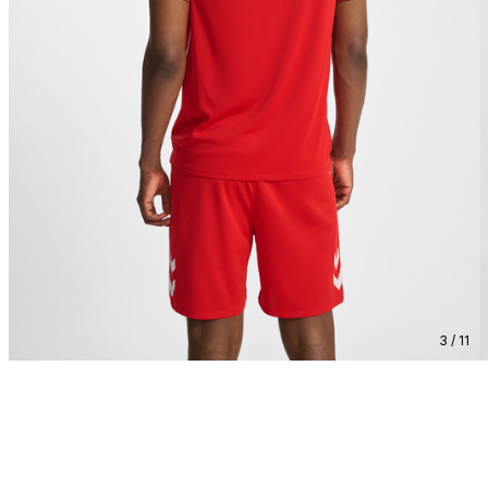
3 / 11