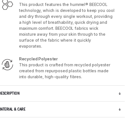
This product features the hummel® BEECOOL
technology, which is developed to keep you cool
and dry through every single workout, providing
a high level of breathability, quick drying and
maximum comfort. BEECOOL fabrics wick
moisture away from your skin through to the
surface of the fabric where it quickly
evaporates.
Recycled Polyester
This product is crafted from recycled polyester
created from repurposed plastic bottles made
into durable, high-quality fibres.
5 / 11
DESCRIPTION
MATERIAL & CARE