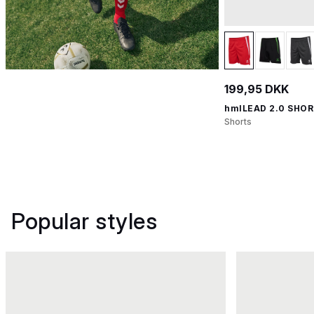
199,95 DKK
hmlLEAD 2.0 SHO
Shorts
Popular styles