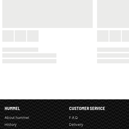
HUMMEL
CUSTOMER SERVICE
About hummel
F.A.Q
History
Delivery