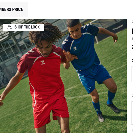
MBERS PRICE
SHOP THE LOOK