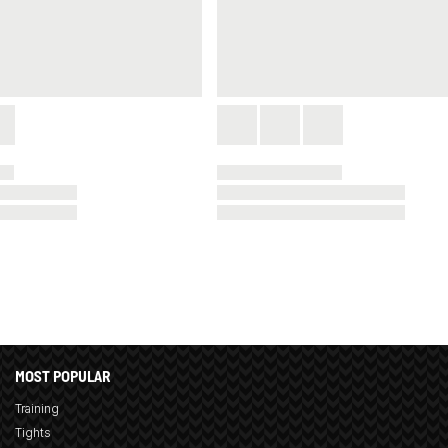
MOST POPULAR
Training
Tights