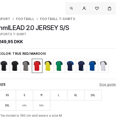
SPORT
FOOTBALL
FOOTBALL T-SHIRTS
hmlLEAD 2.0 JERSEY S/S
SPORTS T-SHIRT
249,95 DKK
COLOR:
TRUE RED/MAROON
SIZE
Size guide
XS
S
M
L
XL
2XL
3XL
4XL
5XL
The model is 190 cm and wears a size M