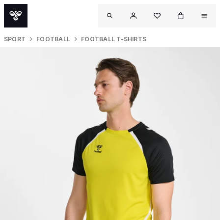
SPORT
FOOTBALL
FOOTBALL T-SHIRTS