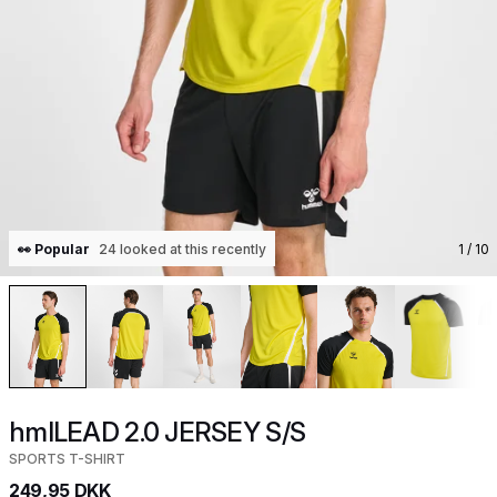
👀 Popular
24 looked at this recently
1
/ 10
hmlLEAD 2.0 JERSEY S/S
SPORTS T-SHIRT
249,95 DKK