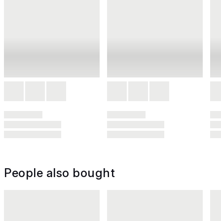
People also bought