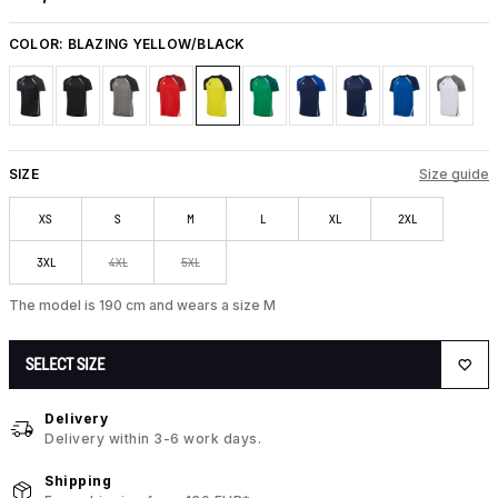
COLOR:
BLAZING YELLOW/BLACK
SIZE
Size guide
XS
S
M
L
XL
2XL
3XL
4XL
5XL
The model is 190 cm and wears a size M
SELECT SIZE
Delivery
Delivery within 3-6 work days.
Shipping