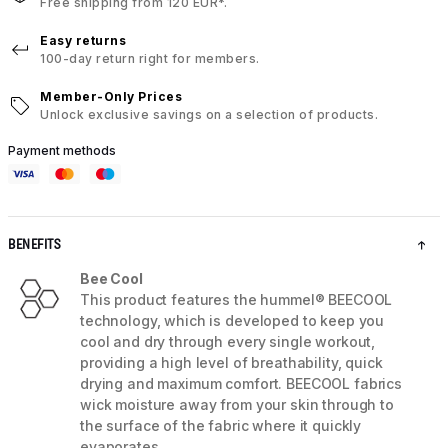
Free shipping from 120 EUR*.
Easy returns
100-day return right for members.
Member-Only Prices
Unlock exclusive savings on a selection of products.
Payment methods
BENEFITS
Bee Cool
This product features the hummel® BEECOOL
technology, which is developed to keep you
cool and dry through every single workout,
providing a high level of breathability, quick
drying and maximum comfort. BEECOOL fabrics
wick moisture away from your skin through to
the surface of the fabric where it quickly
evaporates.