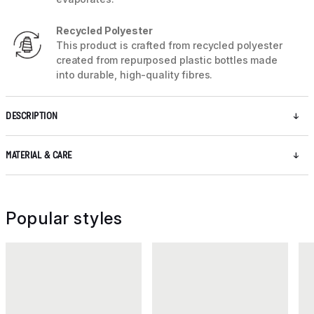
Recycled Polyester
This product is crafted from recycled polyester
created from repurposed plastic bottles made
into durable, high-quality fibres.
DESCRIPTION
MATERIAL & CARE
Popular styles