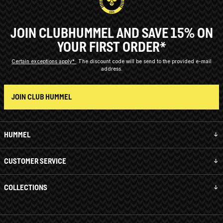
JOIN CLUBHUMMEL AND SAVE 15% ON
YOUR FIRST ORDER*
Certain exceptions apply*
The discount code will be send to the provided e-mail
address.
JOIN CLUB HUMMEL
HUMMEL
CUSTOMER SERVICE
COLLECTIONS