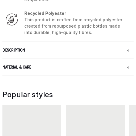
Recycled Polyester
This product is crafted from recycled polyester
created from repurposed plastic bottles made
into durable, high-quality fibres.
DESCRIPTION
MATERIAL & CARE
Popular styles