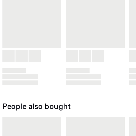
People also bought