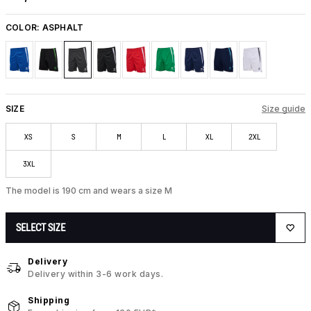
COLOR:
ASPHALT
SIZE
Size guide
XS
S
M
L
XL
2XL
3XL
The model is 190 cm and wears a size M
SELECT SIZE
Delivery
Delivery within 3-6 work days.
Shipping