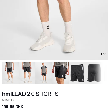
1
/ 8
hmlLEAD 2.0 SHORTS
SHORTS
199,95 DKK