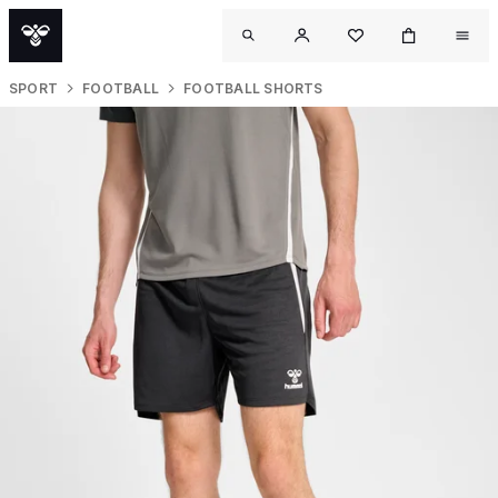
SPORT
FOOTBALL
FOOTBALL SHORTS