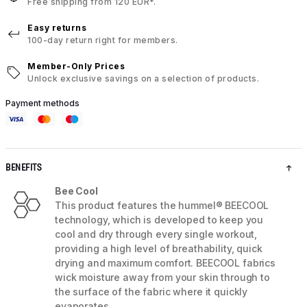
Free shipping from 120 EUR*.
Easy returns
100-day return right for members.
Member-Only Prices
Unlock exclusive savings on a selection of products.
Payment methods
BENEFITS
Bee Cool
This product features the hummel® BEECOOL
technology, which is developed to keep you
cool and dry through every single workout,
providing a high level of breathability, quick
drying and maximum comfort. BEECOOL fabrics
wick moisture away from your skin through to
the surface of the fabric where it quickly
evaporates.