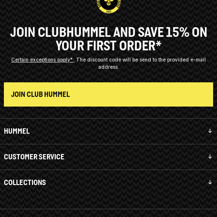
JOIN CLUBHUMMEL AND SAVE 15% ON
YOUR FIRST ORDER*
Certain exceptions apply*
The discount code will be send to the provided e-mail
address.
JOIN CLUB HUMMEL
HUMMEL
CUSTOMER SERVICE
COLLECTIONS