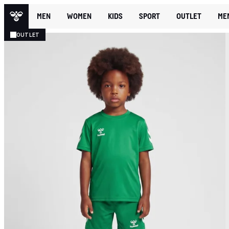
MEN
WOMEN
KIDS
SPORT
OUTLET
ME
OUTLET