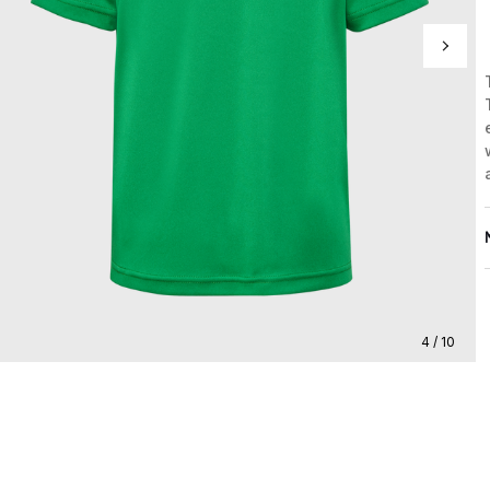
4 / 10