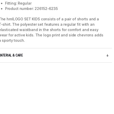
Fitting: Regular
Product number: 226152-6235
The hmlLOGO SET KIDS consists of a pair of shorts and a
T-shirt. The polyester set features a regular fit with an
elasticated waistband in the shorts for comfort and easy
wear for active kids. The logo print and side chevrons adds
a sporty touch.
MATERIAL & CARE
5 / 10