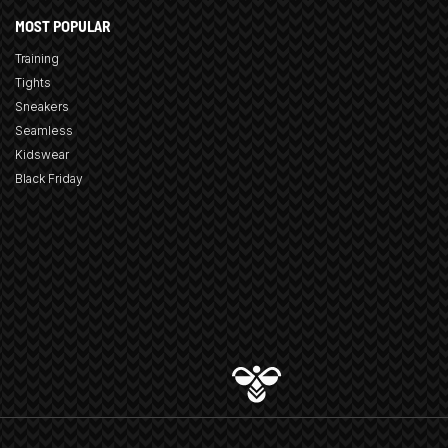
MOST POPULAR
Training
Tights
Sneakers
Seamless
Kidswear
Black Friday