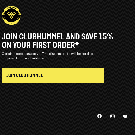
JOIN CLUBHUMMEL AND SAVE 15%
ON YOUR FIRST ORDER*
Certain exceptions apply*
The discount code will be send to
the provided e-mail address.
JOIN CLUB HUMMEL