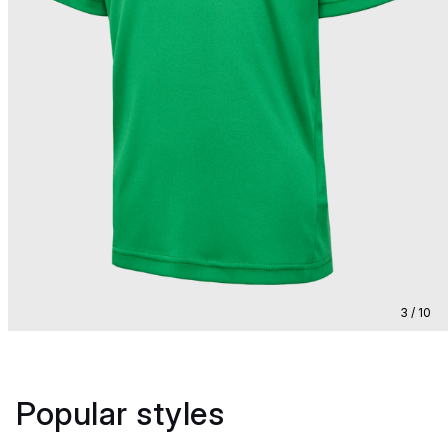
3 / 10
Popular styles