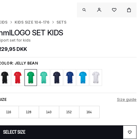
KIDS
KIDS SIZE 104-176
SETS
hmlLOGO SET KIDS
Sport set for kids
229,95 DKK
COLOR:
JELLY BEAN
SIZE
Size guide
116
128
140
152
164
SELECT SIZE