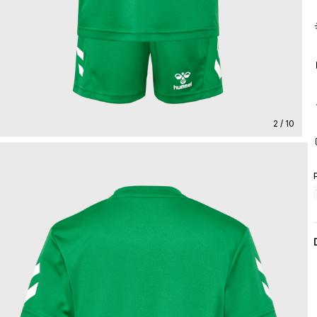
2 / 10