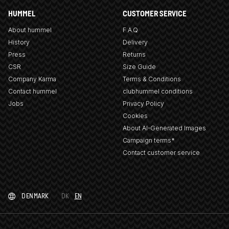
HUMMEL
CUSTOMER SERVICE
About hummel
F.A.Q
History
Delivery
Press
Returns
CSR
Size Guide
Company Karma
Terms & Conditions
Contact hummel
clubhummel conditions
Jobs
Privacy Policy
Cookies
About AI-Generated Images
Campaign terms*
Contact customer service
DENMARK
DK
EN