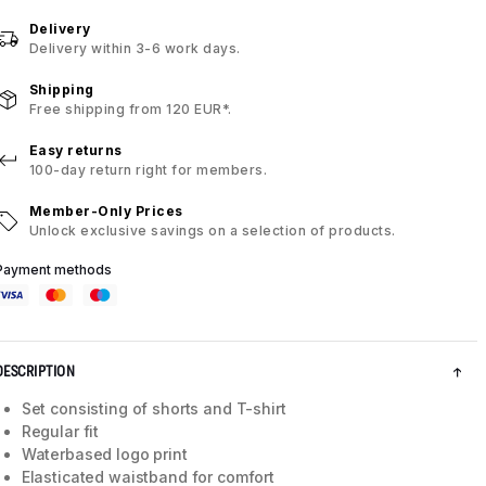
Delivery
Delivery within 3-6 work days.
Shipping
Free shipping from 120 EUR*.
Easy returns
100-day return right for members.
Member-Only Prices
Unlock exclusive savings on a selection of products.
Payment methods
DESCRIPTION
Set consisting of shorts and T-shirt
Regular fit
Waterbased logo print
Elasticated waistband for comfort