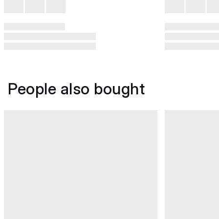
People also bought