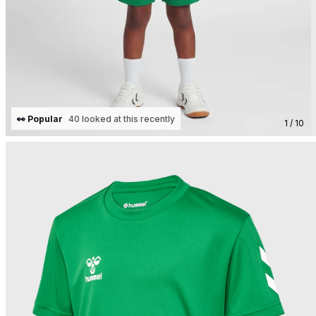
👀 Popular
40 looked at this recently
1 / 10