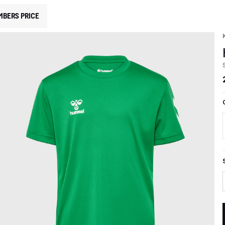
MBERS PRICE