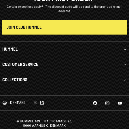
Certain exceptions apply*
The discount code will be send to the provided e-mail
address.
JOIN CLUB HUMMEL
HUMMEL
CUSTOMER SERVICE
COLLECTIONS
DENMARK
DK
EN
© HUMMEL A/S · BALTICAGADE 20,
8000 AARHUS C, DENMARK