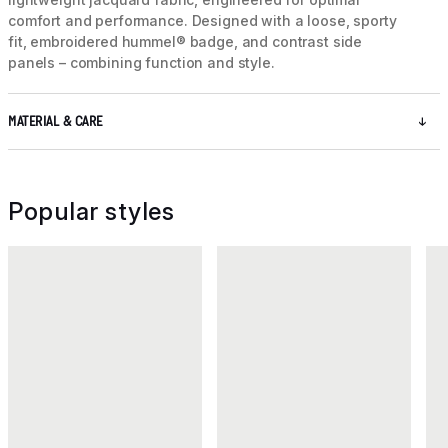
comfort and performance. Designed with a loose, sporty
fit, embroidered hummel® badge, and contrast side
panels – combining function and style.
MATERIAL & CARE
Popular styles