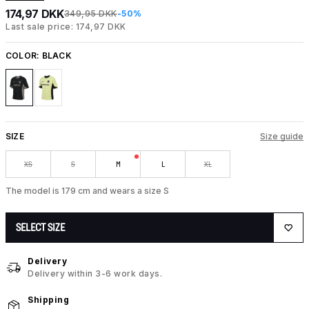
174,97 DKK
349,95 DKK
-50%
Last sale price: 174,97 DKK
COLOR:
BLACK
SIZE
Size guide
XS
S
M
L
XL
The model is 179 cm and wears a size S
SELECT SIZE
Delivery
Delivery within 3-6 work days.
Shipping