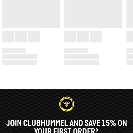
JOIN CLUBHUMMEL AND SAVE 15% ON
YOUR FIRST ORDER*