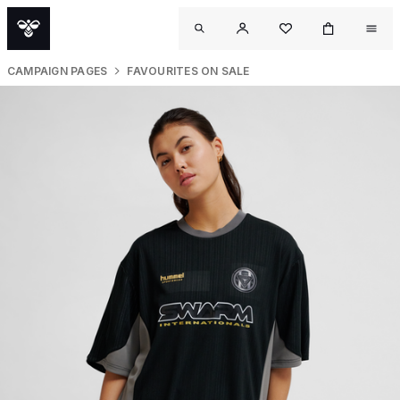
CAMPAIGN PAGES
FAVOURITES ON SALE