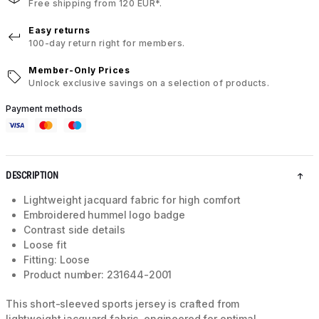
Free shipping from 120 EUR*.
Easy returns
100-day return right for members.
Member-Only Prices
Unlock exclusive savings on a selection of products.
Payment methods
DESCRIPTION
Lightweight jacquard fabric for high comfort
Embroidered hummel logo badge
Contrast side details
Loose fit
Fitting: Loose
Product number: 231644-2001
This short-sleeved sports jersey is crafted from
lightweight jacquard fabric, engineered for optimal