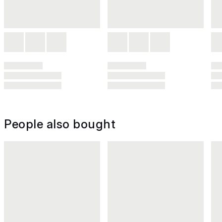
People also bought