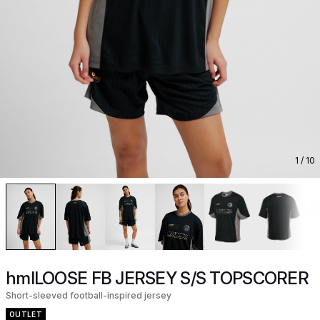
1
/ 10
hmlLOOSE FB JERSEY S/S TOPSCORER
Short-sleeved football-inspired jersey
OUTLET