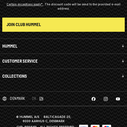
Certain exceptions apply*
The discount code will be send to the provided e-mail
address.
JOIN CLUB HUMMEL
HUMMEL
CUSTOMER SERVICE
COLLECTIONS
DENMARK
DK
EN
© HUMMEL A/S · BALTICAGADE 20,
8000 AARHUS C, DENMARK
CVR: 81198411
· ALL RIGHTS RESERVED