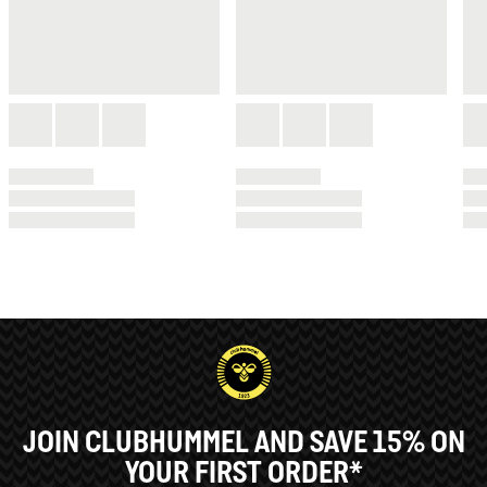
JOIN CLUBHUMMEL AND SAVE 15% ON
YOUR FIRST ORDER*