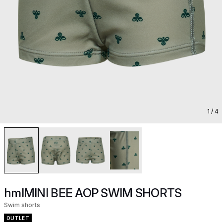
1
/ 4
hmlMINI BEE AOP SWIM SHORTS
Swim shorts
OUTLET