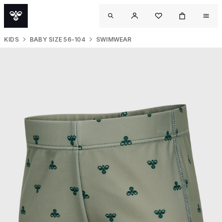
KIDS
BABY SIZE 56-104
SWIMWEAR