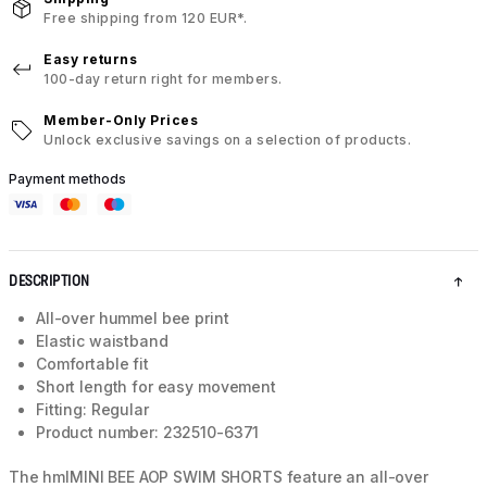
Free shipping from 120 EUR*.
Easy returns
100-day return right for members.
Member-Only Prices
Unlock exclusive savings on a selection of products.
Payment methods
DESCRIPTION
All-over hummel bee print
Elastic waistband
Comfortable fit
Short length for easy movement
Fitting: Regular
Product number: 232510-6371
The hmlMINI BEE AOP SWIM SHORTS feature an all-over