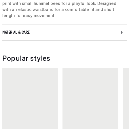
print with small hummel bees for a playful look. Designed
with an elastic waistband for a comfortable fit and short
length for easy movement.
MATERIAL & CARE
Popular styles