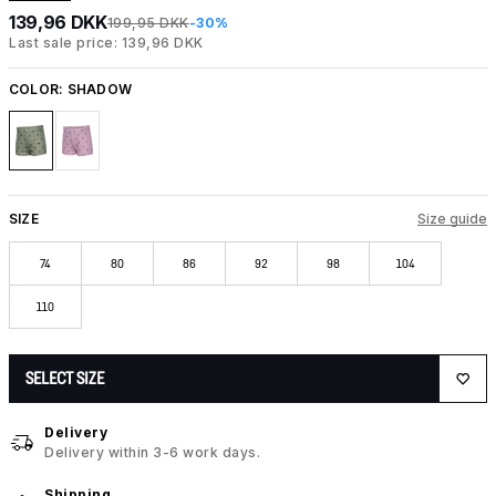
139,96 DKK
199,95 DKK
-30%
Last sale price: 139,96 DKK
COLOR:
SHADOW
SIZE
Size guide
74
80
86
92
98
104
110
SELECT SIZE
Delivery
Delivery within 3-6 work days.
Shipping