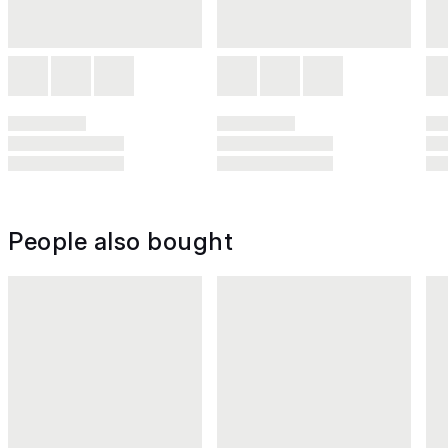
People also bought