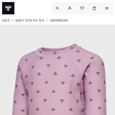
KIDS
BABY SIZE 56-104
SWIMWEAR