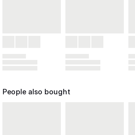
People also bought