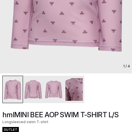
1
/ 4
hmlMINI BEE AOP SWIM T-SHIRT L/S
Longsleeved swim T-shirt
OUTLET