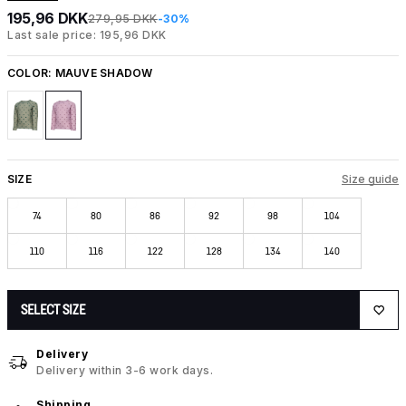
195,96 DKK
279,95 DKK
-30%
Last sale price: 195,96 DKK
COLOR:
MAUVE SHADOW
SIZE
Size guide
74
80
86
92
98
104
110
116
122
128
134
140
SELECT SIZE
Delivery
Delivery within 3-6 work days.
Shipping