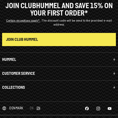
JOIN CLUBHUMMEL AND SAVE 15% ON
YOUR FIRST ORDER*
Certain exceptions apply*
The discount code will be send to the provided e-mail
address.
JOIN CLUB HUMMEL
HUMMEL
CUSTOMER SERVICE
COLLECTIONS
DENMARK
DK
EN