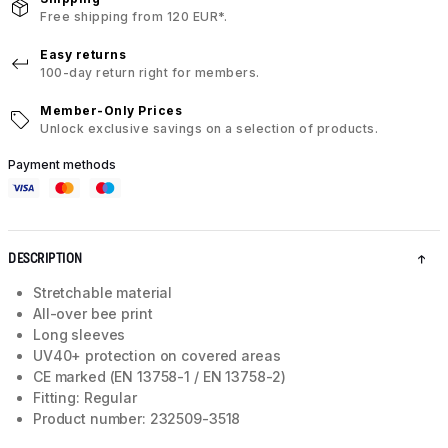
Free shipping from 120 EUR*.
Easy returns
100-day return right for members.
Member-Only Prices
Unlock exclusive savings on a selection of products.
Payment methods
DESCRIPTION
Stretchable material
All-over bee print
Long sleeves
UV40+ protection on covered areas
CE marked (EN 13758-1 / EN 13758-2)
Fitting: Regular
Product number: 232509-3518