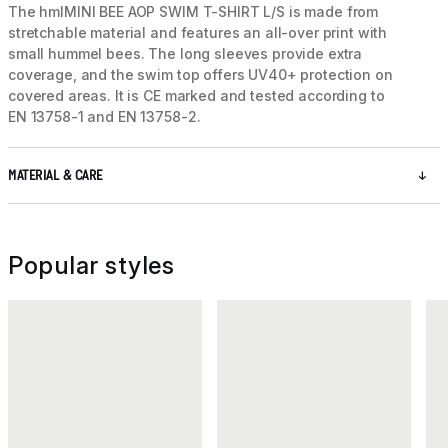
The hmlMINI BEE AOP SWIM T-SHIRT L/S is made from
stretchable material and features an all-over print with
small hummel bees. The long sleeves provide extra
coverage, and the swim top offers UV40+ protection on
covered areas. It is CE marked and tested according to
EN 13758-1 and EN 13758-2.
MATERIAL & CARE
Popular styles