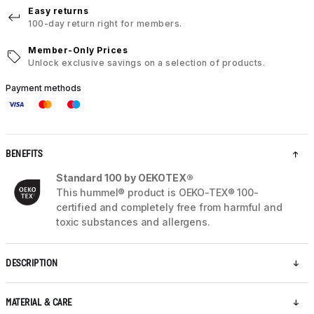
Easy returns
100-day return right for members.
Member-Only Prices
Unlock exclusive savings on a selection of products.
Payment methods
BENEFITS
Standard 100 by OEKOTEX®
This hummel® product is OEKO-TEX® 100-
certified and completely free from harmful and
toxic substances and allergens.
DESCRIPTION
MATERIAL & CARE