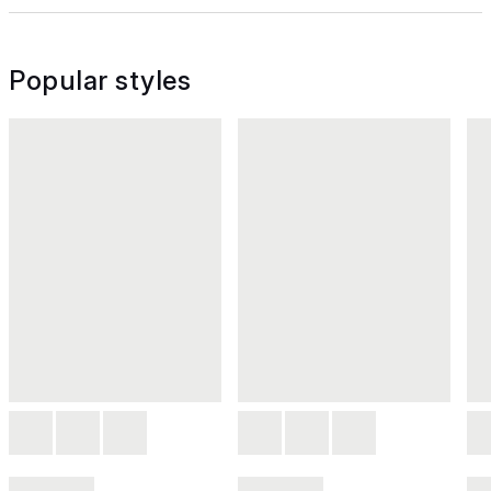
Popular styles