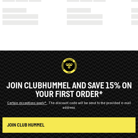
JOIN CLUBHUMMEL AND SAVE 15% ON
YOUR FIRST ORDER*
Certain exceptions apply*
The discount code will be send to the provided e-mail
address.
JOIN CLUB HUMMEL