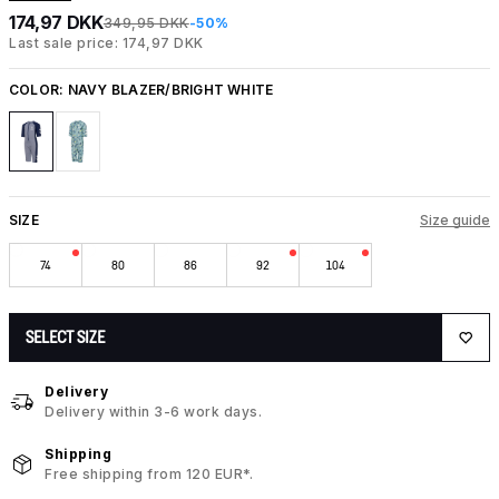
174,97 DKK
349,95 DKK
-50%
Last sale price: 174,97 DKK
COLOR:
NAVY BLAZER/BRIGHT WHITE
SIZE
Size guide
74
80
86
92
104
SELECT SIZE
Delivery
Delivery within 3-6 work days.
Shipping
Free shipping from 120 EUR*.