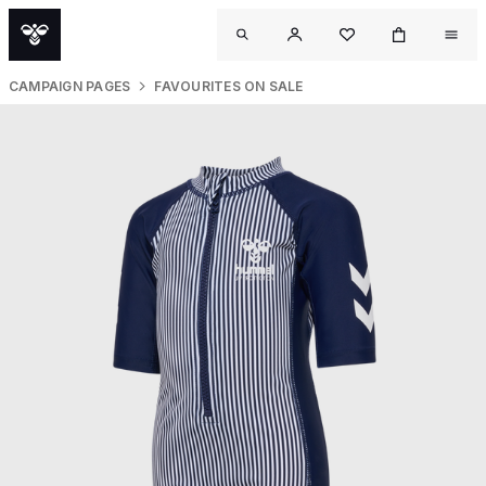
CAMPAIGN PAGES
FAVOURITES ON SALE