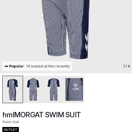
👀 Popular
14 looked at this recently
1
/ 4
hmlMORGAT SWIM SUIT
Swim Suit
OUTLET