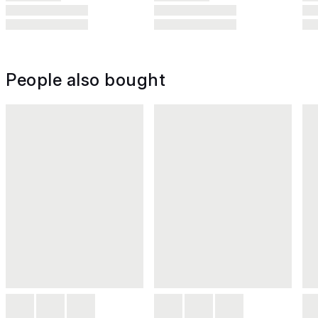
People also bought