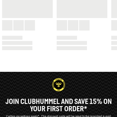
JOIN CLUBHUMMEL AND SAVE 15% ON
YOUR FIRST ORDER*
Certain exceptions apply*
The discount code will be send to the provided e-mail