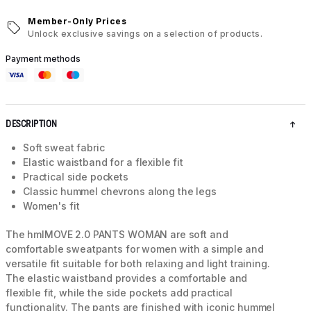
Member-Only Prices
Unlock exclusive savings on a selection of products.
Payment methods
DESCRIPTION
Soft sweat fabric
Elastic waistband for a flexible fit
Practical side pockets
Classic hummel chevrons along the legs
Women's fit
The hmlMOVE 2.0 PANTS WOMAN are soft and
comfortable sweatpants for women with a simple and
versatile fit suitable for both relaxing and light training.
The elastic waistband provides a comfortable and
flexible fit, while the side pockets add practical
functionality. The pants are finished with iconic hummel