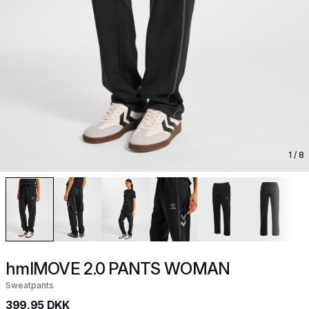
1
/ 8
hmlMOVE 2.0 PANTS WOMAN
Sweatpants
399,95 DKK