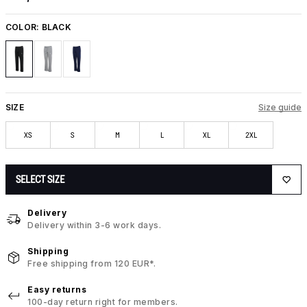
COLOR:
BLACK
SIZE
Size guide
XS
S
M
L
XL
2XL
SELECT SIZE
Delivery
Delivery within 3-6 work days.
Shipping
Free shipping from 120 EUR*.
Easy returns
100-day return right for members.