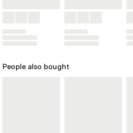
People also bought