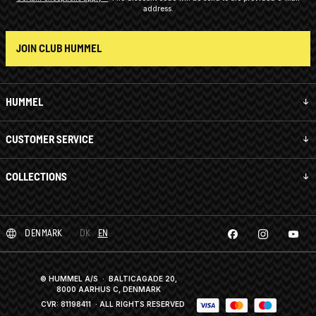
address.
JOIN CLUB HUMMEL
HUMMEL
CUSTOMER SERVICE
COLLECTIONS
DENMARK
DK
EN
© HUMMEL A/S · BALTICAGADE 20,
8000 AARHUS C, DENMARK
CVR: 81198411
· ALL RIGHTS RESERVED