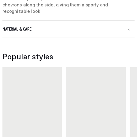
chevrons along the side, giving them a sporty and
recognizable look.
MATERIAL & CARE
Popular styles