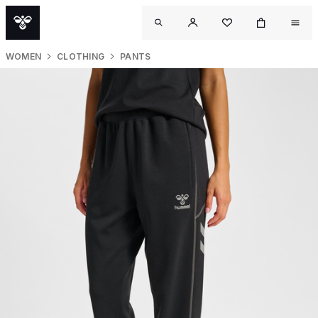
WOMEN
CLOTHING
PANTS