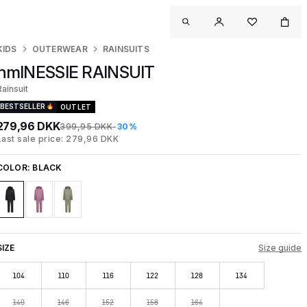
KIDS
OUTERWEAR
RAINSUITS
hmlNESSIE RAINSUIT
Rainsuit
BESTSELLER
OUTLET
279,96 DKK
399,95 DKK
-30%
Last sale price: 279,96 DKK
COLOR:
BLACK
SIZE
Size guide
104
110
116
122
128
134
140
146
152
158
164