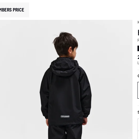
MBERS PRICE