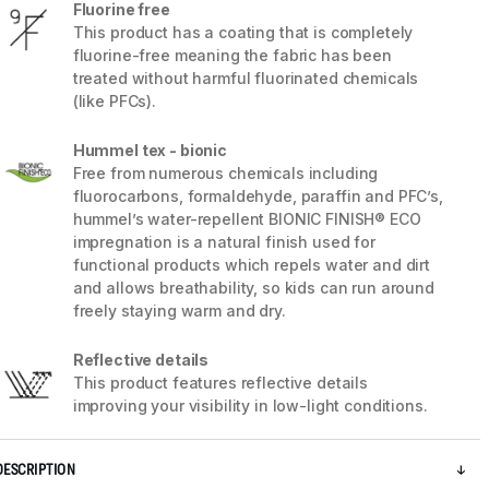
Fluorine free
This product has a coating that is completely
fluorine-free meaning the fabric has been
treated without harmful fluorinated chemicals
(like PFCs).
Hummel tex - bionic
Free from numerous chemicals including
fluorocarbons, formaldehyde, paraffin and PFC’s,
hummel’s water-repellent BIONIC FINISH® ECO
impregnation is a natural finish used for
functional products which repels water and dirt
and allows breathability, so kids can run around
freely staying warm and dry.
5 / 13
Reflective details
This product features reflective details
improving your visibility in low-light conditions.
DESCRIPTION