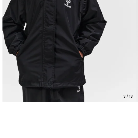
3 / 13