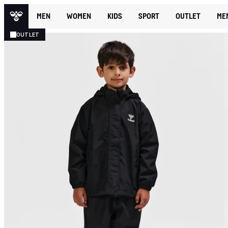
MEN
WOMEN
KIDS
SPORT
OUTLET
ME
OUTLET