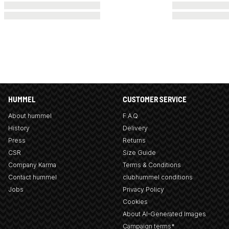
HUMMEL
CUSTOMER SERVICE
About hummel
F.A.Q
History
Delivery
Press
Returns
CSR
Size Guide
Company Karma
Terms & Conditions
Contact hummel
clubhummel conditions
Jobs
Privacy Policy
Cookies
About AI-Generated Images
Campaign terms*