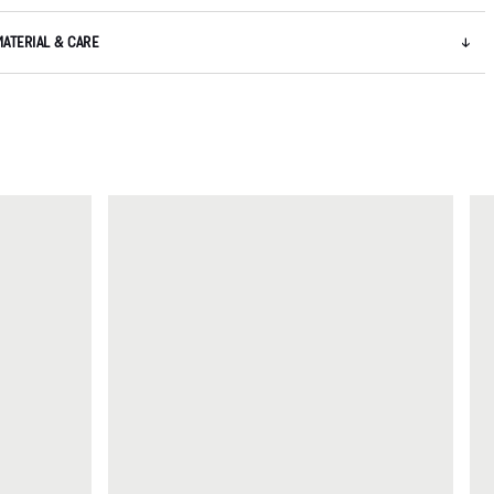
MATERIAL & CARE