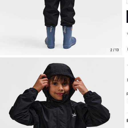
2 / 13