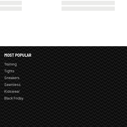
MOST POPULAR
Training
Tights
Sneakers
Seamless
Kidswear
Black Friday