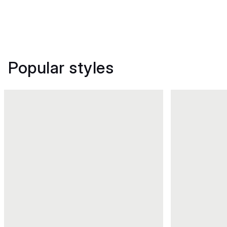
Popular styles