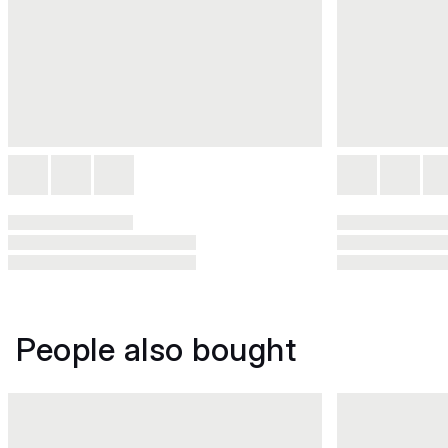
People also bought