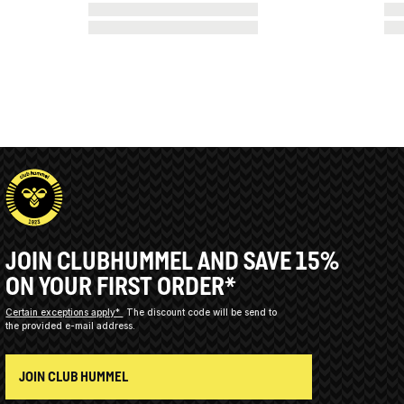
JOIN CLUBHUMMEL AND SAVE 15%
ON YOUR FIRST ORDER*
Certain exceptions apply*
The discount code will be send to
the provided e-mail address.
JOIN CLUB HUMMEL