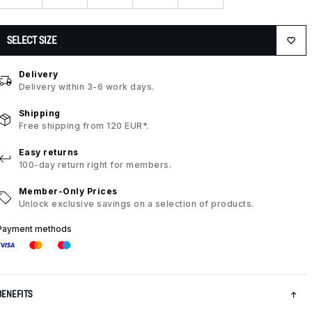
SELECT SIZE
Delivery
Delivery within 3-6 work days.
Shipping
Free shipping from 120 EUR*.
Easy returns
100-day return right for members.
Member-Only Prices
Unlock exclusive savings on a selection of products.
Payment methods
BENEFITS