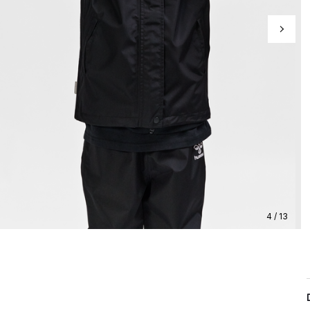
4 / 13