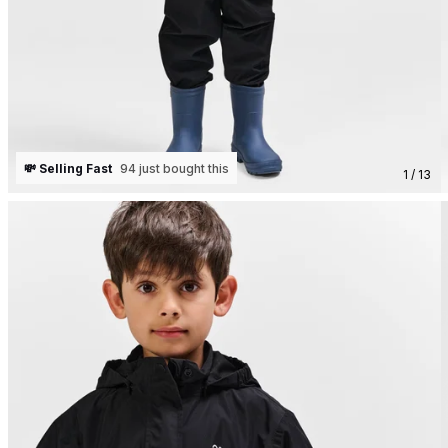
💸 Selling Fast
94 just bought this
1 / 13