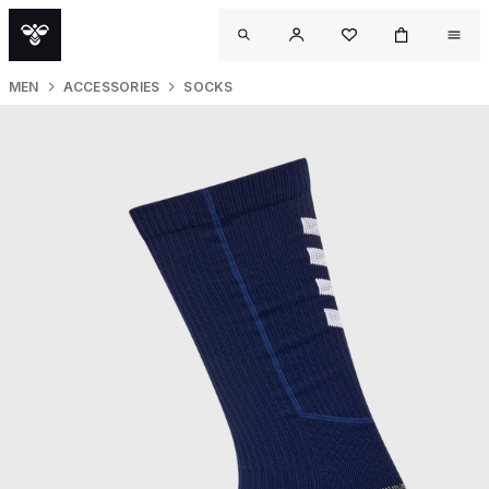
MEN
ACCESSORIES
SOCKS