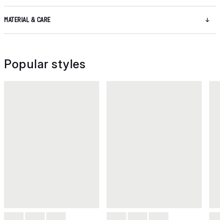
MATERIAL & CARE
Popular styles