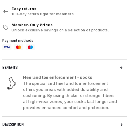
Easy returns
100-day return right for members.
Member-Only Prices
Unlock exclusive savings on a selection of products.
Payment methods
BENEFITS
Heel and toe enforcement - socks
The specialized heel and toe enforcement
offers you areas with added durability and
cushioning. By using thicker or stronger fibers
at high-wear zones, your socks last longer and
provides enhanced comfort and protection.
DESCRIPTION