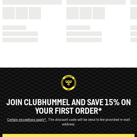
JOIN CLUBHUMMEL AND SAVE 15% ON
YOUR FIRST ORDER*
Certain exceptions apply*
The discount code will be send to the provided e-mail
address.