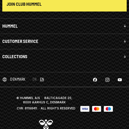
JOIN CLUB HUMMEL
HUMMEL
CUSTOMER SERVICE
COLLECTIONS
DENMARK
DK
EN
© HUMMEL A/S · BALTICAGADE 20,
8000 AARHUS C, DENMARK
CVR: 81198411
· ALL RIGHTS RESERVED