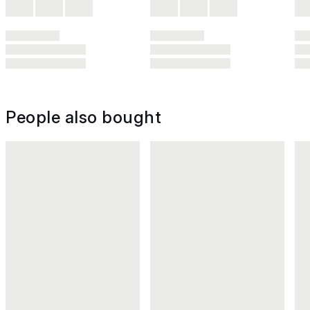
People also bought