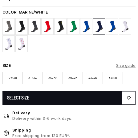
COLOR:
MARINE/WHITE
SIZE
Size guide
27/30
31/34
35/38
39/42
43/46
47/50
SELECT SIZE
Delivery
Delivery within 3-6 work days.
Shipping
Free shipping from 120 EUR*.