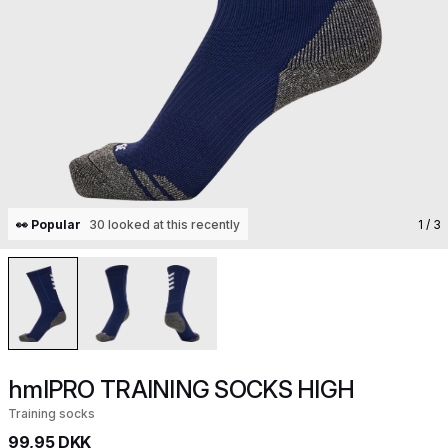
👀 Popular
30 looked at this recently
1
/ 3
hmlPRO TRAINING SOCKS HIGH
Training socks
99,95 DKK