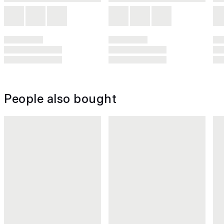
People also bought