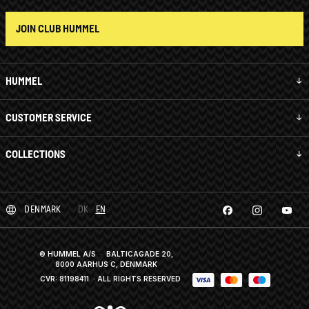
JOIN CLUB HUMMEL
HUMMEL
CUSTOMER SERVICE
COLLECTIONS
DENMARK
DK
EN
© HUMMEL A/S · BALTICAGADE 20,
8000 AARHUS C, DENMARK
CVR: 81198411
· ALL RIGHTS RESERVED