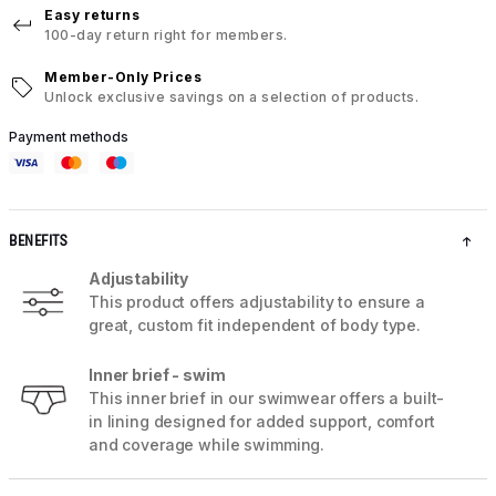
Easy returns
100-day return right for members.
Member-Only Prices
Unlock exclusive savings on a selection of products.
Payment methods
BENEFITS
Adjustability
This product offers adjustability to ensure a
great, custom fit independent of body type.
Inner brief - swim
This inner brief in our swimwear offers a built-
in lining designed for added support, comfort
and coverage while swimming.