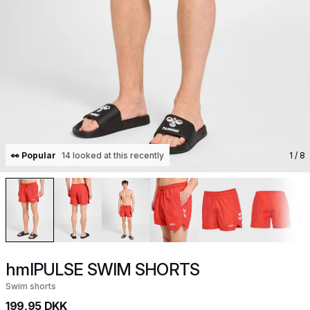
👀 Popular
14 looked at this recently
1
/ 8
hmlPULSE SWIM SHORTS
Swim shorts
199,95 DKK