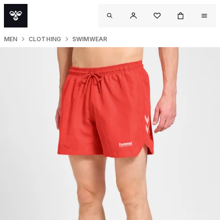
MEN
CLOTHING
SWIMWEAR