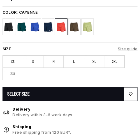
COLOR:
CAYENNE
SIZE
Size guide
XS
S
M
L
XL
2XL
3XL
SELECT SIZE
Delivery
Delivery within 3-6 work days.
Shipping
Free shipping from 120 EUR*.