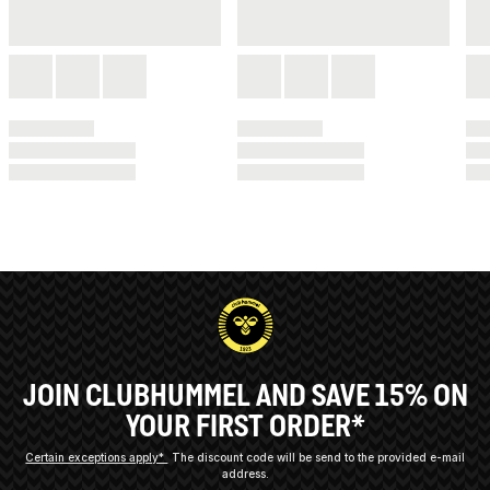
JOIN CLUBHUMMEL AND SAVE 15% ON
YOUR FIRST ORDER*
Certain exceptions apply*
The discount code will be send to the provided e-mail
address.