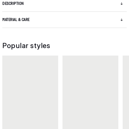
DESCRIPTION
MATERIAL & CARE
Popular styles