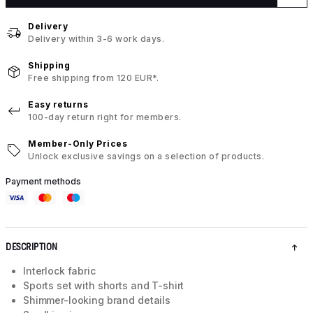
Delivery
Delivery within 3-6 work days.
Shipping
Free shipping from 120 EUR*.
Easy returns
100-day return right for members.
Member-Only Prices
Unlock exclusive savings on a selection of products.
Payment methods
DESCRIPTION
Interlock fabric
Sports set with shorts and T-shirt
Shimmer-looking brand details