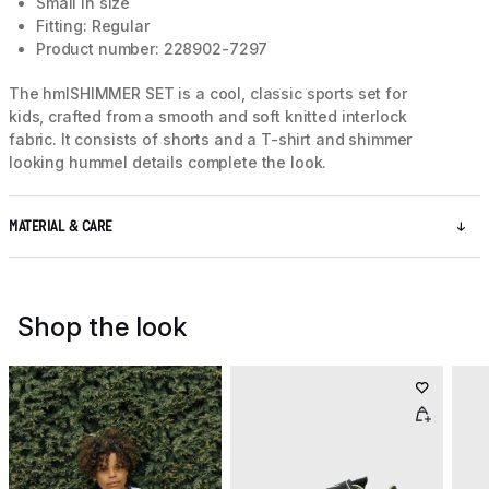
Small in size
Fitting: Regular
Product number: 228902-7297
The hmlSHIMMER SET is a cool, classic sports set for
kids, crafted from a smooth and soft knitted interlock
fabric. It consists of shorts and a T-shirt and shimmer
looking hummel details complete the look.
MATERIAL & CARE
Shop the look