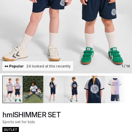
👀 Popular
24 looked at this recently
1
/ 14
hmlSHIMMER SET
Sports set for kids
OUTLET