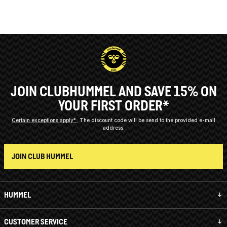
JOIN CLUBHUMMEL AND SAVE 15% ON
YOUR FIRST ORDER*
Certain exceptions apply*
The discount code will be send to the provided e-mail
address.
JOIN CLUB HUMMEL
HUMMEL
CUSTOMER SERVICE