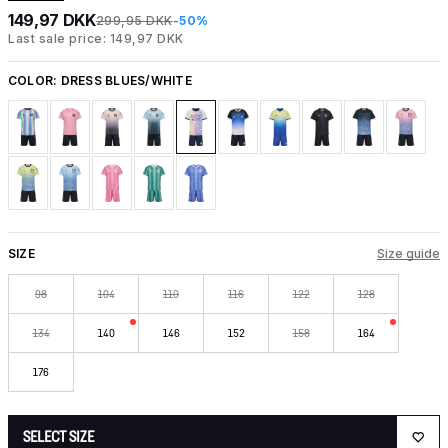
149,97 DKK
299,95 DKK
-50%
Last sale price: 149,97 DKK
COLOR:
DRESS BLUES/WHITE
SIZE
Size guide
98
104
110
116
122
128
134
140
146
152
158
164
176
SELECT SIZE