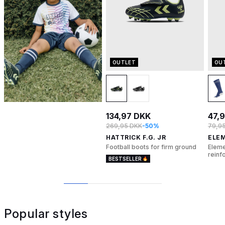
OUTLET
OU
134,97 DKK
47,
269,95 DKK
-50%
79,9
HATTRICK F.G. JR
ELE
Football boots for firm ground
Eleme
reinf
BESTSELLER
1
2
3
4
Popular styles