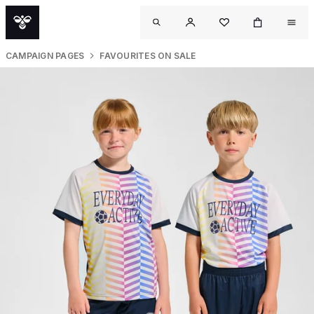
CAMPAIGN PAGES
FAVOURITES ON SALE