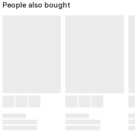
People also bought