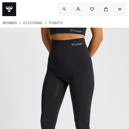
WOMEN
CLOTHING
TIGHTS