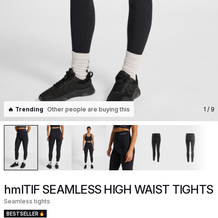
🔥 Trending
Other people are buying this
1
/ 9
hmlTIF SEAMLESS HIGH WAIST TIGHTS
Seamless tights
BESTSELLER