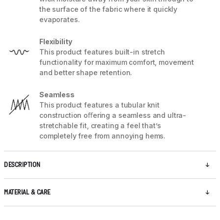
the surface of the fabric where it quickly
evaporates.
Flexibility
This product features built-in stretch
functionality for maximum comfort, movement
and better shape retention.
Seamless
This product features a tubular knit
construction oﬀering a seamless and ultra-
stretchable fit, creating a feel that’s
completely free from annoying hems.
DESCRIPTION
MATERIAL & CARE