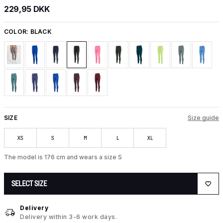
229,95 DKK
COLOR:
BLACK
SIZE
Size guide
XS
S
M
L
XL
The model is 176 cm and wears a size S
SELECT SIZE
Delivery
Delivery within 3-6 work days.