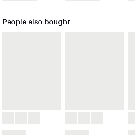
People also bought