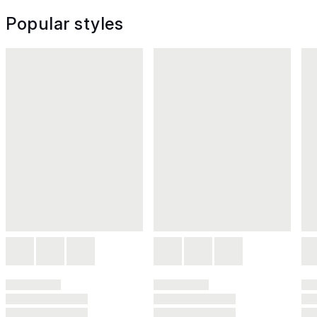
Popular styles