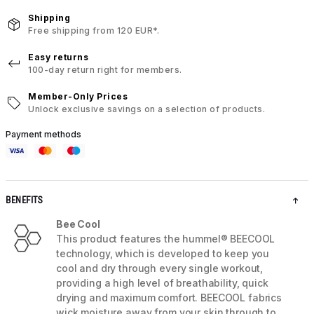
Shipping
Free shipping from 120 EUR*.
Easy returns
100-day return right for members.
Member-Only Prices
Unlock exclusive savings on a selection of products.
Payment methods
BENEFITS
Bee Cool
This product features the hummel® BEECOOL
technology, which is developed to keep you
cool and dry through every single workout,
providing a high level of breathability, quick
drying and maximum comfort. BEECOOL fabrics
wick moisture away from your skin through to