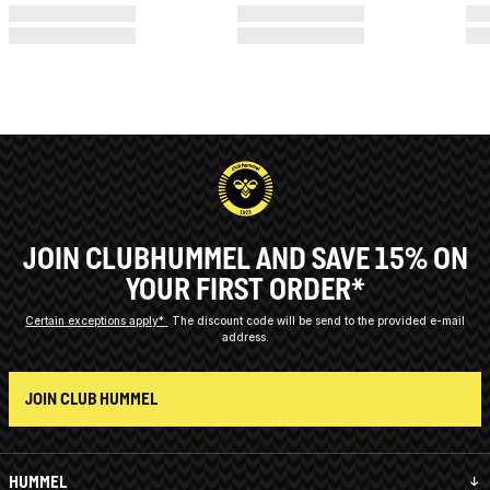
JOIN CLUBHUMMEL AND SAVE 15% ON
YOUR FIRST ORDER*
Certain exceptions apply*
The discount code will be send to the provided e-mail
address.
JOIN CLUB HUMMEL
HUMMEL