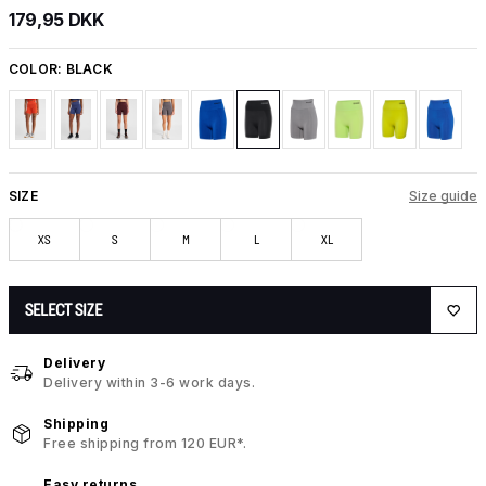
179,95 DKK
COLOR:
BLACK
SIZE
Size guide
XS
S
M
L
XL
SELECT SIZE
Delivery
Delivery within 3-6 work days.
Shipping
Free shipping from 120 EUR*.
Easy returns