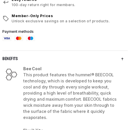
100-day return right for members.
Member-Only Prices
Unlock exclusive savings on a selection of products.
Payment methods
BENEFITS
Bee Cool
This product features the hummel® BEECOOL
technology, which is developed to keep you
cool and dry through every single workout,
providing a high level of breathability, quick
drying and maximum comfort. BEECOOL fabrics
wick moisture away from your skin through to
the surface of the fabric where it quickly
evaporates.