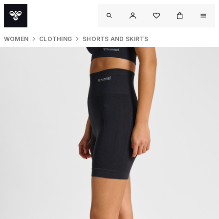
WOMEN
CLOTHING
SHORTS AND SKIRTS