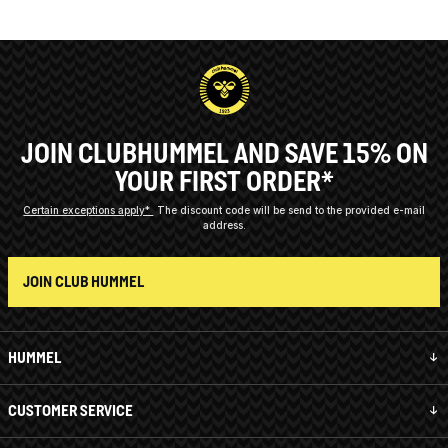
JOIN CLUBHUMMEL AND SAVE 15% ON
YOUR FIRST ORDER*
Certain exceptions apply*
The discount code will be send to the provided e-mail
address.
JOIN CLUB HUMMEL
HUMMEL
CUSTOMER SERVICE