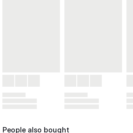
People also bought