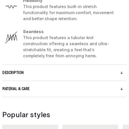
Flexibility
This product features built-in stretch
functionality for maximum comfort, movement
and better shape retention.
Seamless
This product features a tubular knit
construction oﬀering a seamless and ultra-
stretchable fit, creating a feel that’s
completely free from annoying hems.
DESCRIPTION
MATERIAL & CARE
Popular styles