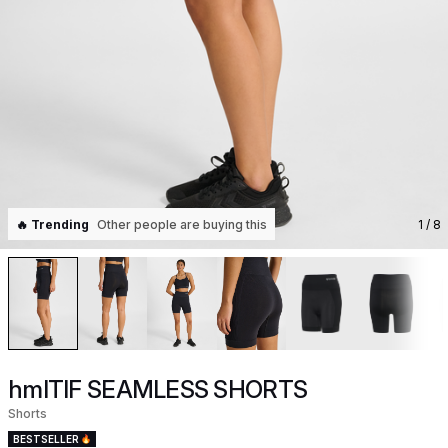
🔥 Trending
Other people are buying this
1
/ 8
hmlTIF SEAMLESS SHORTS
Shorts
BESTSELLER