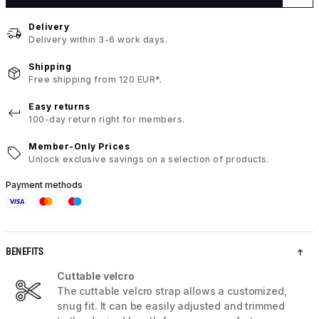
Delivery
Delivery within 3-6 work days.
Shipping
Free shipping from 120 EUR*.
Easy returns
100-day return right for members.
Member-Only Prices
Unlock exclusive savings on a selection of products.
Payment methods
BENEFITS
Cuttable velcro
The cuttable velcro strap allows a customized,
snug fit. It can be easily adjusted and trimmed