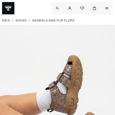
KIDS
SHOES
SANDALS AND FLIP FLOPS