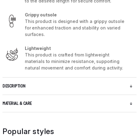
to the desired length for secure comfort.
Grippy outsole
This product is designed with a grippy outsole
for enhanced traction and stability on varied
surfaces.
Lightweight
This product is crafted from lightweight
materials to minimize resistance, supporting
natural movement and comfort during activity.
DESCRIPTION
MATERIAL & CARE
Popular styles