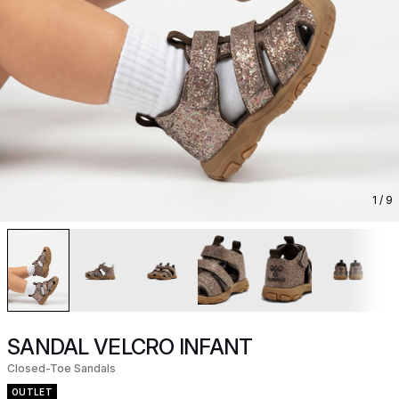
1
/ 9
SANDAL VELCRO INFANT
Closed-Toe Sandals
OUTLET