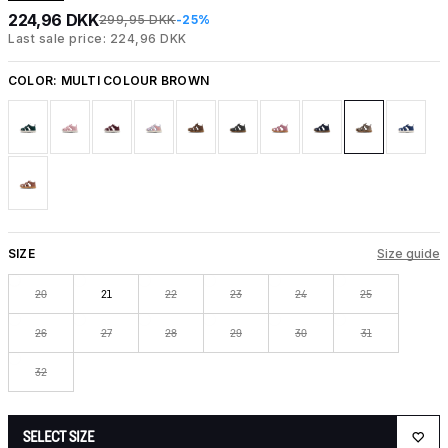
224,96 DKK
299,95 DKK
-25%
Last sale price: 224,96 DKK
COLOR:
MULTI COLOUR BROWN
SIZE
Size guide
20
21
22
23
24
25
26
27
28
29
30
31
32
SELECT SIZE