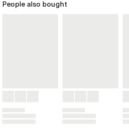
People also bought