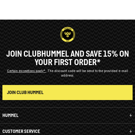
JOIN CLUBHUMMEL AND SAVE 15% ON
YOUR FIRST ORDER*
Certain exceptions apply*
The discount code will be send to the provided e-mail
address.
JOIN CLUB HUMMEL
HUMMEL
CUSTOMER SERVICE