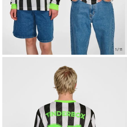
1 / 11