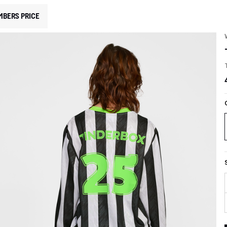
MBERS PRICE