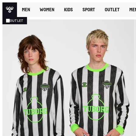
MEN
WOMEN
KIDS
SPORT
OUTLET
ME
OUTLET