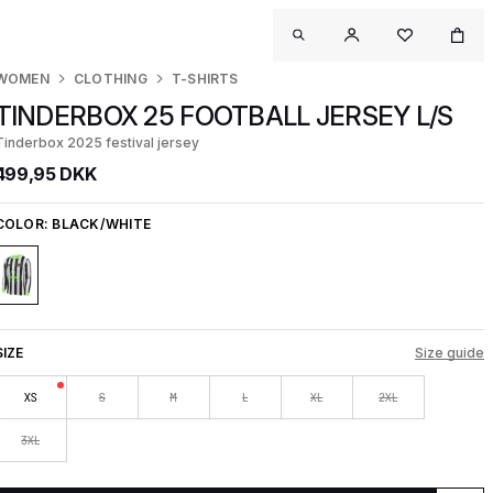
WOMEN
CLOTHING
T-SHIRTS
TINDERBOX 25 FOOTBALL JERSEY L/S
Tinderbox 2025 festival jersey
499,95 DKK
COLOR:
BLACK/WHITE
SIZE
Size guide
XS
S
M
L
XL
2XL
3XL