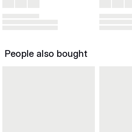
People also bought