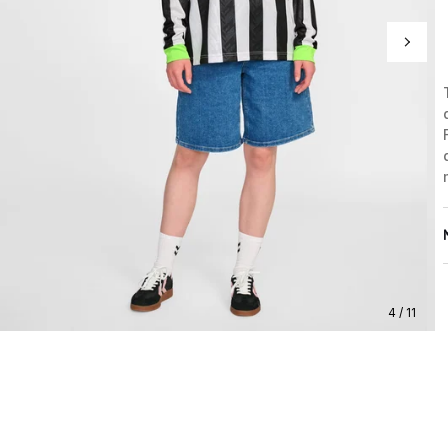
4 / 11