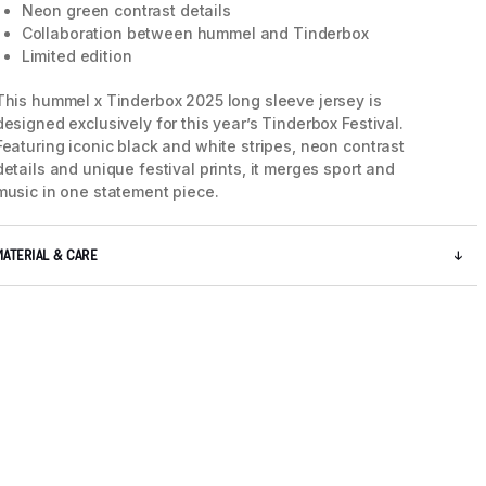
Neon green contrast details
Collaboration between hummel and Tinderbox
Limited edition
This hummel x Tinderbox 2025 long sleeve jersey is
designed exclusively for this year’s Tinderbox Festival.
Featuring iconic black and white stripes, neon contrast
details and unique festival prints, it merges sport and
music in one statement piece.
MATERIAL & CARE
5 / 11