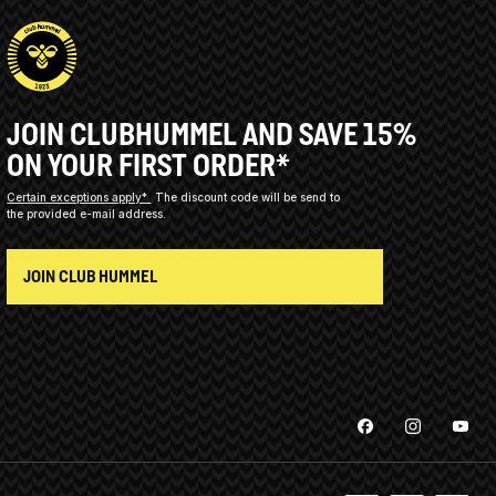
JOIN CLUBHUMMEL AND SAVE 15%
ON YOUR FIRST ORDER*
Certain exceptions apply*
The discount code will be send to
the provided e-mail address.
JOIN CLUB HUMMEL