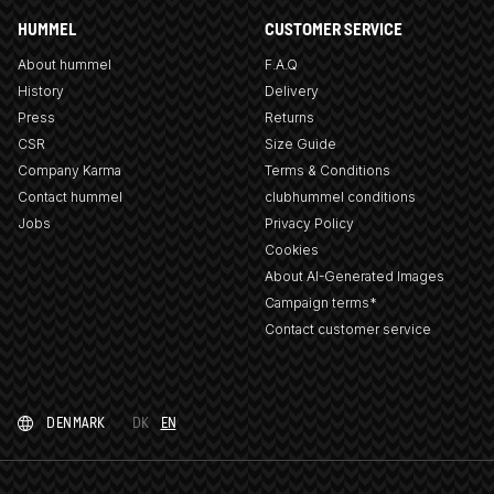
HUMMEL
CUSTOMER SERVICE
About hummel
F.A.Q
History
Delivery
Press
Returns
CSR
Size Guide
Company Karma
Terms & Conditions
Contact hummel
clubhummel conditions
Jobs
Privacy Policy
Cookies
About AI-Generated Images
Campaign terms*
Contact customer service
DENMARK
DK
EN