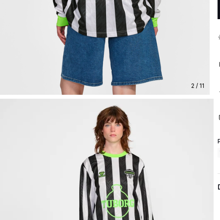
2 / 11