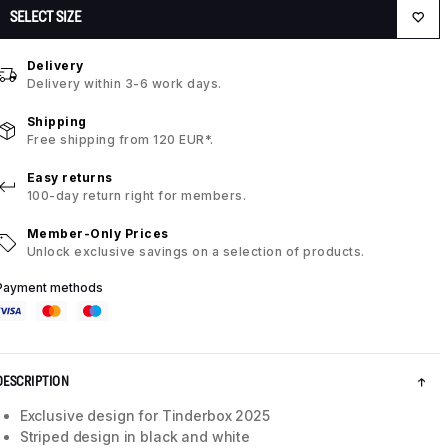
SELECT SIZE
Delivery
Delivery within 3-6 work days.
Shipping
Free shipping from 120 EUR*.
Easy returns
100-day return right for members.
Member-Only Prices
Unlock exclusive savings on a selection of products.
Payment methods
DESCRIPTION
Exclusive design for Tinderbox 2025
Striped design in black and white