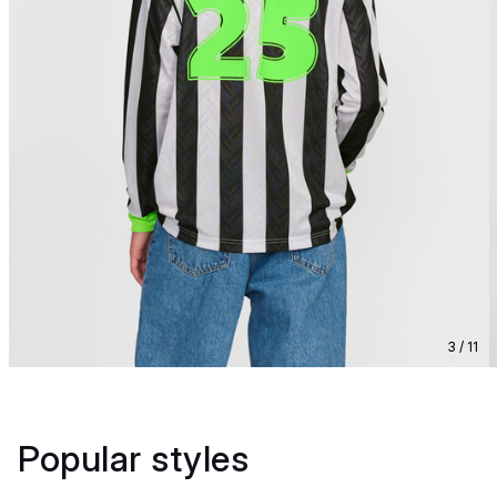
3 / 11
Popular styles