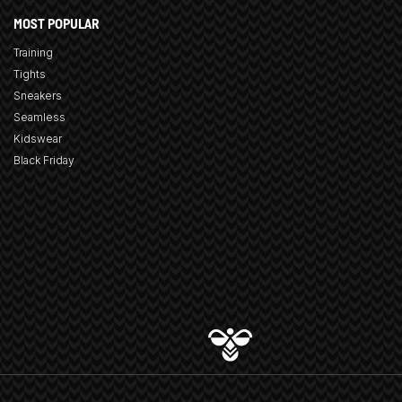
MOST POPULAR
Training
Tights
Sneakers
Seamless
Kidswear
Black Friday