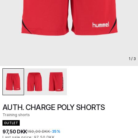
1
/ 3
AUTH. CHARGE POLY SHORTS
Training shorts
OUTLET
97,50 DKK
150,00 DKK
-35%
Last sale price: 97,50 DKK