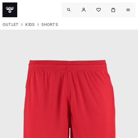
OUTLET
KIDS
SHORTS