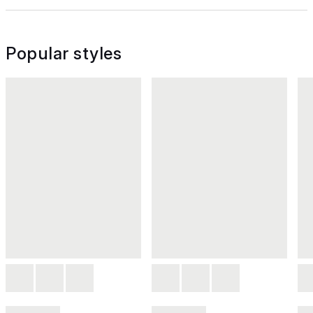
Popular styles