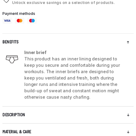
Unlock exclusive savings on a selection of products.
Payment methods
BENEFITS
Inner brief
This product has an inner lining designed to
keep you secure and comfortable during your
workouts. The inner briefs are designed to
keep you ventilated and fresh, both during
longer runs and intensive training where the
build-up of sweat and constant motion might
otherwise cause nasty chafing.
DESCRIPTION
MATERIAL & CARE