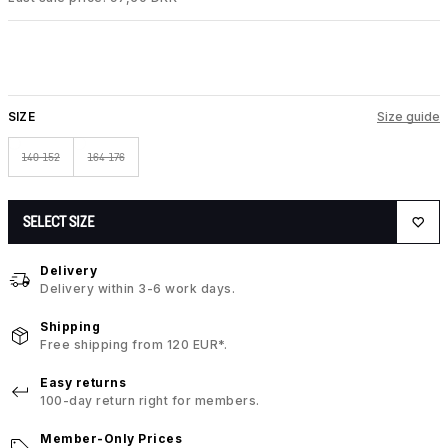
SIZE
Size guide
140-152
164-176
SELECT SIZE
Delivery
Delivery within 3-6 work days.
Shipping
Free shipping from 120 EUR*.
Easy returns
100-day return right for members.
Member-Only Prices