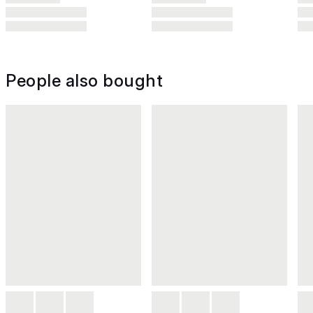
People also bought