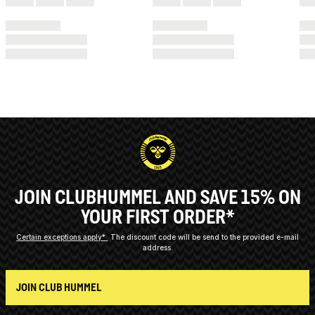
JOIN CLUBHUMMEL AND SAVE 15% ON
YOUR FIRST ORDER*
Certain exceptions apply*
The discount code will be send to the provided e-mail
address.
JOIN CLUB HUMMEL