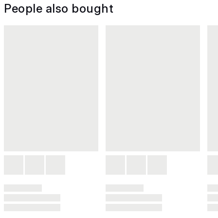
People also bought