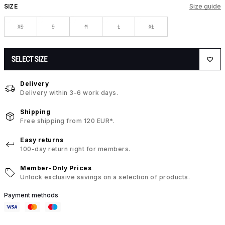
SIZE
Size guide
XS
S
M
L
XL
SELECT SIZE
Delivery
Delivery within 3-6 work days.
Shipping
Free shipping from 120 EUR*.
Easy returns
100-day return right for members.
Member-Only Prices
Unlock exclusive savings on a selection of products.
Payment methods