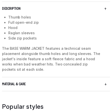
DESCRIPTION
Thumb holes
Full open-end zip
Hood
Raglan sleeves
Side zip pockets
The BASE WARM JACKET features a technical seam
placement alongside thumb holes and long sleeves. The
jacket's inside feature a soft fleece fabric and a hood
works when bad weather hits. Two concealed zip
pockets sit at each side.
MATERIAL & CARE
Popular styles