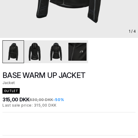
1
/ 4
BASE WARM UP JACKET
Jacket
OUTLET
315,00 DKK
630,00 DKK
-50%
Last sale price: 315,00 DKK