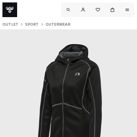
OUTLET
SPORT
OUTERWEAR