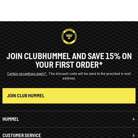
JOIN CLUBHUMMEL AND SAVE 15% ON
YOUR FIRST ORDER*
Certain exceptions apply*
The discount code will be send to the provided e-mail
address.
JOIN CLUB HUMMEL
HUMMEL
CUSTOMER SERVICE