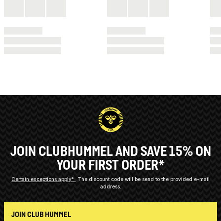
JOIN CLUBHUMMEL AND SAVE 15% ON
YOUR FIRST ORDER*
Certain exceptions apply*
The discount code will be send to the provided e-mail
address.
JOIN CLUB HUMMEL