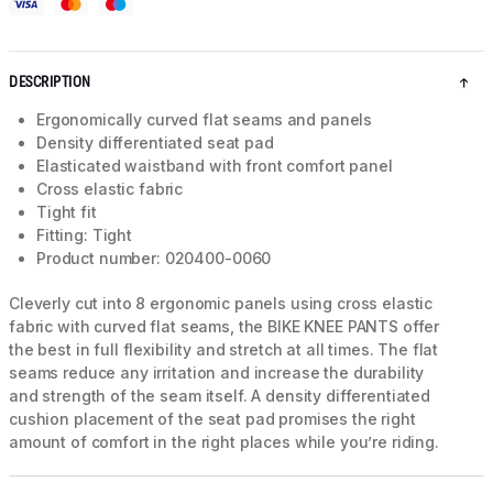
DESCRIPTION
Ergonomically curved flat seams and panels
Density differentiated seat pad
Elasticated waistband with front comfort panel
Cross elastic fabric
Tight fit
Fitting: Tight
Product number: 020400-0060
Cleverly cut into 8 ergonomic panels using cross elastic
fabric with curved flat seams, the BIKE KNEE PANTS offer
the best in full flexibility and stretch at all times. The flat
seams reduce any irritation and increase the durability
and strength of the seam itself. A density differentiated
cushion placement of the seat pad promises the right
amount of comfort in the right places while you’re riding.