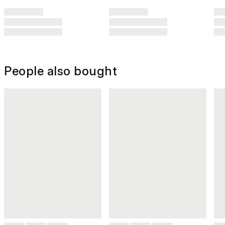
People also bought