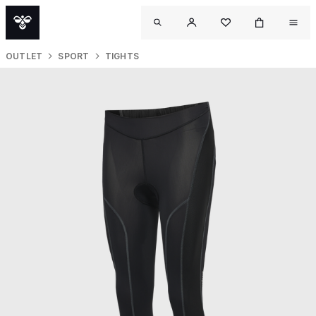
OUTLET
SPORT
TIGHTS