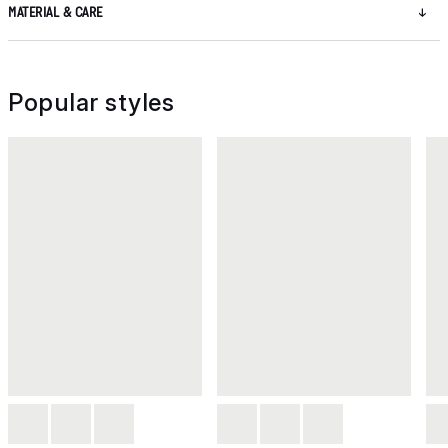
MATERIAL & CARE
Popular styles