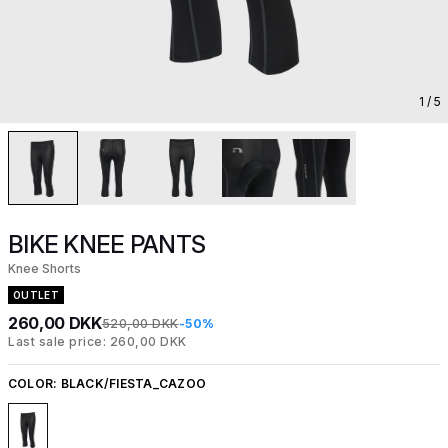
1
/ 5
BIKE KNEE PANTS
Knee Shorts
OUTLET
260,00 DKK
520,00 DKK
-50%
Last sale price: 260,00 DKK
COLOR:
BLACK/FIESTA_CAZOO