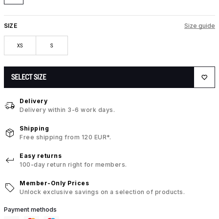
SIZE
Size guide
XS
S
SELECT SIZE
Delivery
Delivery within 3-6 work days.
Shipping
Free shipping from 120 EUR*.
Easy returns
100-day return right for members.
Member-Only Prices
Unlock exclusive savings on a selection of products.
Payment methods