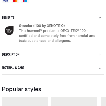
BENEFITS
Standard 100 by OEKOTEX®
This hummel® product is OEKO-TEX® 100-
certified and completely free from harmful and
toxic substances and allergens.
DESCRIPTION
MATERIAL & CARE
Popular styles