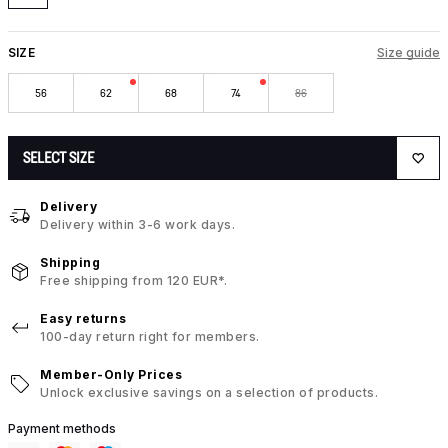
SIZE
Size guide
56
62
68
74
86
SELECT SIZE
Delivery
Delivery within 3-6 work days.
Shipping
Free shipping from 120 EUR*.
Easy returns
100-day return right for members.
Member-Only Prices
Unlock exclusive savings on a selection of products.
Payment methods