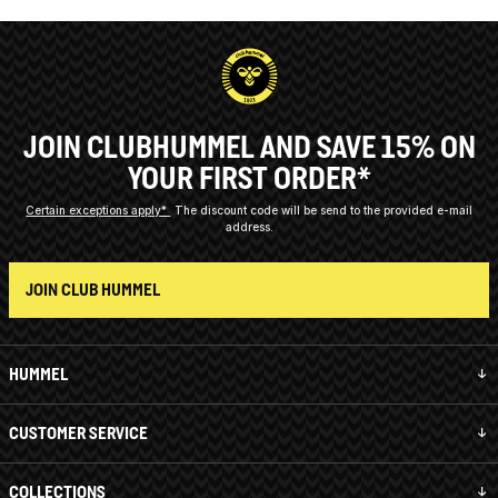
JOIN CLUBHUMMEL AND SAVE 15% ON
YOUR FIRST ORDER*
Certain exceptions apply*
The discount code will be send to the provided e-mail
address.
JOIN CLUB HUMMEL
HUMMEL
CUSTOMER SERVICE
COLLECTIONS