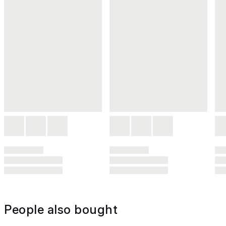
People also bought