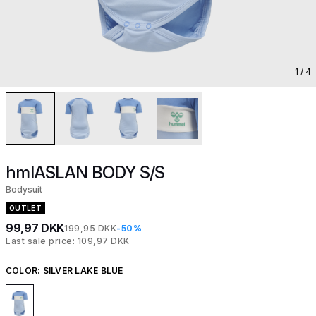
1
/ 4
hmlASLAN BODY S/S
Bodysuit
OUTLET
99,97 DKK
199,95 DKK
-50%
Last sale price: 109,97 DKK
COLOR:
SILVER LAKE BLUE