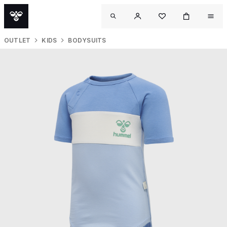
OUTLET
KIDS
BODYSUITS