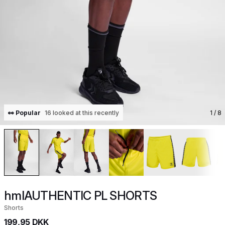
👀 Popular
16 looked at this recently
1
/ 8
hmlAUTHENTIC PL SHORTS
Shorts
199,95 DKK