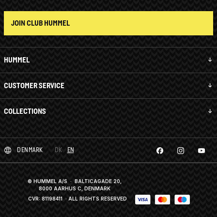
JOIN CLUB HUMMEL
HUMMEL
CUSTOMER SERVICE
COLLECTIONS
DENMARK
DK
EN
© HUMMEL A/S · BALTICAGADE 20,
8000 AARHUS C, DENMARK
CVR: 81198411
· ALL RIGHTS RESERVED