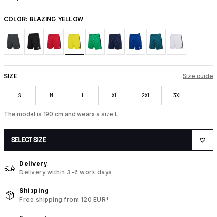
COLOR:
BLAZING YELLOW
SIZE
Size guide
S
M
L
XL
2XL
3XL
The model is 190 cm and wears a size L
SELECT SIZE
Delivery
Delivery within 3-6 work days.
Shipping
Free shipping from 120 EUR*.