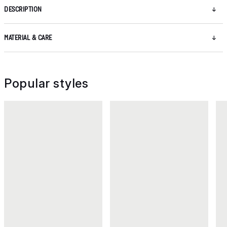
DESCRIPTION
MATERIAL & CARE
Popular styles