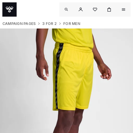
CAMPAIGN PAGES
3 FOR 2
FOR MEN