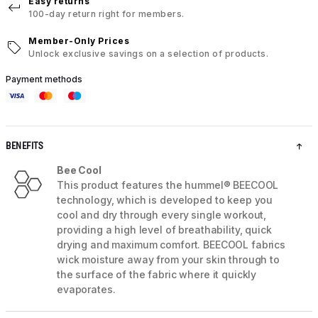
Easy returns
100-day return right for members.
Member-Only Prices
Unlock exclusive savings on a selection of products.
Payment methods
BENEFITS
Bee Cool
This product features the hummel® BEECOOL
technology, which is developed to keep you
cool and dry through every single workout,
providing a high level of breathability, quick
drying and maximum comfort. BEECOOL fabrics
wick moisture away from your skin through to
the surface of the fabric where it quickly
evaporates.