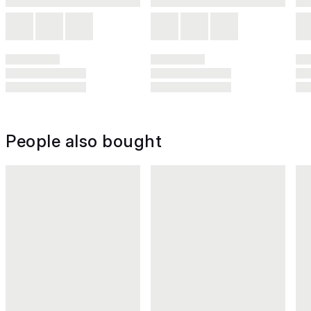
People also bought