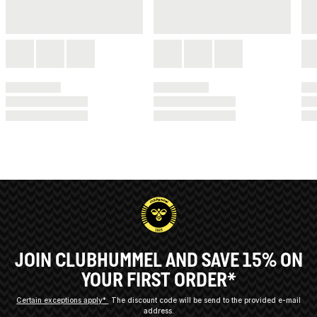
JOIN CLUBHUMMEL AND SAVE 15% ON
YOUR FIRST ORDER*
Certain exceptions apply*
The discount code will be send to the provided e-mail
address.