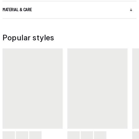
MATERIAL & CARE
Popular styles