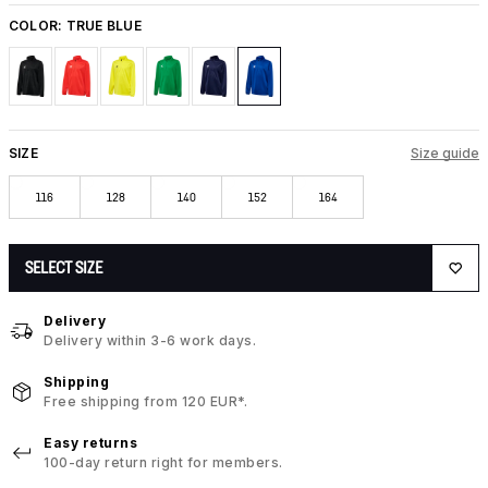
COLOR:
TRUE BLUE
SIZE
Size guide
116
128
140
152
164
SELECT SIZE
Delivery
Delivery within 3-6 work days.
Shipping
Free shipping from 120 EUR*.
Easy returns
100-day return right for members.