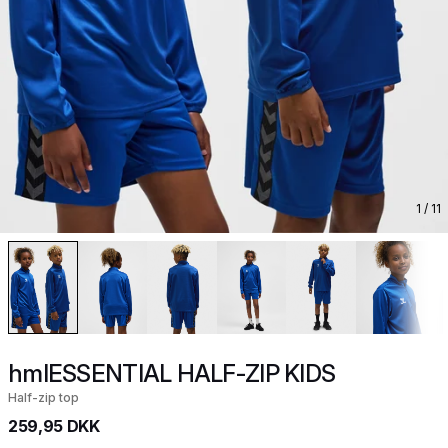
1
/ 11
hmlESSENTIAL HALF-ZIP KIDS
Half-zip top
259,95 DKK