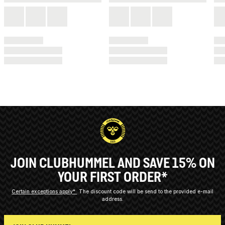
JOIN CLUBHUMMEL AND SAVE 15% ON
YOUR FIRST ORDER*
Certain exceptions apply*
The discount code will be send to the provided e-mail
address.