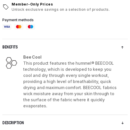
Member-Only Prices
Unlock exclusive savings on a selection of products.
Payment methods
BENEFITS
Bee Cool
This product features the hummel® BEECOOL
technology, which is developed to keep you
cool and dry through every single workout,
providing a high level of breathability, quick
drying and maximum comfort. BEECOOL fabrics
wick moisture away from your skin through to
the surface of the fabric where it quickly
evaporates.
DESCRIPTION