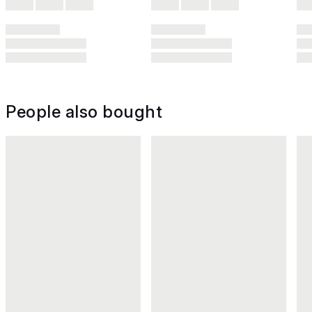
People also bought