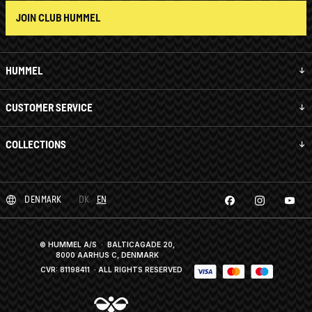
JOIN CLUB HUMMEL
HUMMEL
CUSTOMER SERVICE
COLLECTIONS
DENMARK
DK
EN
© HUMMEL A/S · BALTICAGADE 20,
8000 AARHUS C, DENMARK
CVR: 81198411
· ALL RIGHTS RESERVED