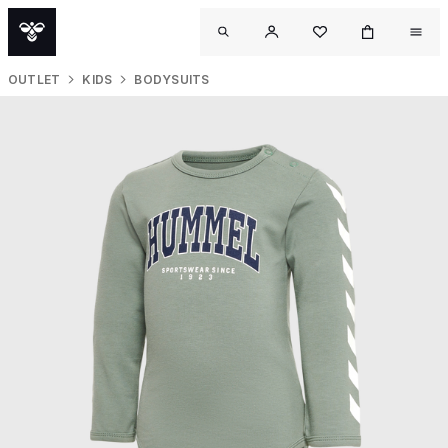
OUTLET
KIDS
BODYSUITS