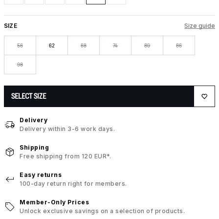
SIZE
Size guide
56
62
68
74
80
86
98
SELECT SIZE
Delivery
Delivery within 3-6 work days.
Shipping
Free shipping from 120 EUR*.
Easy returns
100-day return right for members.
Member-Only Prices
Unlock exclusive savings on a selection of products.