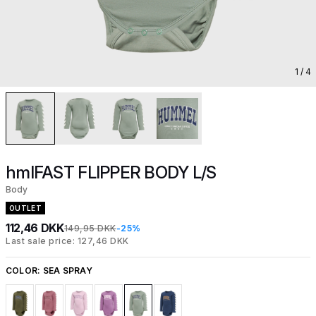
1
/ 4
hmlFAST FLIPPER BODY L/S
Body
OUTLET
112,46 DKK
149,95 DKK
-25%
Last sale price: 127,46 DKK
COLOR:
SEA SPRAY