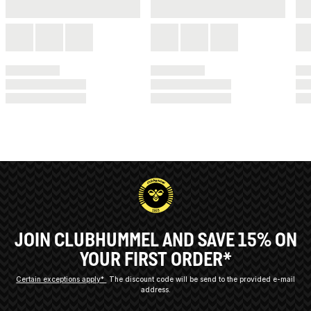
JOIN CLUBHUMMEL AND SAVE 15% ON
YOUR FIRST ORDER*
Certain exceptions apply*
The discount code will be send to the provided e-mail
address.