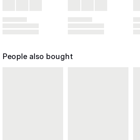
People also bought