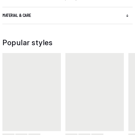
MATERIAL & CARE
Popular styles