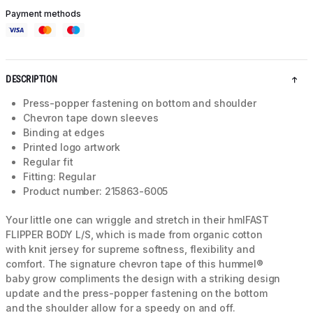
Payment methods
DESCRIPTION
Press-popper fastening on bottom and shoulder
Chevron tape down sleeves
Binding at edges
Printed logo artwork
Regular fit
Fitting: Regular
Product number: 215863-6005
Your little one can wriggle and stretch in their hmlFAST
FLIPPER BODY L/S, which is made from organic cotton
with knit jersey for supreme softness, flexibility and
comfort. The signature chevron tape of this hummel®
baby grow compliments the design with a striking design
update and the press-popper fastening on the bottom
and the shoulder allow for a speedy on and off.