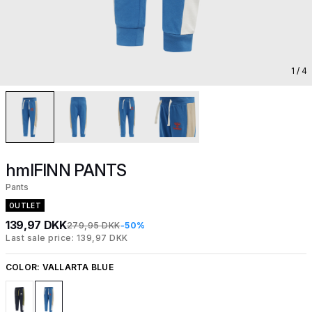
1
/ 4
hmlFINN PANTS
Pants
OUTLET
139,97 DKK
279,95 DKK
-50%
Last sale price: 139,97 DKK
COLOR:
VALLARTA BLUE