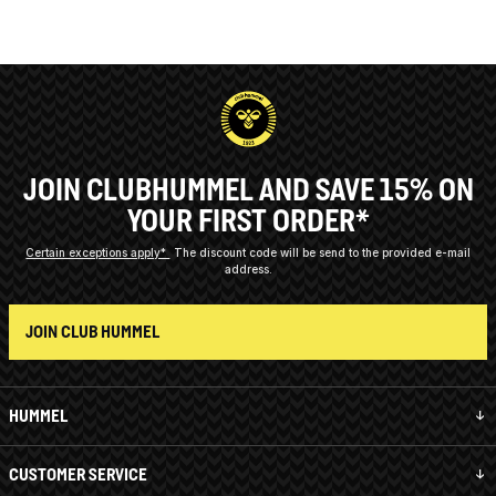
JOIN CLUBHUMMEL AND SAVE 15% ON
YOUR FIRST ORDER*
Certain exceptions apply*
The discount code will be send to the provided e-mail
address.
JOIN CLUB HUMMEL
HUMMEL
CUSTOMER SERVICE