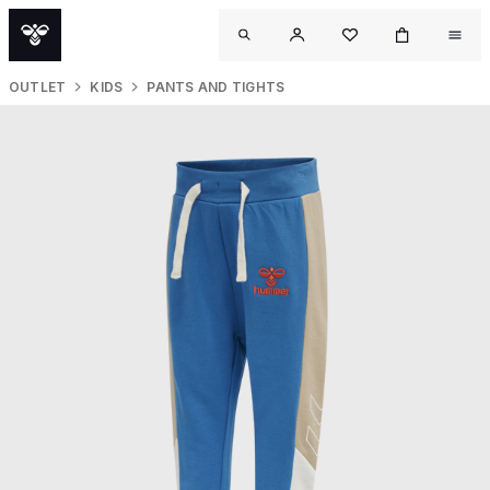
OUTLET
KIDS
PANTS AND TIGHTS