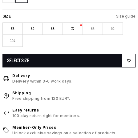
SIZE
Size guide
56
62
68
74
86
92
104
SELECT SIZE
Delivery
Delivery within 3-6 work days.
Shipping
Free shipping from 120 EUR*.
Easy returns
100-day return right for members.
Member-Only Prices
Unlock exclusive savings on a selection of products.