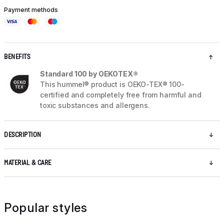
Payment methods
BENEFITS
Standard 100 by OEKOTEX®
This hummel® product is OEKO-TEX® 100-
certified and completely free from harmful and
toxic substances and allergens.
DESCRIPTION
MATERIAL & CARE
Popular styles