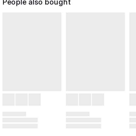
People also bought