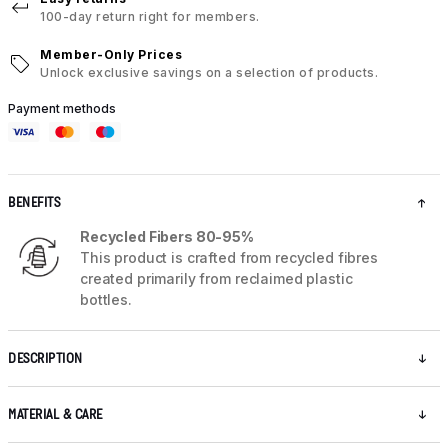
100-day return right for members.
Member-Only Prices
Unlock exclusive savings on a selection of products.
Payment methods
BENEFITS
Recycled Fibers 80-95%
This product is crafted from recycled fibres
created primarily from reclaimed plastic
bottles.
DESCRIPTION
MATERIAL & CARE