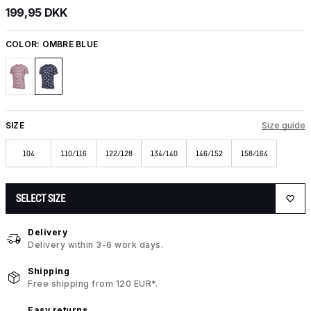
199,95 DKK
COLOR:
OMBRE BLUE
SIZE
Size guide
104
110/116
122/128
134/140
146/152
158/164
SELECT SIZE
Delivery
Delivery within 3-6 work days.
Shipping
Free shipping from 120 EUR*.
Easy returns