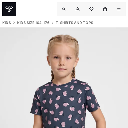
KIDS
KIDS SIZE 104-176
T-SHIRTS AND TOPS