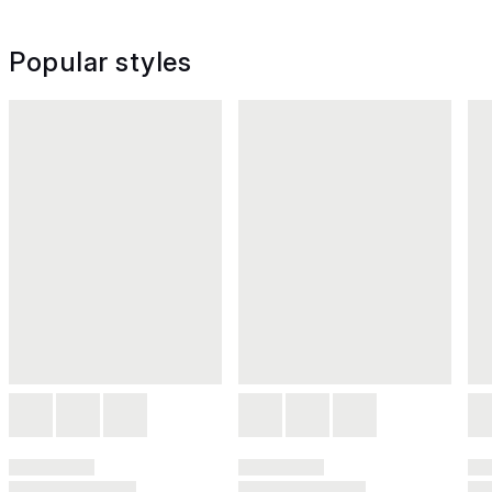
Popular styles