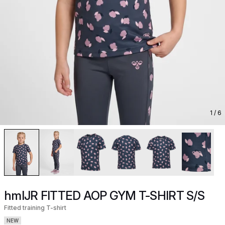
1
/ 6
hmlJR FITTED AOP GYM T-SHIRT S/S
Fitted training T-shirt
NEW