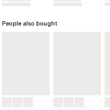
People also bought