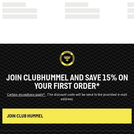
JOIN CLUBHUMMEL AND SAVE 15% ON
YOUR FIRST ORDER*
Certain exceptions apply*
The discount code will be send to the provided e-mail
address.
JOIN CLUB HUMMEL