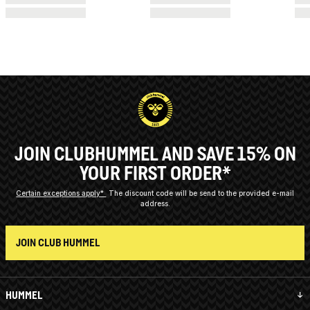
JOIN CLUBHUMMEL AND SAVE 15% ON
YOUR FIRST ORDER*
Certain exceptions apply*
The discount code will be send to the provided e-mail
address.
JOIN CLUB HUMMEL
HUMMEL