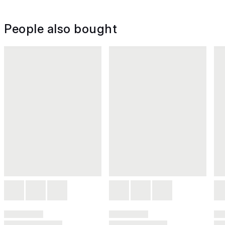
People also bought