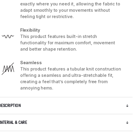
exactly where you need it, allowing the fabric to
adapt smoothly to your movements without
feeling tight or restrictive.
Flexibility
This product features built-in stretch
functionality for maximum comfort, movement
and better shape retention.
Seamless
This product features a tubular knit construction
oﬀering a seamless and ultra-stretchable fit,
creating a feel that’s completely free from
annoying hems.
DESCRIPTION
MATERIAL & CARE