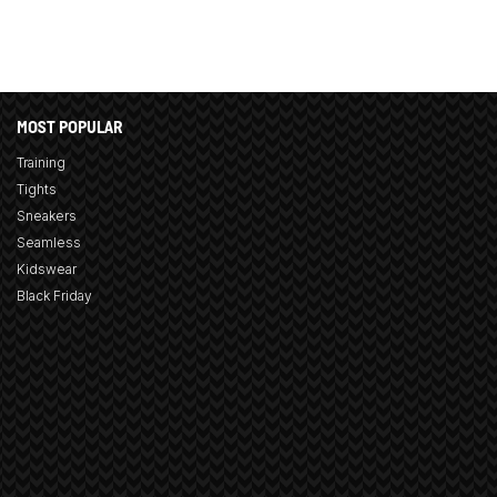
MOST POPULAR
Training
Tights
Sneakers
Seamless
Kidswear
Black Friday