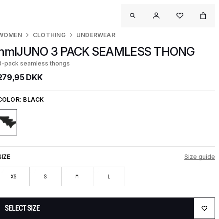
WOMEN
CLOTHING
UNDERWEAR
hmlJUNO 3 PACK SEAMLESS THONG
3-pack seamless thongs
279,95 DKK
COLOR:
BLACK
SIZE
Size guide
XS
S
M
L
SELECT SIZE