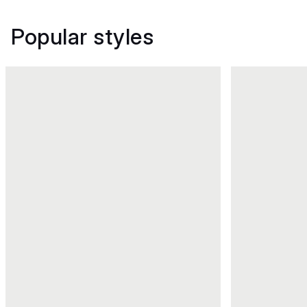
Popular styles