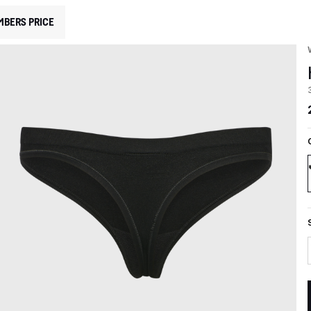
MBERS PRICE