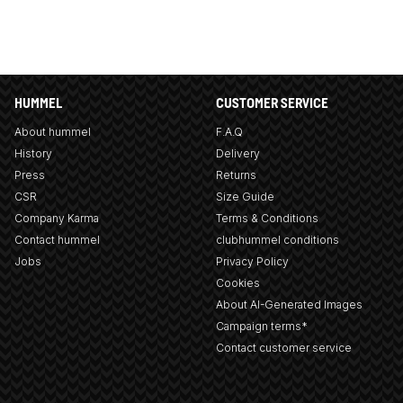
HUMMEL
CUSTOMER SERVICE
About hummel
F.A.Q
History
Delivery
Press
Returns
CSR
Size Guide
Company Karma
Terms & Conditions
Contact hummel
clubhummel conditions
Jobs
Privacy Policy
Cookies
About AI-Generated Images
Campaign terms*
Contact customer service