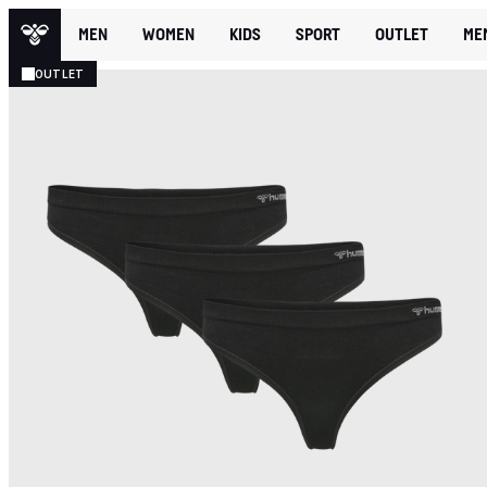
MEN
WOMEN
KIDS
SPORT
OUTLET
ME
OUTLET