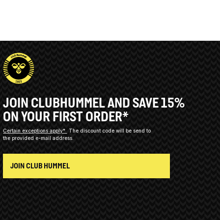
JOIN CLUBHUMMEL AND SAVE 15%
ON YOUR FIRST ORDER*
Certain exceptions apply*
The discount code will be send to
the provided e-mail address.
JOIN CLUB HUMMEL