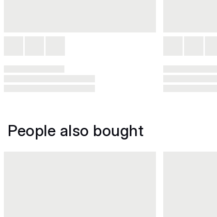
People also bought