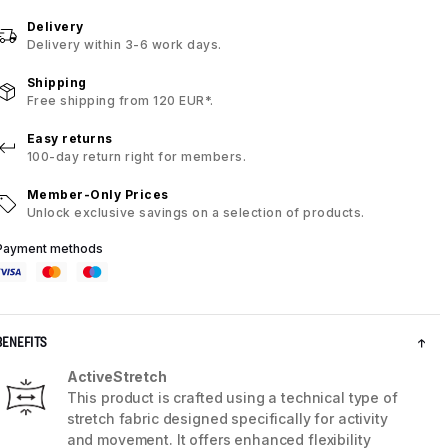
Delivery
Delivery within 3-6 work days.
Shipping
Free shipping from 120 EUR*.
Easy returns
100-day return right for members.
Member-Only Prices
Unlock exclusive savings on a selection of products.
Payment methods
BENEFITS
ActiveStretch
This product is crafted using a technical type of
stretch fabric designed specifically for activity
and movement. It offers enhanced flexibility