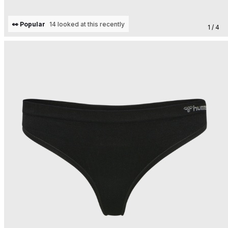
👀 Popular
14 looked at this recently
1 / 4