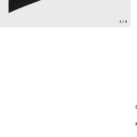
4 / 4