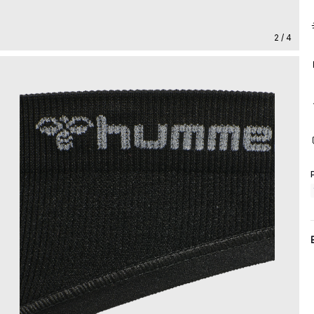
2 / 4