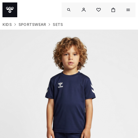
KIDS
SPORTSWEAR
SETS