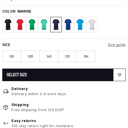
COLOR:
MARINE
SIZE
Size guide
116
128
140
152
164
SELECT SIZE
Delivery
Delivery within 3-6 work days.
Shipping
Free shipping from 120 EUR*.
Easy returns
100-day return right for members.