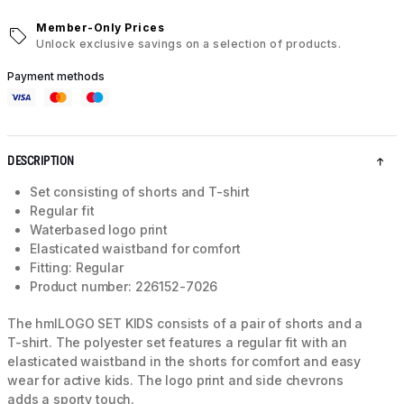
Member-Only Prices
Unlock exclusive savings on a selection of products.
Payment methods
DESCRIPTION
Set consisting of shorts and T-shirt
Regular fit
Waterbased logo print
Elasticated waistband for comfort
Fitting: Regular
Product number: 226152-7026
The hmlLOGO SET KIDS consists of a pair of shorts and a
T-shirt. The polyester set features a regular fit with an
elasticated waistband in the shorts for comfort and easy
wear for active kids. The logo print and side chevrons
adds a sporty touch.