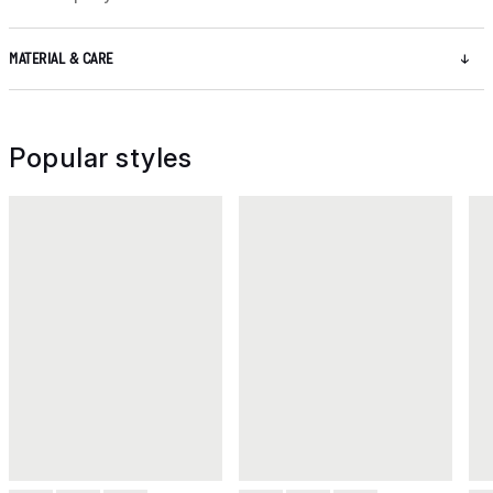
MATERIAL & CARE
Popular styles