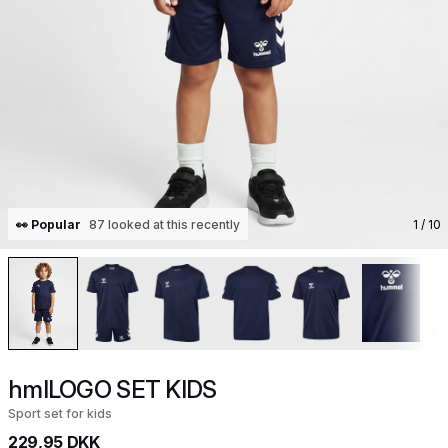
👀 Popular
87 looked at this recently
1
/ 10
hmlLOGO SET KIDS
Sport set for kids
229,95 DKK