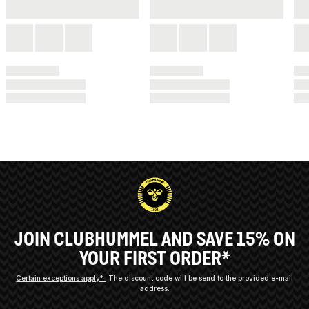
JOIN CLUBHUMMEL AND SAVE 15% ON
YOUR FIRST ORDER*
Certain exceptions apply*
The discount code will be send to the provided e-mail
address.