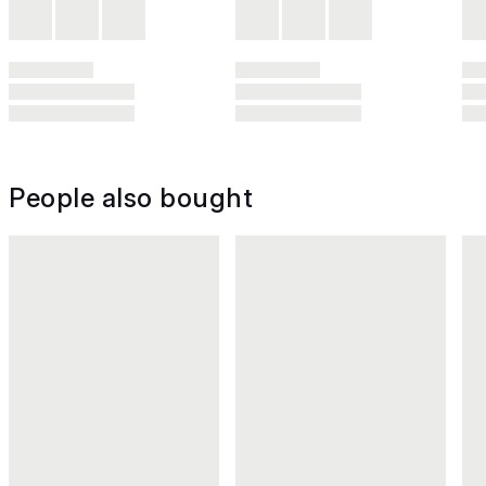
People also bought