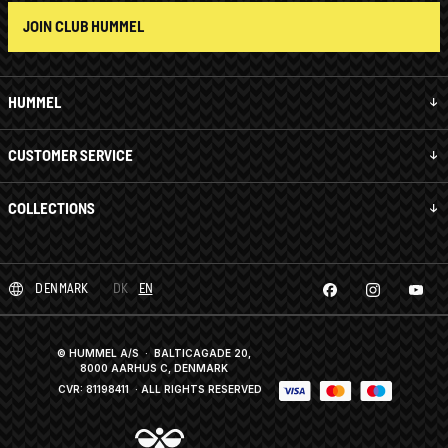
JOIN CLUB HUMMEL
HUMMEL
CUSTOMER SERVICE
COLLECTIONS
DENMARK
DK
EN
© HUMMEL A/S · BALTICAGADE 20,
8000 AARHUS C, DENMARK
CVR: 81198411
· ALL RIGHTS RESERVED